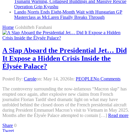
Tsunami Warning, Collapsed Buildings and Massive Rescue
Operation Grip Kyushu
Lando Norris Ends Eight-Month Wait with Hungarian GP
Masterclass as McLaren Finally Breaks Through
Home
Golshifteh Farahani
A Slap Aboard the Presidential Jet… Did
It Expose a Hidden Crisis Inside the
Élysée Palace?
Posted By:
Carole
on:
May 14, 2026
In:
PEOPLE
No Comments
The controversy surrounding the now-infamous “Macron slap” has
erupted once again, after explosive new claims from French
journalist Florian Tardif shed dramatic light on what may have
unfolded behind the closed doors of the French presidential aircraft
during President Emmanuel Macron’s visit to Vietnam in May 2025.
Months after the Élysée Palace attempted to contain […]
Read more
Share
0
Tweet