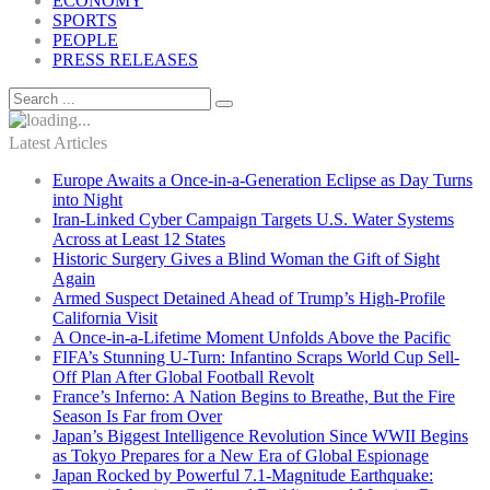
ECONOMY
SPORTS
PEOPLE
PRESS RELEASES
Latest Articles
Europe Awaits a Once-in-a-Generation Eclipse as Day Turns
into Night
Iran-Linked Cyber Campaign Targets U.S. Water Systems
Across at Least 12 States
Historic Surgery Gives a Blind Woman the Gift of Sight
Again
Armed Suspect Detained Ahead of Trump’s High-Profile
California Visit
A Once-in-a-Lifetime Moment Unfolds Above the Pacific
FIFA’s Stunning U-Turn: Infantino Scraps World Cup Sell-
Off Plan After Global Football Revolt
France’s Inferno: A Nation Begins to Breathe, But the Fire
Season Is Far from Over
Japan’s Biggest Intelligence Revolution Since WWII Begins
as Tokyo Prepares for a New Era of Global Espionage
Japan Rocked by Powerful 7.1-Magnitude Earthquake: