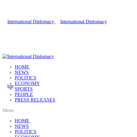
HOME
NEWS
POLITICS
ECONOMY
SPORTS
PEOPLE
PRESS RELEASES
Menu
HOME
NEWS
POLITICS