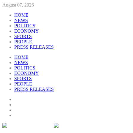
August 07, 2026
HOME
NEWS
POLITICS
ECONOMY
SPORTS
PEOPLE
PRESS RELEASES
HOME
NEWS
POLITICS
ECONOMY
SPORTS
PEOPLE
PRESS RELEASES