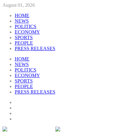
August 01, 2026
HOME
NEWS
POLITICS
ECONOMY
SPORTS
PEOPLE
PRESS RELEASES
HOME
NEWS
POLITICS
ECONOMY
SPORTS
PEOPLE
PRESS RELEASES