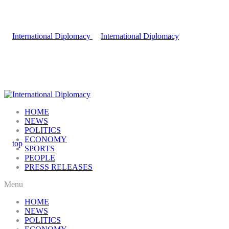
HOME
NEWS
POLITICS
ECONOMY
SPORTS
PEOPLE
PRESS RELEASES
Menu
HOME
NEWS
POLITICS