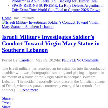
Problem” as Aoun Seeks U.S. Backing for Historic Deal
SPAIN REIGNS SUPREME: La Roja Defeats Argentina in
Epic Extra-Time World Cup Final to Capture 2026 Crown
Home
Israeli military
Israeli Military Investigates Soldier’s
Conduct Toward Virgin Mary Statue in
Southern Lebanon
Posted By:
Carole
on:
May 09, 2026
In:
PEOPLE
No Comments
The Israeli military has launched an investigation into the conduct of
a soldier who was photographed smoking and placing a cigarette in
the mouth of a statue of the Virgin Mary in occupied southern
Lebanon. The incident reportedly took place in the Christian village
of Debel, where a separate controversy emerged last month after
another […]
Read more
Share
0
Tweet
Share