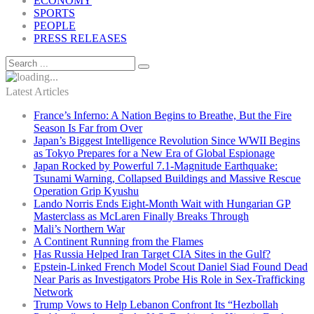
ECONOMY
SPORTS
PEOPLE
PRESS RELEASES
Latest Articles
France’s Inferno: A Nation Begins to Breathe, But the Fire
Season Is Far from Over
Japan’s Biggest Intelligence Revolution Since WWII Begins
as Tokyo Prepares for a New Era of Global Espionage
Japan Rocked by Powerful 7.1-Magnitude Earthquake:
Tsunami Warning, Collapsed Buildings and Massive Rescue
Operation Grip Kyushu
Lando Norris Ends Eight-Month Wait with Hungarian GP
Masterclass as McLaren Finally Breaks Through
Mali’s Northern War
A Continent Running from the Flames
Has Russia Helped Iran Target CIA Sites in the Gulf?
Epstein-Linked French Model Scout Daniel Siad Found Dead
Near Paris as Investigators Probe His Role in Sex-Trafficking
Network
Trump Vows to Help Lebanon Confront Its “Hezbollah