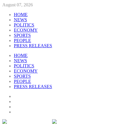
August 07, 2026
HOME
NEWS
POLITICS
ECONOMY
SPORTS
PEOPLE
PRESS RELEASES
HOME
NEWS
POLITICS
ECONOMY
SPORTS
PEOPLE
PRESS RELEASES