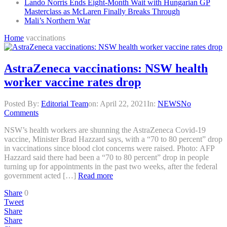
Lando Norris Ends Eight-Month Wait with Hungarian GP
Masterclass as McLaren Finally Breaks Through
Mali’s Northern War
Home
vaccinations
AstraZeneca vaccinations: NSW health
worker vaccine rates drop
Posted By:
Editorial Team
on:
April 22, 2021
In:
NEWS
No
Comments
NSW’s health workers are shunning the AstraZeneca Covid-19
vaccine, Minister Brad Hazzard says, with a “70 to 80 percent” drop
in vaccinations since blood clot concerns were raised. Photo: AFP
Hazzard said there had been a “70 to 80 percent” drop in people
turning up for appointments in the past two weeks, after the federal
government acted […]
Read more
Share
0
Tweet
Share
Share