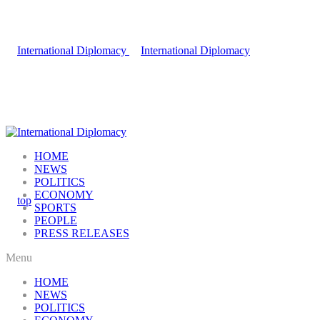
HOME
NEWS
POLITICS
ECONOMY
SPORTS
PEOPLE
PRESS RELEASES
Menu
HOME
NEWS
POLITICS