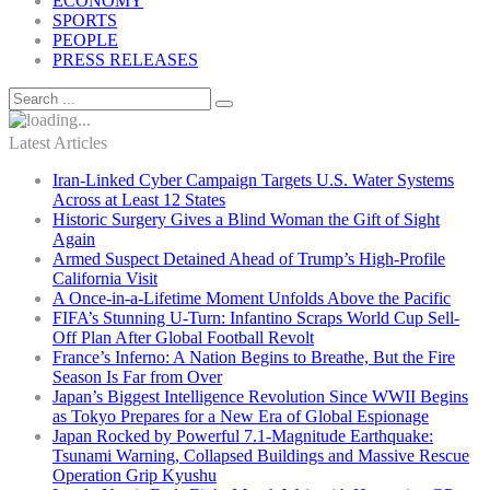
ECONOMY
SPORTS
PEOPLE
PRESS RELEASES
Latest Articles
Iran-Linked Cyber Campaign Targets U.S. Water Systems
Across at Least 12 States
Historic Surgery Gives a Blind Woman the Gift of Sight
Again
Armed Suspect Detained Ahead of Trump’s High-Profile
California Visit
A Once-in-a-Lifetime Moment Unfolds Above the Pacific
FIFA’s Stunning U-Turn: Infantino Scraps World Cup Sell-
Off Plan After Global Football Revolt
France’s Inferno: A Nation Begins to Breathe, But the Fire
Season Is Far from Over
Japan’s Biggest Intelligence Revolution Since WWII Begins
as Tokyo Prepares for a New Era of Global Espionage
Japan Rocked by Powerful 7.1-Magnitude Earthquake:
Tsunami Warning, Collapsed Buildings and Massive Rescue
Operation Grip Kyushu