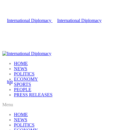
HOME
NEWS
POLITICS
ECONOMY
SPORTS
PEOPLE
PRESS RELEASES
Menu
HOME
NEWS
POLITICS