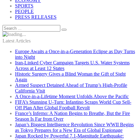
ECONOMY
SPORTS
PEOPLE
PRESS RELEASES
Latest Articles
Europe Awaits a Once-in-a-Generation Eclipse as Day Turns
into Night
Iran-Linked Cyber Campaign Targets U.S. Water Systems
Across at Least 12 States
Historic Surgery Gives a Blind Woman the Gift of Sight
Again
Armed Suspect Detained Ahead of Trump’s High-Profile
California Visit
A Once-in-a-Lifetime Moment Unfolds Above the Pacific
FIFA’s Stunning U-Turn: Infantino Scraps World Cup Sell-
Off Plan After Global Football Revolt
France’s Inferno: A Nation Begins to Breathe, But the Fire
Season Is Far from Over
Japan’s Biggest Intelligence Revolution Since WWII Begins
as Tokyo Prepares for a New Era of Global Espionage
Japan Rocked by Powerful 7.1-Magnitude Earthquake: