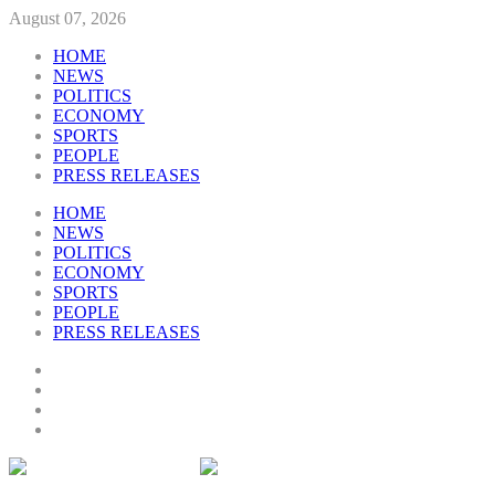
August 07, 2026
HOME
NEWS
POLITICS
ECONOMY
SPORTS
PEOPLE
PRESS RELEASES
HOME
NEWS
POLITICS
ECONOMY
SPORTS
PEOPLE
PRESS RELEASES