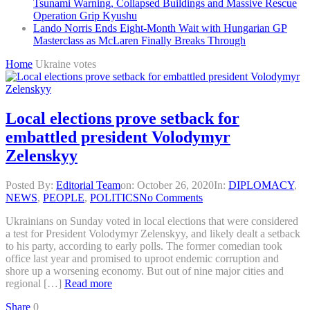
Tsunami Warning, Collapsed Buildings and Massive Rescue
Operation Grip Kyushu
Lando Norris Ends Eight-Month Wait with Hungarian GP
Masterclass as McLaren Finally Breaks Through
Home
Ukraine votes
Local elections prove setback for
embattled president Volodymyr
Zelenskyy
Posted By:
Editorial Team
on:
October 26, 2020
In:
DIPLOMACY
,
NEWS
,
PEOPLE
,
POLITICS
No Comments
Ukrainians on Sunday voted in local elections that were considered
a test for President Volodymyr Zelenskyy, and likely dealt a setback
to his party, according to early polls. The former comedian took
office last year and promised to uproot endemic corruption and
shore up a worsening economy. But out of nine major cities and
regional […]
Read more
Share
0