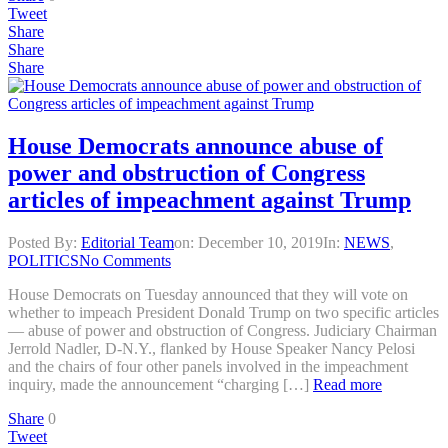
Tweet
Share
Share
Share
House Democrats announce abuse of
power and obstruction of Congress
articles of impeachment against Trump
Posted By:
Editorial Team
on:
December 10, 2019
In:
NEWS
,
POLITICS
No Comments
House Democrats on Tuesday announced that they will vote on
whether to impeach President Donald Trump on two specific articles
— abuse of power and obstruction of Congress. Judiciary Chairman
Jerrold Nadler, D-N.Y., flanked by House Speaker Nancy Pelosi
and the chairs of four other panels involved in the impeachment
inquiry, made the announcement “charging […]
Read more
Share
0
Tweet