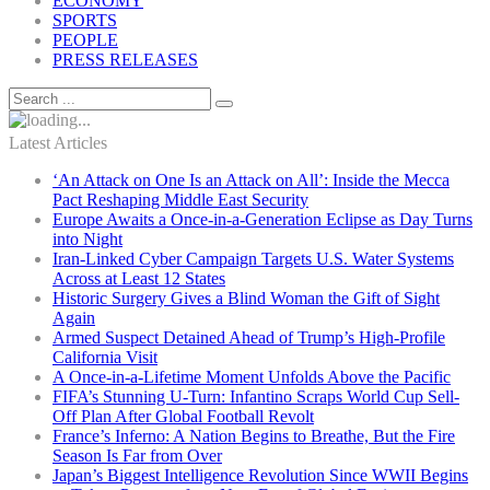
ECONOMY
SPORTS
PEOPLE
PRESS RELEASES
Latest Articles
‘An Attack on One Is an Attack on All’: Inside the Mecca
Pact Reshaping Middle East Security
Europe Awaits a Once-in-a-Generation Eclipse as Day Turns
into Night
Iran-Linked Cyber Campaign Targets U.S. Water Systems
Across at Least 12 States
Historic Surgery Gives a Blind Woman the Gift of Sight
Again
Armed Suspect Detained Ahead of Trump’s High-Profile
California Visit
A Once-in-a-Lifetime Moment Unfolds Above the Pacific
FIFA’s Stunning U-Turn: Infantino Scraps World Cup Sell-
Off Plan After Global Football Revolt
France’s Inferno: A Nation Begins to Breathe, But the Fire
Season Is Far from Over
Japan’s Biggest Intelligence Revolution Since WWII Begins