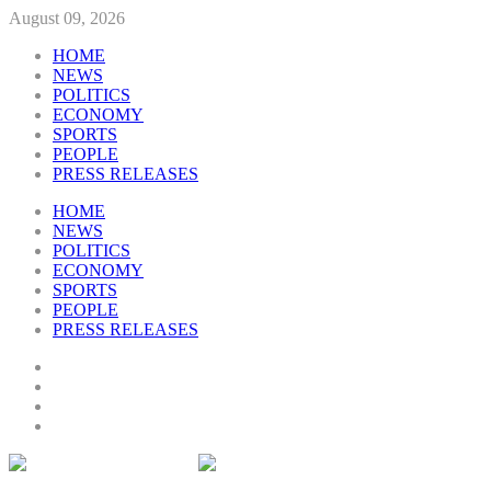
August 09, 2026
HOME
NEWS
POLITICS
ECONOMY
SPORTS
PEOPLE
PRESS RELEASES
HOME
NEWS
POLITICS
ECONOMY
SPORTS
PEOPLE
PRESS RELEASES