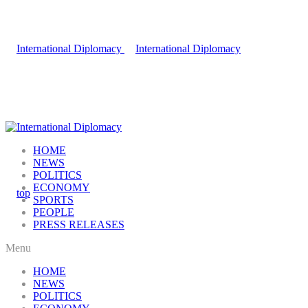
HOME
NEWS
POLITICS
ECONOMY
SPORTS
PEOPLE
PRESS RELEASES
Menu
HOME
NEWS
POLITICS