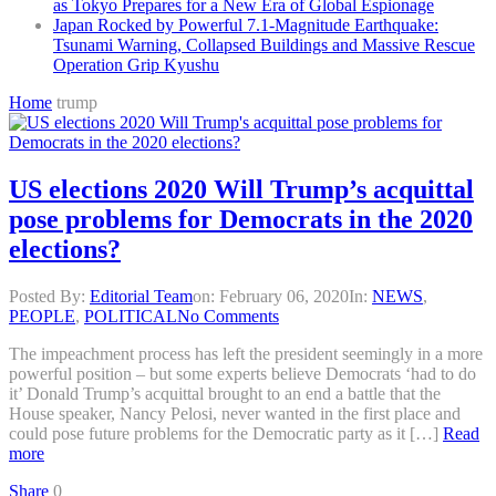
as Tokyo Prepares for a New Era of Global Espionage
Japan Rocked by Powerful 7.1-Magnitude Earthquake:
Tsunami Warning, Collapsed Buildings and Massive Rescue
Operation Grip Kyushu
Home
trump
US elections 2020 Will Trump’s acquittal
pose problems for Democrats in the 2020
elections?
Posted By:
Editorial Team
on:
February 06, 2020
In:
NEWS
,
PEOPLE
,
POLITICAL
No Comments
The impeachment process has left the president seemingly in a more
powerful position – but some experts believe Democrats ‘had to do
it’ Donald Trump’s acquittal brought to an end a battle that the
House speaker, Nancy Pelosi, never wanted in the first place and
could pose future problems for the Democratic party as it […]
Read
more
Share
0