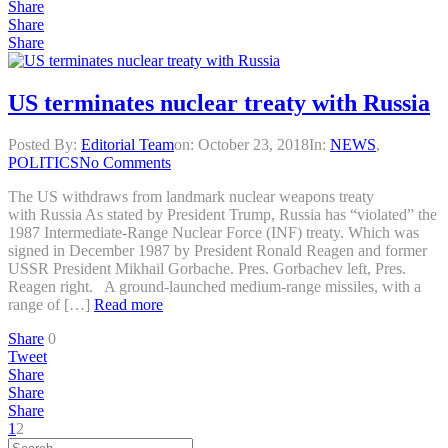
Share
Share
Share
US terminates nuclear treaty with Russia
Posted By:
Editorial Team
on:
October 23, 2018
In:
NEWS
,
POLITICS
No Comments
The US withdraws from landmark nuclear weapons treaty
with Russia As stated by President Trump, Russia has “violated” the
1987 Intermediate-Range Nuclear Force (INF) treaty. Which was
signed in December 1987 by President Ronald Reagen and former
USSR President Mikhail Gorbache. Pres. Gorbachev left, Pres.
Reagen right. A ground-launched medium-range missiles, with a
range of […]
Read more
Share
0
Tweet
Share
Share
Share
1
2