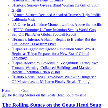
Systems Across at Least 12 States
Historic Surgery Gives a Blind Woman the Gift of Sight
Again
Armed Suspect Detained Ahead of Trump’s High-Profile
California Visit
A Once-in-a-Lifetime Moment Unfolds Above the Pacific
FIFA’s Stunning U-Turn: Infantino Scraps World Cup
Sell-Off Plan After Global Football Revolt
France’s Inferno: A Nation Begins to Breathe, But the
Fire Season Is Far from Over
Japan’s Biggest Intelligence Revolution Since WWII
Begins as Tokyo Prepares for a New Era of Global
Espionage
Japan Rocked by Powerful 7.1-Magnitude Earthquake:
Tsunami Warning, Collapsed Buildings and Massive
Rescue Operation Grip Kyushu
Lando Norris Ends Eight-Month Wait with Hungarian
GP Masterclass as McLaren Finally Breaks Through
Home
the Goats
The Rolling Stones on the Goats Head Soup