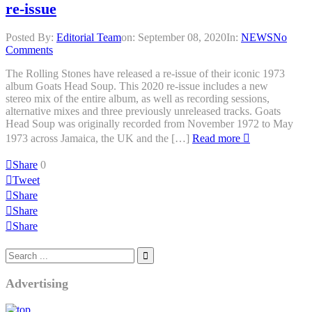
re-issue
Posted By:
Editorial Team
on:
September 08, 2020
In:
NEWS
No
Comments
The Rolling Stones have released a re-issue of their iconic 1973
album Goats Head Soup. This 2020 re-issue includes a new
stereo mix of the entire album, as well as recording sessions,
alternative mixes and three previously unreleased tracks. Goats
Head Soup was originally recorded from November 1972 to May
1973 across Jamaica, the UK and the […]
Read more
Share
0
Tweet
Share
Share
Share
Advertising