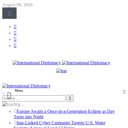
August 08, 2026
Menu
Europe Awaits a Once-in-a-Generation Eclipse as Day
Turns into Night
Iran-Linked Cyber Campaign Targets U.S. Water