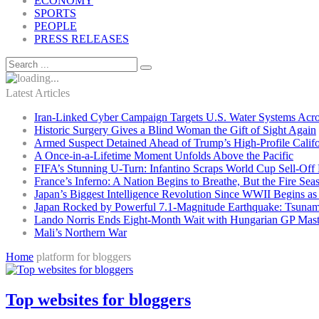
ECONOMY
SPORTS
PEOPLE
PRESS RELEASES
Latest Articles
Iran-Linked Cyber Campaign Targets U.S. Water Systems Acros
Historic Surgery Gives a Blind Woman the Gift of Sight Again
Armed Suspect Detained Ahead of Trump’s High-Profile Califor
A Once-in-a-Lifetime Moment Unfolds Above the Pacific
FIFA’s Stunning U-Turn: Infantino Scraps World Cup Sell-Off 
France’s Inferno: A Nation Begins to Breathe, But the Fire Sea
Japan’s Biggest Intelligence Revolution Since WWII Begins a
Japan Rocked by Powerful 7.1-Magnitude Earthquake: Tsunam
Lando Norris Ends Eight-Month Wait with Hungarian GP Mast
Mali’s Northern War
Home
platform for bloggers
Top websites for bloggers