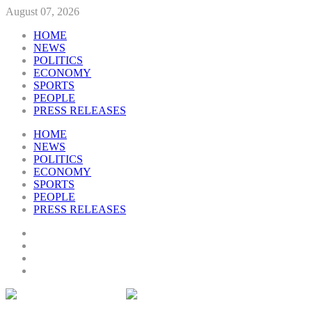
August 07, 2026
HOME
NEWS
POLITICS
ECONOMY
SPORTS
PEOPLE
PRESS RELEASES
HOME
NEWS
POLITICS
ECONOMY
SPORTS
PEOPLE
PRESS RELEASES