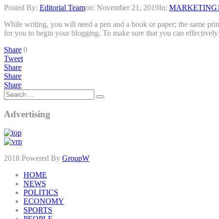
Posted By:
Editorial Team
on:
November 21, 2019
In:
MARKETING
While writing, you will need a pen and a book or paper; the same prin
for you to begin your blogging. To make sure that you can effective
Share
0
Tweet
Share
Share
Share
Advertising
2018 Powered By
GroupW
HOME
NEWS
POLITICS
ECONOMY
SPORTS
PEOPLE