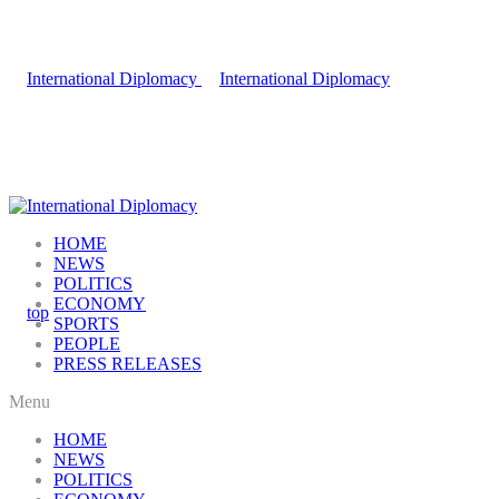
HOME
NEWS
POLITICS
ECONOMY
SPORTS
PEOPLE
PRESS RELEASES
Menu
HOME
NEWS
POLITICS