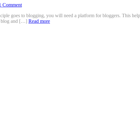
1 Comment
ciple goes to blogging, you will need a platform for bloggers. This he
ly blog and […]
Read more