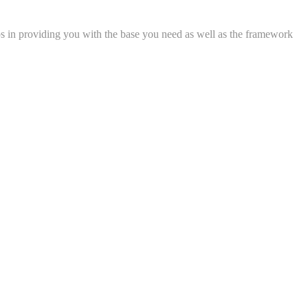
lps in providing you with the base you need as well as the framework