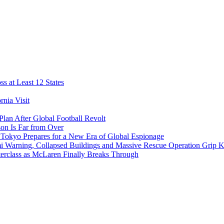
s at Least 12 States
nia Visit
Plan After Global Football Revolt
son Is Far from Over
s Tokyo Prepares for a New Era of Global Espionage
i Warning, Collapsed Buildings and Massive Rescue Operation Grip 
erclass as McLaren Finally Breaks Through