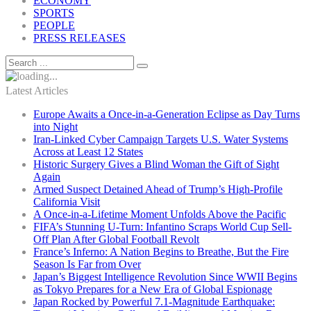
ECONOMY
SPORTS
PEOPLE
PRESS RELEASES
Latest Articles
Europe Awaits a Once-in-a-Generation Eclipse as Day Turns
into Night
Iran-Linked Cyber Campaign Targets U.S. Water Systems
Across at Least 12 States
Historic Surgery Gives a Blind Woman the Gift of Sight
Again
Armed Suspect Detained Ahead of Trump’s High-Profile
California Visit
A Once-in-a-Lifetime Moment Unfolds Above the Pacific
FIFA’s Stunning U-Turn: Infantino Scraps World Cup Sell-
Off Plan After Global Football Revolt
France’s Inferno: A Nation Begins to Breathe, But the Fire
Season Is Far from Over
Japan’s Biggest Intelligence Revolution Since WWII Begins
as Tokyo Prepares for a New Era of Global Espionage
Japan Rocked by Powerful 7.1-Magnitude Earthquake: