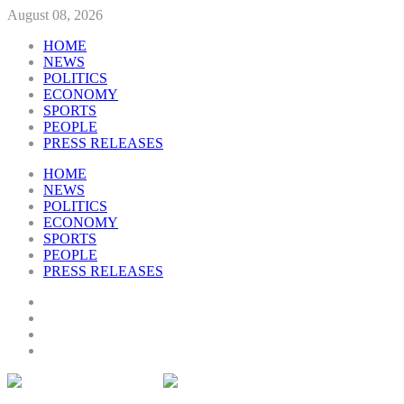
August 08, 2026
HOME
NEWS
POLITICS
ECONOMY
SPORTS
PEOPLE
PRESS RELEASES
HOME
NEWS
POLITICS
ECONOMY
SPORTS
PEOPLE
PRESS RELEASES