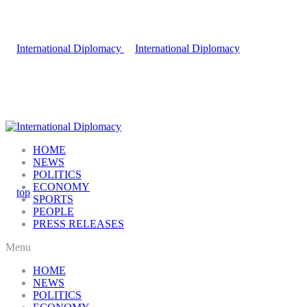
HOME
NEWS
POLITICS
ECONOMY
SPORTS
PEOPLE
PRESS RELEASES
Menu
HOME
NEWS
POLITICS