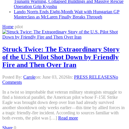
Tsunami Warning, Collapsed Buildings and Massive Rescue
Operation Grip Kyushu
Lando Norris Ends Eight-Month Wait with Hungarian GP
Masterclass as McLaren Finally Breaks Through
Home
pilot
Struck Twice: The Extraordinary Story
of the U.S. Pilot Shot Down by Friendly
Fire and Then Over Iran
Posted By:
Carole
on:
June 03, 2026
In:
PRESS RELEASES
No
Comments
In a twist so improbable that veteran military strategists struggle to
find a historical parallel, the American pilot whose F-15E Strike
Eagle was brought down deep over Iran had already survived
another shootdown only weeks earlier—this time by allied forces in
a tragic friendly-fire incident. According to sources familiar with
both events, the pilot was […]
Read more
Share
0