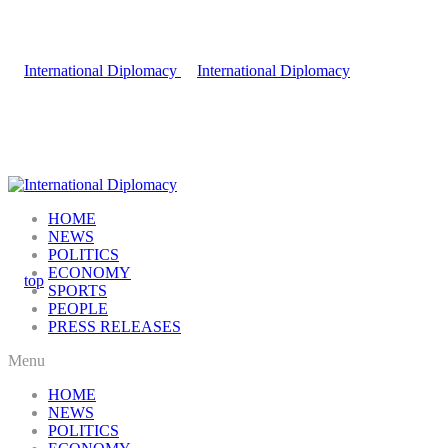
HOME
NEWS
POLITICS
ECONOMY
SPORTS
PEOPLE
PRESS RELEASES
Menu
HOME
NEWS
POLITICS