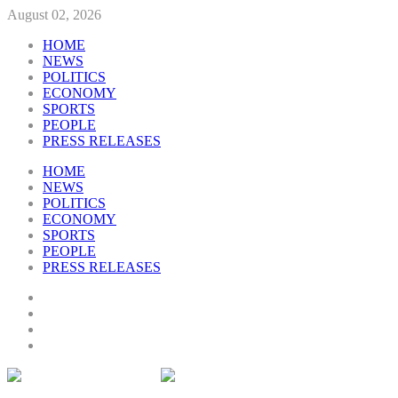
August 02, 2026
HOME
NEWS
POLITICS
ECONOMY
SPORTS
PEOPLE
PRESS RELEASES
HOME
NEWS
POLITICS
ECONOMY
SPORTS
PEOPLE
PRESS RELEASES