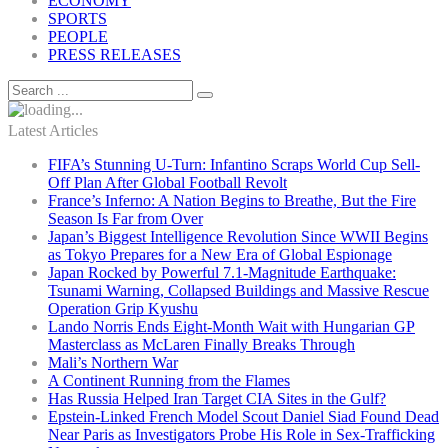
ECONOMY
SPORTS
PEOPLE
PRESS RELEASES
Latest Articles
FIFA’s Stunning U-Turn: Infantino Scraps World Cup Sell-
Off Plan After Global Football Revolt
France’s Inferno: A Nation Begins to Breathe, But the Fire
Season Is Far from Over
Japan’s Biggest Intelligence Revolution Since WWII Begins
as Tokyo Prepares for a New Era of Global Espionage
Japan Rocked by Powerful 7.1-Magnitude Earthquake:
Tsunami Warning, Collapsed Buildings and Massive Rescue
Operation Grip Kyushu
Lando Norris Ends Eight-Month Wait with Hungarian GP
Masterclass as McLaren Finally Breaks Through
Mali’s Northern War
A Continent Running from the Flames
Has Russia Helped Iran Target CIA Sites in the Gulf?
Epstein-Linked French Model Scout Daniel Siad Found Dead
Near Paris as Investigators Probe His Role in Sex-Trafficking