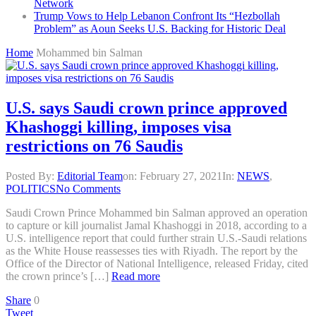
Network
Trump Vows to Help Lebanon Confront Its “Hezbollah
Problem” as Aoun Seeks U.S. Backing for Historic Deal
Home
Mohammed bin Salman
U.S. says Saudi crown prince approved
Khashoggi killing, imposes visa
restrictions on 76 Saudis
Posted By:
Editorial Team
on:
February 27, 2021
In:
NEWS
,
POLITICS
No Comments
Saudi Crown Prince Mohammed bin Salman approved an operation
to capture or kill journalist Jamal Khashoggi in 2018, according to a
U.S. intelligence report that could further strain U.S.-Saudi relations
as the White House reassesses ties with Riyadh. The report by the
Office of the Director of National Intelligence, released Friday, cited
the crown prince’s […]
Read more
Share
0
Tweet