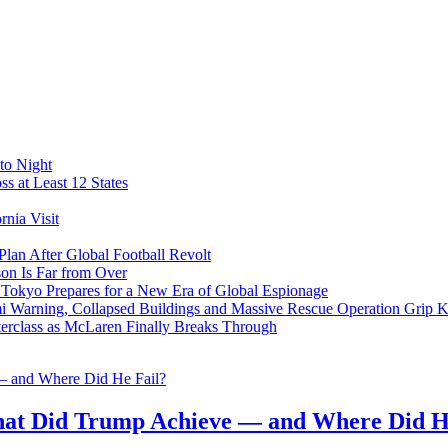
to Night
s at Least 12 States
nia Visit
Plan After Global Football Revolt
son Is Far from Over
s Tokyo Prepares for a New Era of Global Espionage
i Warning, Collapsed Buildings and Massive Rescue Operation Grip 
erclass as McLaren Finally Breaks Through
at Did Trump Achieve — and Where Did H