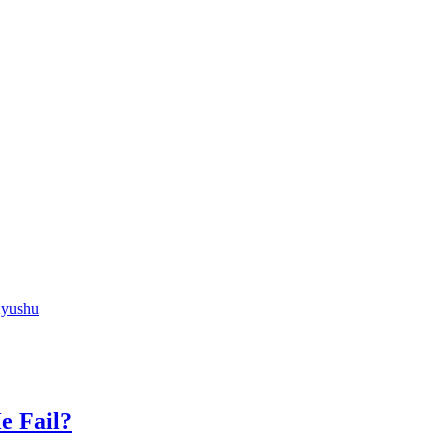
Kyushu
e Fail?