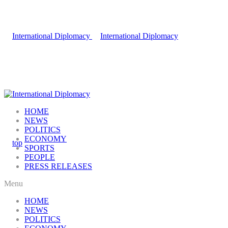
HOME
NEWS
POLITICS
ECONOMY
SPORTS
PEOPLE
PRESS RELEASES
Menu
HOME
NEWS
POLITICS