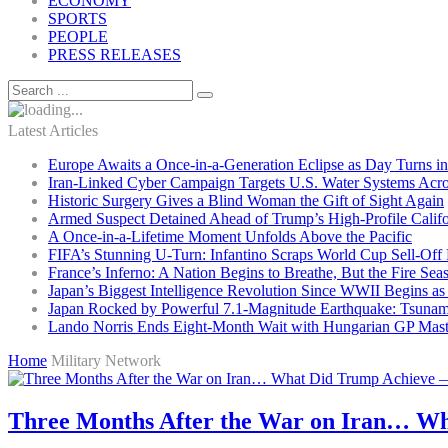
ECONOMY
SPORTS
PEOPLE
PRESS RELEASES
Latest Articles
Europe Awaits a Once-in-a-Generation Eclipse as Day Turns in
Iran-Linked Cyber Campaign Targets U.S. Water Systems Acros
Historic Surgery Gives a Blind Woman the Gift of Sight Again
Armed Suspect Detained Ahead of Trump’s High-Profile Califor
A Once-in-a-Lifetime Moment Unfolds Above the Pacific
FIFA’s Stunning U-Turn: Infantino Scraps World Cup Sell-Off 
France’s Inferno: A Nation Begins to Breathe, But the Fire Sea
Japan’s Biggest Intelligence Revolution Since WWII Begins a
Japan Rocked by Powerful 7.1-Magnitude Earthquake: Tsunam
Lando Norris Ends Eight-Month Wait with Hungarian GP Mast
Home
Military Network
Three Months After the War on Iran… Wh