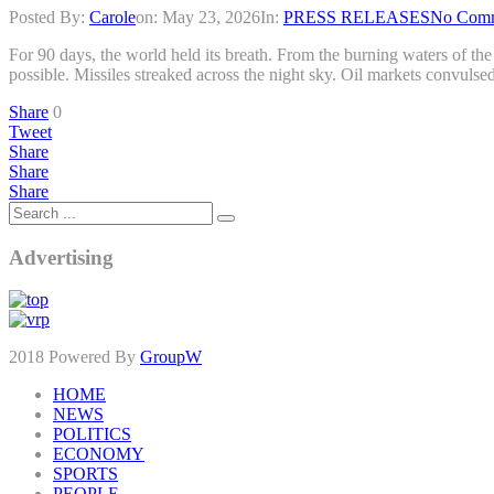
Posted By:
Carole
on:
May 23, 2026
In:
PRESS RELEASES
No Com
For 90 days, the world held its breath. From the burning waters of t
possible. Missiles streaked across the night sky. Oil markets convulse
Share
0
Tweet
Share
Share
Share
Advertising
2018 Powered By
GroupW
HOME
NEWS
POLITICS
ECONOMY
SPORTS
PEOPLE