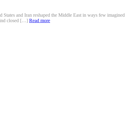
ed States and Iran reshaped the Middle East in ways few imagined
ehind closed […]
Read more