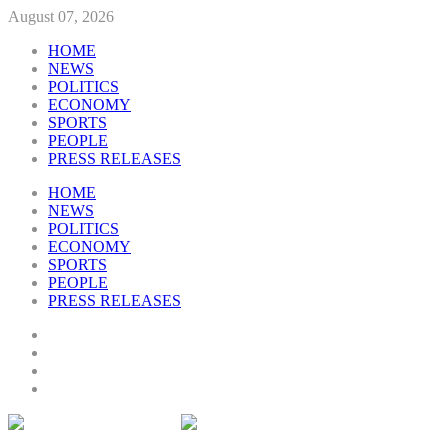
August 07, 2026
HOME
NEWS
POLITICS
ECONOMY
SPORTS
PEOPLE
PRESS RELEASES
HOME
NEWS
POLITICS
ECONOMY
SPORTS
PEOPLE
PRESS RELEASES