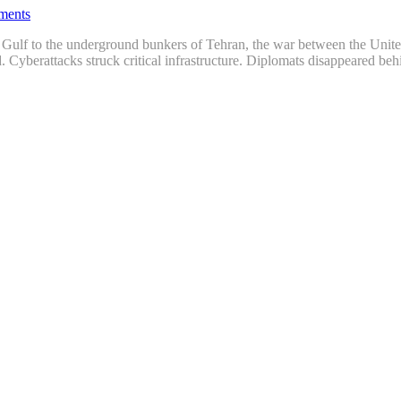
ments
he Gulf to the underground bunkers of Tehran, the war between the Unit
d. Cyberattacks struck critical infrastructure. Diplomats disappeared b