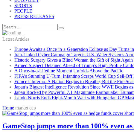
ECONOMY
SPORTS
PEOPLE
PRESS RELEASES
Latest Articles
Europe Awaits a Once-in-a-Generation Eclipse as Day Turns in
Iran-Linked Cyber Campaign Targets U.S. Water Systems Acros
Historic Surgery Gives a Blind Woman the Gift of Sight Again
Armed Suspect Detained Ahead of Trump’s High-Profile Califor
A Once-in-a-Lifetime Moment Unfolds Above the Pacific
FIFA’s Stunning U-Turn: Infantino Scraps World Cup Sell-Off 
France’s Inferno: A Nation Begins to Breathe, But the Fire Sea
Japan’s Biggest Intelligence Revolution Since WWII Begins a
Japan Rocked by Powerful 7.1-Magnitude Earthquake: Tsunam
Lando Norris Ends Eight-Month Wait with Hungarian GP Mast
Home
market cap
GameStop jumps more than 100% even as hed