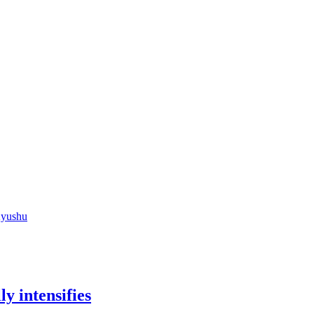
Kyushu
y intensifies