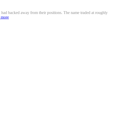
ey had backed away from their positions. The name traded at roughly
 more