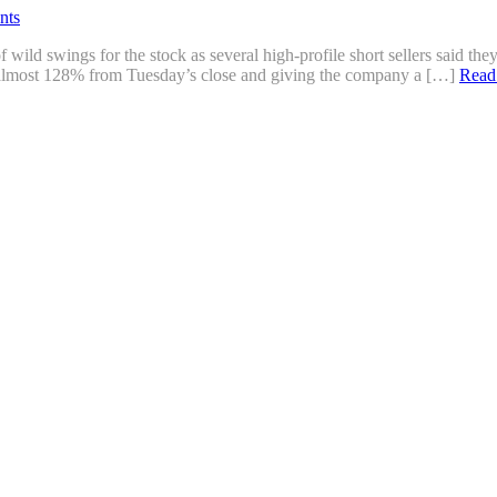
nts
ild swings for the stock as several high-profile short sellers said th
up almost 128% from Tuesday’s close and giving the company a […]
Read