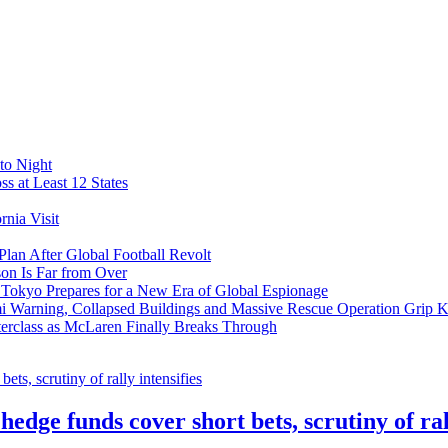
to Night
s at Least 12 States
nia Visit
Plan After Global Football Revolt
son Is Far from Over
s Tokyo Prepares for a New Era of Global Espionage
i Warning, Collapsed Buildings and Massive Rescue Operation Grip 
erclass as McLaren Finally Breaks Through
ge funds cover short bets, scrutiny of rall