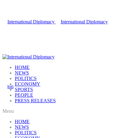
HOME
NEWS
POLITICS
ECONOMY
SPORTS
PEOPLE
PRESS RELEASES
Menu
HOME
NEWS
POLITICS