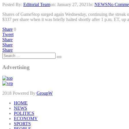
Posted By:
Editorial Team
on:
January 27, 2021
In:
NEWS
No Comme
Shares of GameStop surged again Wednesday, continuing the streak of w
$337 per share when it was briefly halted shortly after 1 p.m. ET, 
Share
0
Tweet
Share
Share
Share
Advertising
2018 Powered By
GroupW
HOME
NEWS
POLITICS
ECONOMY
SPORTS
PEOPLE