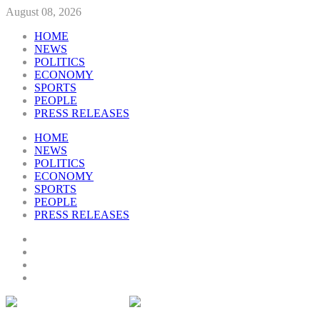
August 08, 2026
HOME
NEWS
POLITICS
ECONOMY
SPORTS
PEOPLE
PRESS RELEASES
HOME
NEWS
POLITICS
ECONOMY
SPORTS
PEOPLE
PRESS RELEASES