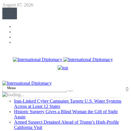
August 07, 2026
Menu
Iran-Linked Cyber Campaign Targets U.S. Water Systems
Across at Least 12 States
Historic Surgery Gives a Blind Woman the Gift of Sight
Again
Armed Suspect Detained Ahead of Trump’s High-Profile
California Visit