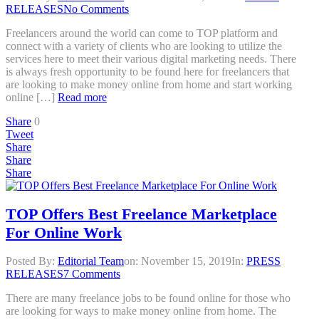
RELEASES
No Comments
Freelancers around the world can come to TOP platform and
connect with a variety of clients who are looking to utilize the
services here to meet their various digital marketing needs. There
is always fresh opportunity to be found here for freelancers that
are looking to make money online from home and start working
online […]
Read more
Share
0
Tweet
Share
Share
Share
TOP Offers Best Freelance Marketplace
For Online Work
Posted By:
Editorial Team
on:
November 15, 2019
In:
PRESS
RELEASES
7 Comments
There are many freelance jobs to be found online for those who
are looking for ways to make money online from home. The