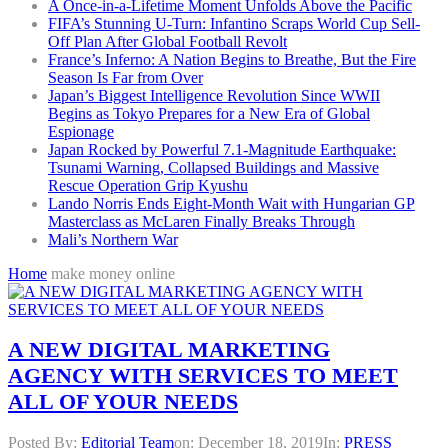
A Once-in-a-Lifetime Moment Unfolds Above the Pacific
FIFA’s Stunning U-Turn: Infantino Scraps World Cup Sell-
Off Plan After Global Football Revolt
France’s Inferno: A Nation Begins to Breathe, But the Fire
Season Is Far from Over
Japan’s Biggest Intelligence Revolution Since WWII
Begins as Tokyo Prepares for a New Era of Global
Espionage
Japan Rocked by Powerful 7.1-Magnitude Earthquake:
Tsunami Warning, Collapsed Buildings and Massive
Rescue Operation Grip Kyushu
Lando Norris Ends Eight-Month Wait with Hungarian GP
Masterclass as McLaren Finally Breaks Through
Mali’s Northern War
Home
make money online
A NEW DIGITAL MARKETING
AGENCY WITH SERVICES TO MEET
ALL OF YOUR NEEDS
Posted By:
Editorial Team
on:
December 18, 2019
In:
PRESS