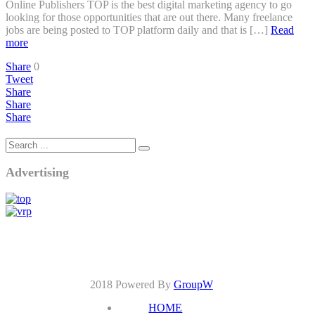
Online Publishers TOP is the best digital marketing agency to go
looking for those opportunities that are out there. Many freelance
jobs are being posted to TOP platform daily and that is […]
Read
more
Share
0
Tweet
Share
Share
Share
Advertising
2018 Powered By
GroupW
HOME