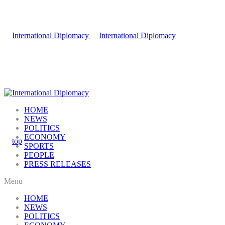
HOME
NEWS
POLITICS
ECONOMY
SPORTS
PEOPLE
PRESS RELEASES
Menu
HOME
NEWS
POLITICS