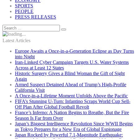
ECONOMY
SPORTS
PEOPLE
PRESS RELEASES
Latest Articles
Europe Awaits a Once-in-a-Generation Eclipse as Day Turns
into Night
Iran-Linked Cyber Campaign Targets U.S. Water Systems
Across at Least 12 States
Historic Surgery Gives a Blind Woman the Gift of Sight
Again
Armed Suspect Detained Ahead of Trump’s High-Profile
California Visit
A Once-in-a-Lifetime Moment Unfolds Above the Pacific
FIFA’s Stunning U-Turn: Infantino Scraps World Cup Sell-
Off Plan After Global Football Revolt
France’s Inferno: A Nation Begins to Breathe, But the Fire
Season Is Far from Over
Japan’s Biggest Intelligence Revolution Since WWII Begins
as Tokyo Prepares for a New Era of Global Espionage
Japan Rocked by Powerful 7.1-Magnitude Earthquake: