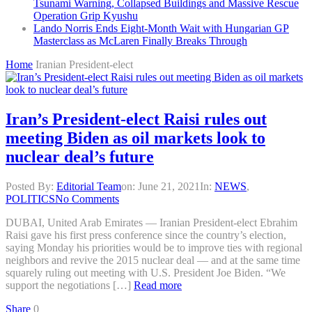
Tsunami Warning, Collapsed Buildings and Massive Rescue
Operation Grip Kyushu
Lando Norris Ends Eight-Month Wait with Hungarian GP
Masterclass as McLaren Finally Breaks Through
Home
Iranian President-elect
Iran’s President-elect Raisi rules out
meeting Biden as oil markets look to
nuclear deal’s future
Posted By:
Editorial Team
on:
June 21, 2021
In:
NEWS
,
POLITICS
No Comments
DUBAI, United Arab Emirates — Iranian President-elect Ebrahim
Raisi gave his first press conference since the country’s election,
saying Monday his priorities would be to improve ties with regional
neighbors and revive the 2015 nuclear deal — and at the same time
squarely ruling out meeting with U.S. President Joe Biden. “We
support the negotiations […]
Read more
Share
0