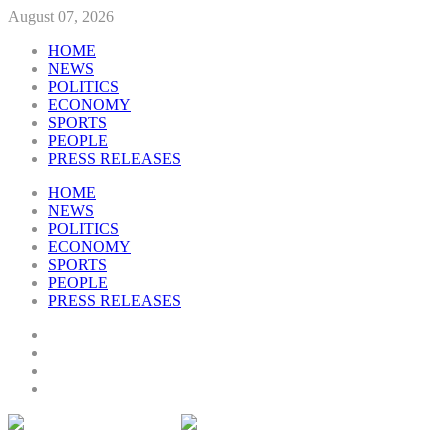
August 07, 2026
HOME
NEWS
POLITICS
ECONOMY
SPORTS
PEOPLE
PRESS RELEASES
HOME
NEWS
POLITICS
ECONOMY
SPORTS
PEOPLE
PRESS RELEASES