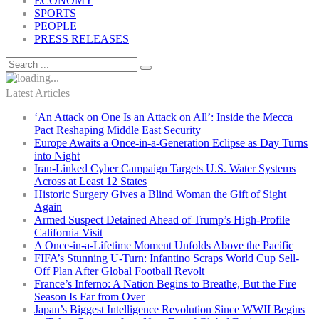
ECONOMY
SPORTS
PEOPLE
PRESS RELEASES
Latest Articles
‘An Attack on One Is an Attack on All’: Inside the Mecca
Pact Reshaping Middle East Security
Europe Awaits a Once-in-a-Generation Eclipse as Day Turns
into Night
Iran-Linked Cyber Campaign Targets U.S. Water Systems
Across at Least 12 States
Historic Surgery Gives a Blind Woman the Gift of Sight
Again
Armed Suspect Detained Ahead of Trump’s High-Profile
California Visit
A Once-in-a-Lifetime Moment Unfolds Above the Pacific
FIFA’s Stunning U-Turn: Infantino Scraps World Cup Sell-
Off Plan After Global Football Revolt
France’s Inferno: A Nation Begins to Breathe, But the Fire
Season Is Far from Over
Japan’s Biggest Intelligence Revolution Since WWII Begins