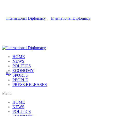
HOME
NEWS
POLITICS
ECONOMY
SPORTS
PEOPLE
PRESS RELEASES
Menu
HOME
NEWS
POLITICS