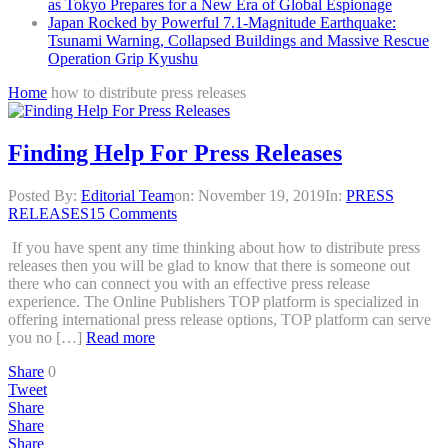
as Tokyo Prepares for a New Era of Global Espionage
Japan Rocked by Powerful 7.1-Magnitude Earthquake:
Tsunami Warning, Collapsed Buildings and Massive Rescue
Operation Grip Kyushu
Home
how to distribute press releases
Finding Help For Press Releases
Posted By:
Editorial Team
on:
November 19, 2019
In:
PRESS
RELEASES
15 Comments
If you have spent any time thinking about how to distribute press
releases then you will be glad to know that there is someone out
there who can connect you with an effective press release
experience. The Online Publishers TOP platform is specialized in
offering international press release options, TOP platform can serve
you no […]
Read more
Share
0
Tweet
Share
Share
Share