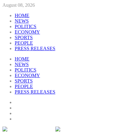
August 08, 2026
HOME
NEWS
POLITICS
ECONOMY
SPORTS
PEOPLE
PRESS RELEASES
HOME
NEWS
POLITICS
ECONOMY
SPORTS
PEOPLE
PRESS RELEASES