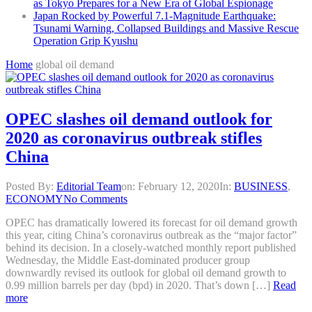
as Tokyo Prepares for a New Era of Global Espionage
Japan Rocked by Powerful 7.1-Magnitude Earthquake:
Tsunami Warning, Collapsed Buildings and Massive Rescue
Operation Grip Kyushu
Home
global oil demand
OPEC slashes oil demand outlook for
2020 as coronavirus outbreak stifles
China
Posted By:
Editorial Team
on:
February 12, 2020
In:
BUSINESS
,
ECONOMY
No Comments
OPEC has dramatically lowered its forecast for oil demand growth
this year, citing China’s coronavirus outbreak as the “major factor”
behind its decision. In a closely-watched monthly report published
Wednesday, the Middle East-dominated producer group
downwardly revised its outlook for global oil demand growth to
0.99 million barrels per day (bpd) in 2020. That’s down […]
Read
more