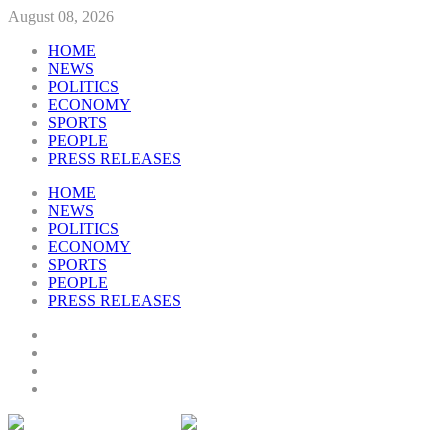
August 08, 2026
HOME
NEWS
POLITICS
ECONOMY
SPORTS
PEOPLE
PRESS RELEASES
HOME
NEWS
POLITICS
ECONOMY
SPORTS
PEOPLE
PRESS RELEASES