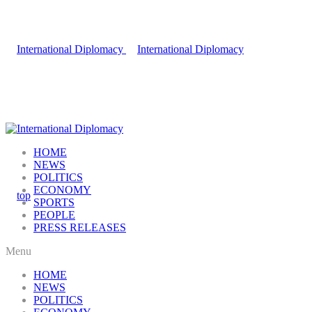
HOME
NEWS
POLITICS
ECONOMY
SPORTS
PEOPLE
PRESS RELEASES
Menu
HOME
NEWS
POLITICS