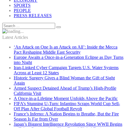
ECONOMY
SPORTS
PEOPLE
PRESS RELEASES
Latest Articles
‘An Attack on One Is an Attack on All’: Inside the Mecca
Pact Reshaping Middle East Security
Europe Awaits a Once-in-a-Generation Eclipse as Day Turns
into Night
Iran-Linked Cyber Campaign Targets U.S. Water Systems
Across at Least 12 States
Historic Surgery Gives a Blind Woman the Gift of Sight
Again
Armed Suspect Detained Ahead of Trump’s High-Profile
California Visit
A Once-in-a-Lifetime Moment Unfolds Above the Pacific
FIFA’s Stunning U-Turn: Infantino Scraps World Cup Sell-
Off Plan After Global Football Revolt
France’s Inferno: A Nation Begins to Breathe, But the Fire
Season Is Far from Over
Japan’s Biggest Intelligence Revolution Since WWII Begins