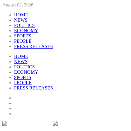
August 02, 2026
HOME
NEWS
POLITICS
ECONOMY
SPORTS
PEOPLE
PRESS RELEASES
HOME
NEWS
POLITICS
ECONOMY
SPORTS
PEOPLE
PRESS RELEASES