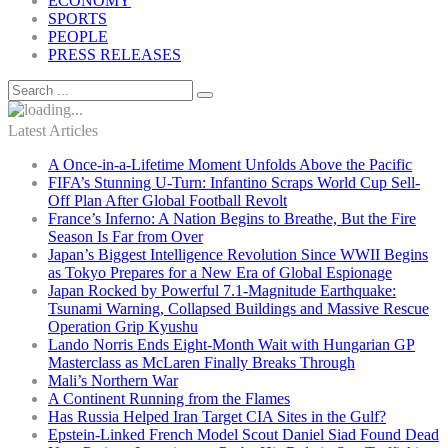
ECONOMY
SPORTS
PEOPLE
PRESS RELEASES
Latest Articles
A Once-in-a-Lifetime Moment Unfolds Above the Pacific
FIFA’s Stunning U-Turn: Infantino Scraps World Cup Sell-
Off Plan After Global Football Revolt
France’s Inferno: A Nation Begins to Breathe, But the Fire
Season Is Far from Over
Japan’s Biggest Intelligence Revolution Since WWII Begins
as Tokyo Prepares for a New Era of Global Espionage
Japan Rocked by Powerful 7.1-Magnitude Earthquake:
Tsunami Warning, Collapsed Buildings and Massive Rescue
Operation Grip Kyushu
Lando Norris Ends Eight-Month Wait with Hungarian GP
Masterclass as McLaren Finally Breaks Through
Mali’s Northern War
A Continent Running from the Flames
Has Russia Helped Iran Target CIA Sites in the Gulf?
Epstein-Linked French Model Scout Daniel Siad Found Dead