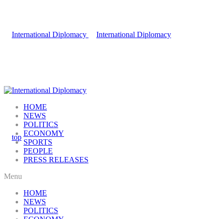
HOME
NEWS
POLITICS
ECONOMY
SPORTS
PEOPLE
PRESS RELEASES
Menu
HOME
NEWS
POLITICS