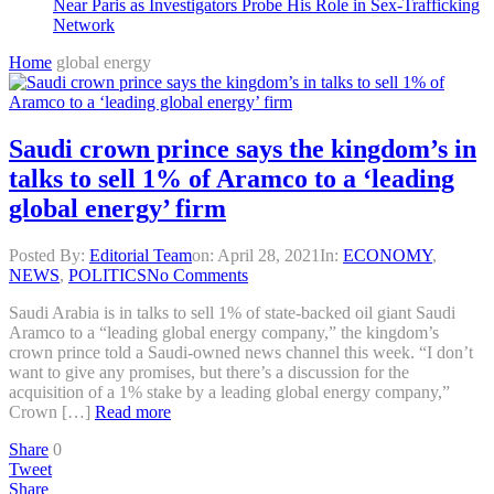
Near Paris as Investigators Probe His Role in Sex-Trafficking
Network
Home
global energy
Saudi crown prince says the kingdom’s in
talks to sell 1% of Aramco to a ‘leading
global energy’ firm
Posted By:
Editorial Team
on:
April 28, 2021
In:
ECONOMY
,
NEWS
,
POLITICS
No Comments
Saudi Arabia is in talks to sell 1% of state-backed oil giant Saudi
Aramco to a “leading global energy company,” the kingdom’s
crown prince told a Saudi-owned news channel this week. “I don’t
want to give any promises, but there’s a discussion for the
acquisition of a 1% stake by a leading global energy company,”
Crown […]
Read more
Share
0
Tweet
Share