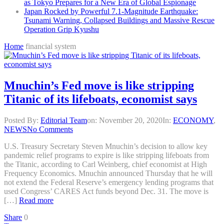
as Tokyo Prepares for a New Era of Global Espionage
Japan Rocked by Powerful 7.1-Magnitude Earthquake:
Tsunami Warning, Collapsed Buildings and Massive Rescue
Operation Grip Kyushu
Home
financial system
Mnuchin’s Fed move is like stripping
Titanic of its lifeboats, economist says
Posted By:
Editorial Team
on:
November 20, 2020
In:
ECONOMY
,
NEWS
No Comments
U.S. Treasury Secretary Steven Mnuchin’s decision to allow key
pandemic relief programs to expire is like stripping lifeboats from
the Titanic, according to Carl Weinberg, chief economist at High
Frequency Economics. Mnuchin announced Thursday that he will
not extend the Federal Reserve’s emergency lending programs that
used Congress’ CARES Act funds beyond Dec. 31. The move is
[…]
Read more
Share
0