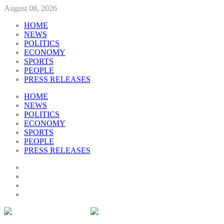
August 08, 2026
HOME
NEWS
POLITICS
ECONOMY
SPORTS
PEOPLE
PRESS RELEASES
HOME
NEWS
POLITICS
ECONOMY
SPORTS
PEOPLE
PRESS RELEASES