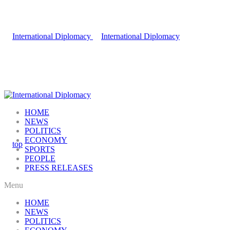
HOME
NEWS
POLITICS
ECONOMY
SPORTS
PEOPLE
PRESS RELEASES
Menu
HOME
NEWS
POLITICS