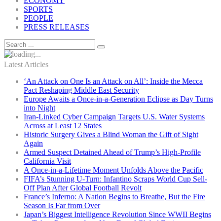
ECONOMY
SPORTS
PEOPLE
PRESS RELEASES
Latest Articles
‘An Attack on One Is an Attack on All’: Inside the Mecca
Pact Reshaping Middle East Security
Europe Awaits a Once-in-a-Generation Eclipse as Day Turns
into Night
Iran-Linked Cyber Campaign Targets U.S. Water Systems
Across at Least 12 States
Historic Surgery Gives a Blind Woman the Gift of Sight
Again
Armed Suspect Detained Ahead of Trump’s High-Profile
California Visit
A Once-in-a-Lifetime Moment Unfolds Above the Pacific
FIFA’s Stunning U-Turn: Infantino Scraps World Cup Sell-
Off Plan After Global Football Revolt
France’s Inferno: A Nation Begins to Breathe, But the Fire
Season Is Far from Over
Japan’s Biggest Intelligence Revolution Since WWII Begins