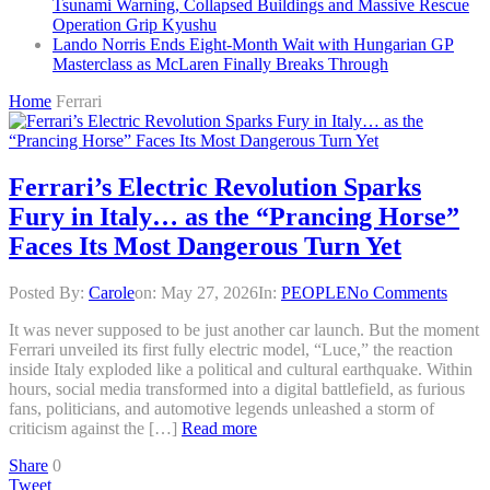
Tsunami Warning, Collapsed Buildings and Massive Rescue
Operation Grip Kyushu
Lando Norris Ends Eight-Month Wait with Hungarian GP
Masterclass as McLaren Finally Breaks Through
Home
Ferrari
Ferrari’s Electric Revolution Sparks
Fury in Italy… as the “Prancing Horse”
Faces Its Most Dangerous Turn Yet
Posted By:
Carole
on:
May 27, 2026
In:
PEOPLE
No Comments
It was never supposed to be just another car launch. But the moment
Ferrari unveiled its first fully electric model, “Luce,” the reaction
inside Italy exploded like a political and cultural earthquake. Within
hours, social media transformed into a digital battlefield, as furious
fans, politicians, and automotive legends unleashed a storm of
criticism against the […]
Read more
Share
0
Tweet