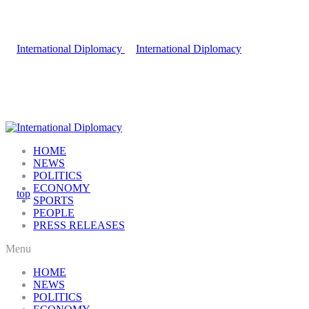
HOME
NEWS
POLITICS
ECONOMY
SPORTS
PEOPLE
PRESS RELEASES
Menu
HOME
NEWS
POLITICS