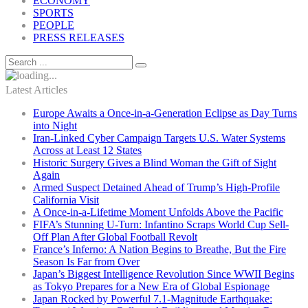
ECONOMY
SPORTS
PEOPLE
PRESS RELEASES
Latest Articles
Europe Awaits a Once-in-a-Generation Eclipse as Day Turns
into Night
Iran-Linked Cyber Campaign Targets U.S. Water Systems
Across at Least 12 States
Historic Surgery Gives a Blind Woman the Gift of Sight
Again
Armed Suspect Detained Ahead of Trump’s High-Profile
California Visit
A Once-in-a-Lifetime Moment Unfolds Above the Pacific
FIFA’s Stunning U-Turn: Infantino Scraps World Cup Sell-
Off Plan After Global Football Revolt
France’s Inferno: A Nation Begins to Breathe, But the Fire
Season Is Far from Over
Japan’s Biggest Intelligence Revolution Since WWII Begins
as Tokyo Prepares for a New Era of Global Espionage
Japan Rocked by Powerful 7.1-Magnitude Earthquake: