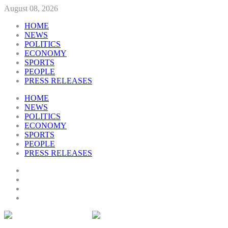
August 08, 2026
HOME
NEWS
POLITICS
ECONOMY
SPORTS
PEOPLE
PRESS RELEASES
HOME
NEWS
POLITICS
ECONOMY
SPORTS
PEOPLE
PRESS RELEASES