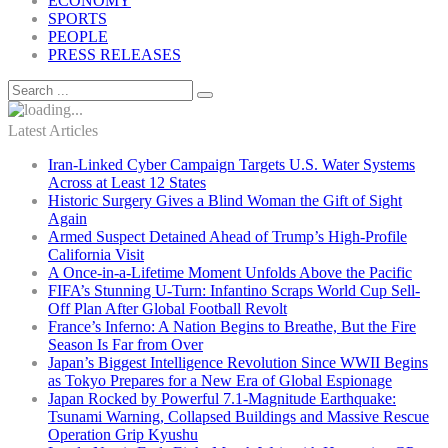
ECONOMY
SPORTS
PEOPLE
PRESS RELEASES
Latest Articles
Iran-Linked Cyber Campaign Targets U.S. Water Systems
Across at Least 12 States
Historic Surgery Gives a Blind Woman the Gift of Sight
Again
Armed Suspect Detained Ahead of Trump’s High-Profile
California Visit
A Once-in-a-Lifetime Moment Unfolds Above the Pacific
FIFA’s Stunning U-Turn: Infantino Scraps World Cup Sell-
Off Plan After Global Football Revolt
France’s Inferno: A Nation Begins to Breathe, But the Fire
Season Is Far from Over
Japan’s Biggest Intelligence Revolution Since WWII Begins
as Tokyo Prepares for a New Era of Global Espionage
Japan Rocked by Powerful 7.1-Magnitude Earthquake:
Tsunami Warning, Collapsed Buildings and Massive Rescue
Operation Grip Kyushu