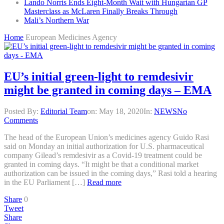
Lando Norris Ends Eight-Month Wait with Hungarian GP
Masterclass as McLaren Finally Breaks Through
Mali’s Northern War
Home
European Medicines Agency
EU’s initial green-light to remdesivir
might be granted in coming days – EMA
Posted By:
Editorial Team
on:
May 18, 2020
In:
NEWS
No
Comments
The head of the European Union’s medicines agency Guido Rasi
said on Monday an initial authorization for U.S. pharmaceutical
company Gilead’s remdesivir as a Covid-19 treatment could be
granted in coming days. “It might be that a conditional market
authorization can be issued in the coming days,” Rasi told a hearing
in the EU Parliament […]
Read more
Share
0
Tweet
Share