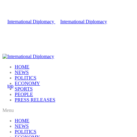
HOME
NEWS
POLITICS
ECONOMY
SPORTS
PEOPLE
PRESS RELEASES
Menu
HOME
NEWS
POLITICS