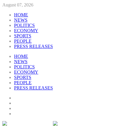
August 07, 2026
HOME
NEWS
POLITICS
ECONOMY
SPORTS
PEOPLE
PRESS RELEASES
HOME
NEWS
POLITICS
ECONOMY
SPORTS
PEOPLE
PRESS RELEASES