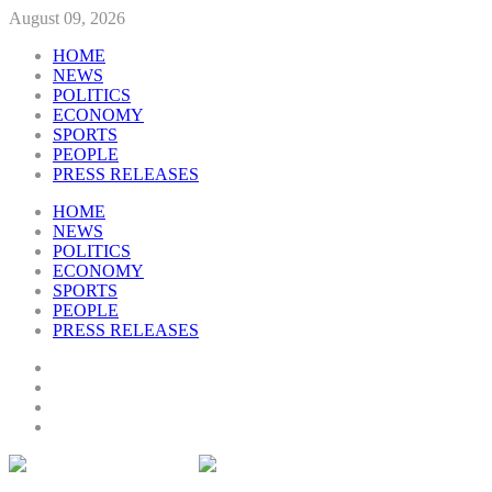
August 09, 2026
HOME
NEWS
POLITICS
ECONOMY
SPORTS
PEOPLE
PRESS RELEASES
HOME
NEWS
POLITICS
ECONOMY
SPORTS
PEOPLE
PRESS RELEASES