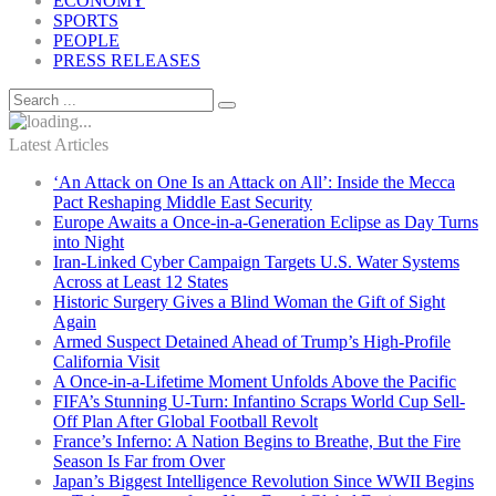
ECONOMY
SPORTS
PEOPLE
PRESS RELEASES
Latest Articles
‘An Attack on One Is an Attack on All’: Inside the Mecca
Pact Reshaping Middle East Security
Europe Awaits a Once-in-a-Generation Eclipse as Day Turns
into Night
Iran-Linked Cyber Campaign Targets U.S. Water Systems
Across at Least 12 States
Historic Surgery Gives a Blind Woman the Gift of Sight
Again
Armed Suspect Detained Ahead of Trump’s High-Profile
California Visit
A Once-in-a-Lifetime Moment Unfolds Above the Pacific
FIFA’s Stunning U-Turn: Infantino Scraps World Cup Sell-
Off Plan After Global Football Revolt
France’s Inferno: A Nation Begins to Breathe, But the Fire
Season Is Far from Over
Japan’s Biggest Intelligence Revolution Since WWII Begins