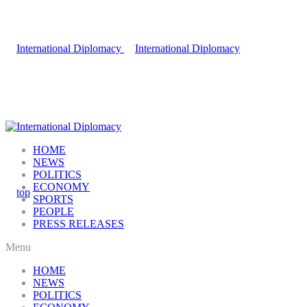
HOME
NEWS
POLITICS
ECONOMY
SPORTS
PEOPLE
PRESS RELEASES
Menu
HOME
NEWS
POLITICS