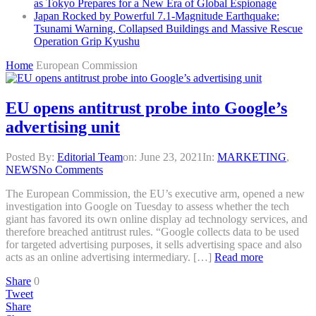
as Tokyo Prepares for a New Era of Global Espionage
Japan Rocked by Powerful 7.1-Magnitude Earthquake:
Tsunami Warning, Collapsed Buildings and Massive Rescue
Operation Grip Kyushu
Home
European Commission
EU opens antitrust probe into Google’s
advertising unit
Posted By:
Editorial Team
on:
June 23, 2021
In:
MARKETING
,
NEWS
No Comments
The European Commission, the EU’s executive arm, opened a new
investigation into Google on Tuesday to assess whether the tech
giant has favored its own online display ad technology services, and
therefore breached antitrust rules. “Google collects data to be used
for targeted advertising purposes, it sells advertising space and also
acts as an online advertising intermediary. […]
Read more
Share
0
Tweet
Share