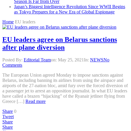
Season Is Far from Over
Japan’s Biggest Intelligence Revolution Since WWII Begins
as Tokyo Prepares for a New Era of Global Espionage
Home
EU leaders
EU leaders agree on Belarus sanctions
after plane diversion
Posted By:
Editorial Team
on:
May 25, 2021
In:
NEWS
No
Comments
The European Union agreed Monday to impose sanctions against
Belarus, including banning its airlines from using the airspace and
airports of the 27-nation bloc, amid fury over the forced diversion of
a passenger jet to arrest an opposition journalist. In what EU leaders
have called a brazen “hijacking” of the Ryanair jetliner flying from
Greece […]
Read more
Share
0
Tweet
Share
Share