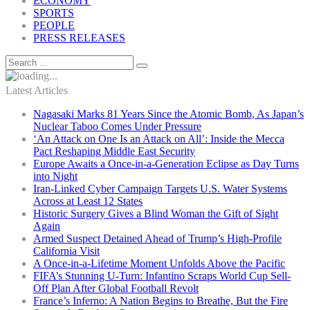
ECONOMY
SPORTS
PEOPLE
PRESS RELEASES
Latest Articles
Nagasaki Marks 81 Years Since the Atomic Bomb, As Japan’s
Nuclear Taboo Comes Under Pressure
‘An Attack on One Is an Attack on All’: Inside the Mecca
Pact Reshaping Middle East Security
Europe Awaits a Once-in-a-Generation Eclipse as Day Turns
into Night
Iran-Linked Cyber Campaign Targets U.S. Water Systems
Across at Least 12 States
Historic Surgery Gives a Blind Woman the Gift of Sight
Again
Armed Suspect Detained Ahead of Trump’s High-Profile
California Visit
A Once-in-a-Lifetime Moment Unfolds Above the Pacific
FIFA’s Stunning U-Turn: Infantino Scraps World Cup Sell-
Off Plan After Global Football Revolt
France’s Inferno: A Nation Begins to Breathe, But the Fire