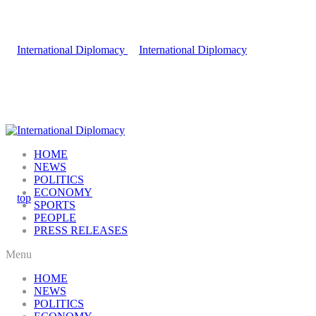
HOME
NEWS
POLITICS
ECONOMY
SPORTS
PEOPLE
PRESS RELEASES
Menu
HOME
NEWS
POLITICS