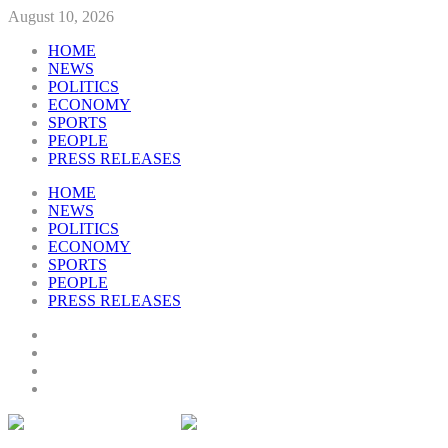
August 10, 2026
HOME
NEWS
POLITICS
ECONOMY
SPORTS
PEOPLE
PRESS RELEASES
HOME
NEWS
POLITICS
ECONOMY
SPORTS
PEOPLE
PRESS RELEASES