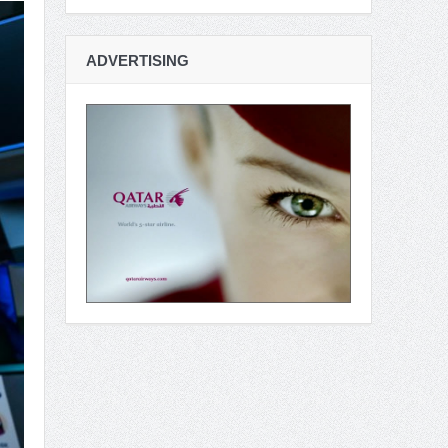
ADVERTISING