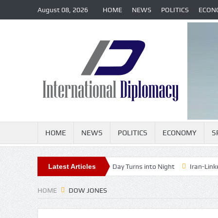
August 08, 2026
HOME
NEWS
POLITICS
ECON
HOME
NEWS
POLITICS
ECONOMY
S
e-in-a-Generation Eclipse as Day Turns into Night
Latest Articles
Iran-Linked Cybe
HOME
DOW JONES