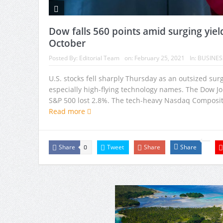
Dow falls 560 points amid surging yiel
October
Posted By:
Editorial Team
on:
February 25, 2021
In:
BUSINES
U.S. stocks fell sharply Thursday as an outsized su
especially high-flying technology names. The Dow J
S&P 500 lost 2.8%. The tech-heavy Nasdaq Composite
Read more
Share
Tweet
Share
Share
0