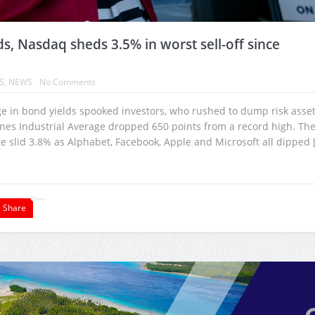
ds, Nasdaq sheds 3.5% in worst sell-off since
S
,
NEWS
No Comments
rge in bond yields spooked investors, who rushed to dump risk asset
ones Industrial Average dropped 650 points from a record high. Th
 slid 3.8% as Alphabet, Facebook, Apple and Microsoft all dipped 
Share