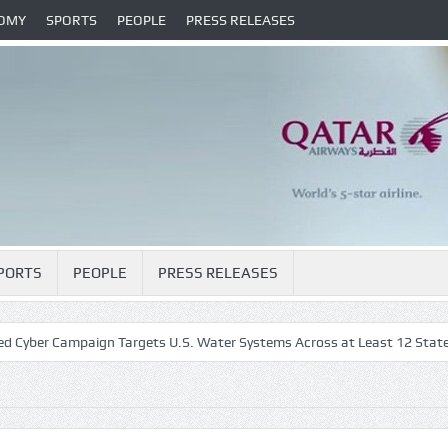
OMY
SPORTS
PEOPLE
PRESS RELEASES
PORTS
PEOPLE
PRESS RELEASES
r Campaign Targets U.S. Water Systems Across at Least 12 States
H