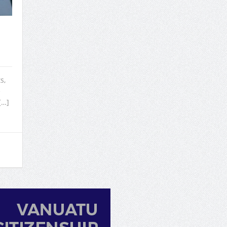
s,
e
[…]