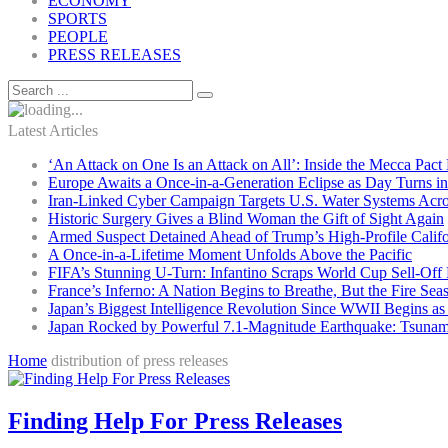
ECONOMY
SPORTS
PEOPLE
PRESS RELEASES
Latest Articles
‘An Attack on One Is an Attack on All’: Inside the Mecca Pact
Europe Awaits a Once-in-a-Generation Eclipse as Day Turns in
Iran-Linked Cyber Campaign Targets U.S. Water Systems Acros
Historic Surgery Gives a Blind Woman the Gift of Sight Again
Armed Suspect Detained Ahead of Trump’s High-Profile Califor
A Once-in-a-Lifetime Moment Unfolds Above the Pacific
FIFA’s Stunning U-Turn: Infantino Scraps World Cup Sell-Off 
France’s Inferno: A Nation Begins to Breathe, But the Fire Sea
Japan’s Biggest Intelligence Revolution Since WWII Begins a
Japan Rocked by Powerful 7.1-Magnitude Earthquake: Tsunam
Home
distribution of press releases
Finding Help For Press Releases