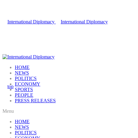
HOME
NEWS
POLITICS
ECONOMY
SPORTS
PEOPLE
PRESS RELEASES
Menu
HOME
NEWS
POLITICS