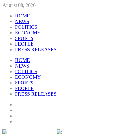
August 08, 2026
HOME
NEWS
POLITICS
ECONOMY
SPORTS
PEOPLE
PRESS RELEASES
HOME
NEWS
POLITICS
ECONOMY
SPORTS
PEOPLE
PRESS RELEASES