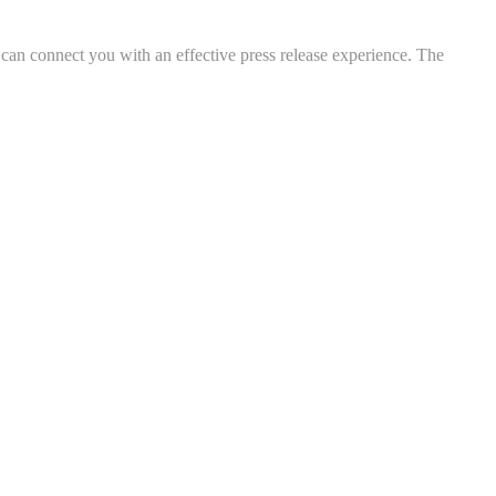
 can connect you with an effective press release experience. The