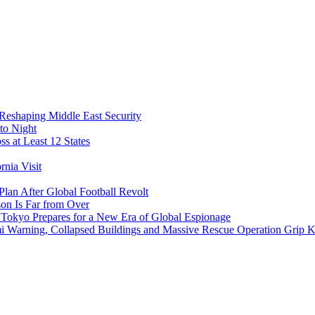
 Reshaping Middle East Security
to Night
s at Least 12 States
nia Visit
Plan After Global Football Revolt
son Is Far from Over
s Tokyo Prepares for a New Era of Global Espionage
i Warning, Collapsed Buildings and Massive Rescue Operation Grip 