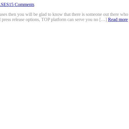
ASES
15 Comments
eases then you will be glad to know that there is someone out there who
al press release options, TOP platform can serve you no […]
Read more