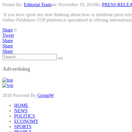
Posted By:
Editorial Team
on:
November 19, 2019
In:
PRESS RELE
If you have spent any time thinking about how to distribute press rel
Online Publishers TOP platform is specialized in offering internation
Share
0
Tweet
Share
Share
Share
Advertising
2018 Powered By
GroupW
HOME
NEWS
POLITICS
ECONOMY
SPORTS
PEOPLE