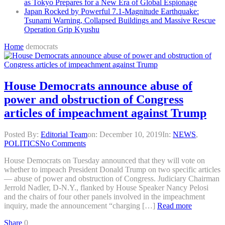
as Tokyo Prepares for a New Era of Global Espionage
Japan Rocked by Powerful 7.1-Magnitude Earthquake:
Tsunami Warning, Collapsed Buildings and Massive Rescue
Operation Grip Kyushu
Home
democrats
House Democrats announce abuse of
power and obstruction of Congress
articles of impeachment against Trump
Posted By:
Editorial Team
on:
December 10, 2019
In:
NEWS
,
POLITICS
No Comments
House Democrats on Tuesday announced that they will vote on
whether to impeach President Donald Trump on two specific articles
— abuse of power and obstruction of Congress. Judiciary Chairman
Jerrold Nadler, D-N.Y., flanked by House Speaker Nancy Pelosi
and the chairs of four other panels involved in the impeachment
inquiry, made the announcement “charging […]
Read more
Share
0