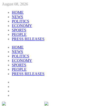
August 08, 2026
HOME
NEWS
POLITICS
ECONOMY
SPORTS
PEOPLE
PRESS RELEASES
HOME
NEWS
POLITICS
ECONOMY
SPORTS
PEOPLE
PRESS RELEASES