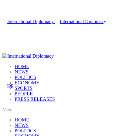
HOME
NEWS
POLITICS
ECONOMY
SPORTS
PEOPLE
PRESS RELEASES
Menu
HOME
NEWS
POLITICS