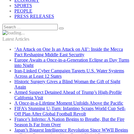
ECONOMY
SPORTS
PEOPLE
PRESS RELEASES
Latest Articles
‘An Attack on One Is an Attack on All’: Inside the Mecca
Pact Reshaping Middle East Security
Europe Awaits a Once-in-a-Generation Eclipse as Day Turns
into Night
Iran-Linked Cyber Campaign Targets U.S. Water Systems
Across at Least 12 States
Historic Surgery Gives a Blind Woman the Gift of Sight
Again
Armed Suspect Detained Ahead of Trump’s High-Profile
California Visit
A Once-in-a-Lifetime Moment Unfolds Above the Pacific
FIFA’s Stunning U-Turn: Infantino Scraps World Cup Sell-
Off Plan After Global Football Revolt
France’s Inferno: A Nation Begins to Breathe, But the Fire
Season Is Far from Over
Japan’s Biggest Intelligence Revolution Since WWII Begins