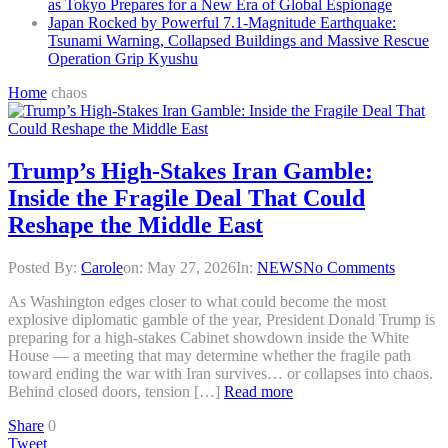
as Tokyo Prepares for a New Era of Global Espionage
Japan Rocked by Powerful 7.1-Magnitude Earthquake:
Tsunami Warning, Collapsed Buildings and Massive Rescue
Operation Grip Kyushu
Home
chaos
Trump’s High-Stakes Iran Gamble:
Inside the Fragile Deal That Could
Reshape the Middle East
Posted By:
Carole
on:
May 27, 2026
In:
NEWS
No Comments
As Washington edges closer to what could become the most
explosive diplomatic gamble of the year, President Donald Trump is
preparing for a high-stakes Cabinet showdown inside the White
House — a meeting that may determine whether the fragile path
toward ending the war with Iran survives… or collapses into chaos.
Behind closed doors, tension […]
Read more
Share
0
Tweet