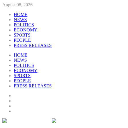
August 08, 2026
HOME
NEWS
POLITICS
ECONOMY
SPORTS
PEOPLE
PRESS RELEASES
HOME
NEWS
POLITICS
ECONOMY
SPORTS
PEOPLE
PRESS RELEASES