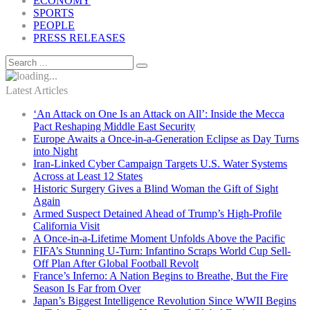
ECONOMY
SPORTS
PEOPLE
PRESS RELEASES
Latest Articles
‘An Attack on One Is an Attack on All’: Inside the Mecca
Pact Reshaping Middle East Security
Europe Awaits a Once-in-a-Generation Eclipse as Day Turns
into Night
Iran-Linked Cyber Campaign Targets U.S. Water Systems
Across at Least 12 States
Historic Surgery Gives a Blind Woman the Gift of Sight
Again
Armed Suspect Detained Ahead of Trump’s High-Profile
California Visit
A Once-in-a-Lifetime Moment Unfolds Above the Pacific
FIFA’s Stunning U-Turn: Infantino Scraps World Cup Sell-
Off Plan After Global Football Revolt
France’s Inferno: A Nation Begins to Breathe, But the Fire
Season Is Far from Over
Japan’s Biggest Intelligence Revolution Since WWII Begins