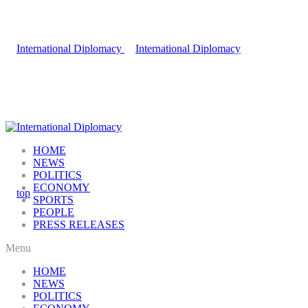
HOME
NEWS
POLITICS
ECONOMY
SPORTS
PEOPLE
PRESS RELEASES
Menu
HOME
NEWS
POLITICS