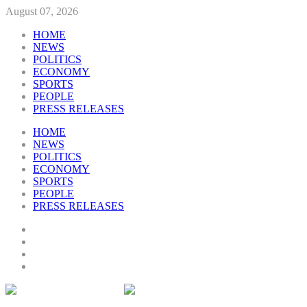
August 07, 2026
HOME
NEWS
POLITICS
ECONOMY
SPORTS
PEOPLE
PRESS RELEASES
HOME
NEWS
POLITICS
ECONOMY
SPORTS
PEOPLE
PRESS RELEASES