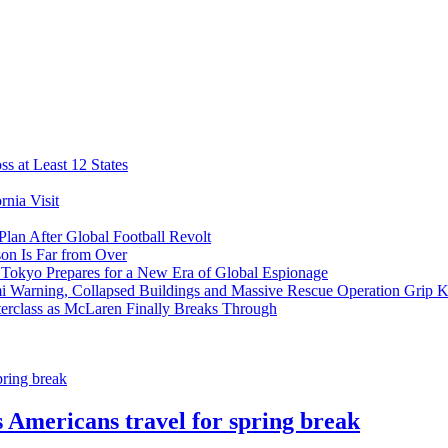
s at Least 12 States
nia Visit
Plan After Global Football Revolt
son Is Far from Over
s Tokyo Prepares for a New Era of Global Espionage
i Warning, Collapsed Buildings and Massive Rescue Operation Grip 
erclass as McLaren Finally Breaks Through
 Americans travel for spring break