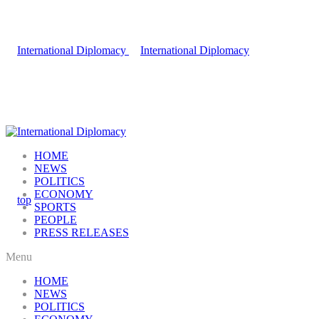
HOME
NEWS
POLITICS
ECONOMY
SPORTS
PEOPLE
PRESS RELEASES
Menu
HOME
NEWS
POLITICS