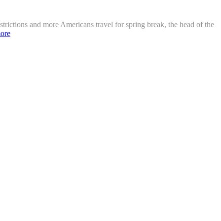
strictions and more Americans travel for spring break, the head of the
ore