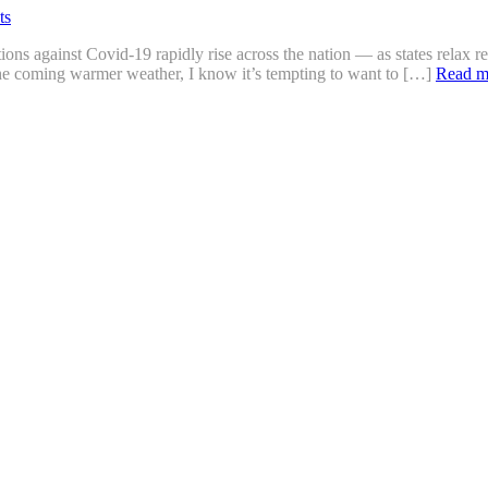
ts
ons against Covid-19 rapidly rise across the nation — as states relax re
e coming warmer weather, I know it’s tempting to want to […]
Read m