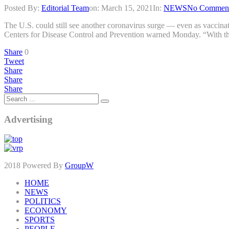
Posted By:
Editorial Team
on:
March 15, 2021
In:
NEWS
No Commen
The U.S. could still see another coronavirus surge — even as vaccinati
Centers for Disease Control and Prevention warned Monday. “With th
Share
0
Tweet
Share
Share
Share
Advertising
2018 Powered By
GroupW
HOME
NEWS
POLITICS
ECONOMY
SPORTS
PEOPLE