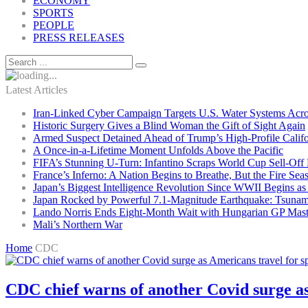
ECONOMY
SPORTS
PEOPLE
PRESS RELEASES
Latest Articles
Iran-Linked Cyber Campaign Targets U.S. Water Systems Acros
Historic Surgery Gives a Blind Woman the Gift of Sight Again
Armed Suspect Detained Ahead of Trump’s High-Profile Califor
A Once-in-a-Lifetime Moment Unfolds Above the Pacific
FIFA’s Stunning U-Turn: Infantino Scraps World Cup Sell-Off 
France’s Inferno: A Nation Begins to Breathe, But the Fire Sea
Japan’s Biggest Intelligence Revolution Since WWII Begins a
Japan Rocked by Powerful 7.1-Magnitude Earthquake: Tsunam
Lando Norris Ends Eight-Month Wait with Hungarian GP Mast
Mali’s Northern War
Home
CDC
CDC chief warns of another Covid surge as