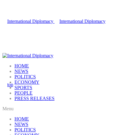
HOME
NEWS
POLITICS
ECONOMY
SPORTS
PEOPLE
PRESS RELEASES
Menu
HOME
NEWS
POLITICS