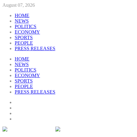
August 07, 2026
HOME
NEWS
POLITICS
ECONOMY
SPORTS
PEOPLE
PRESS RELEASES
HOME
NEWS
POLITICS
ECONOMY
SPORTS
PEOPLE
PRESS RELEASES