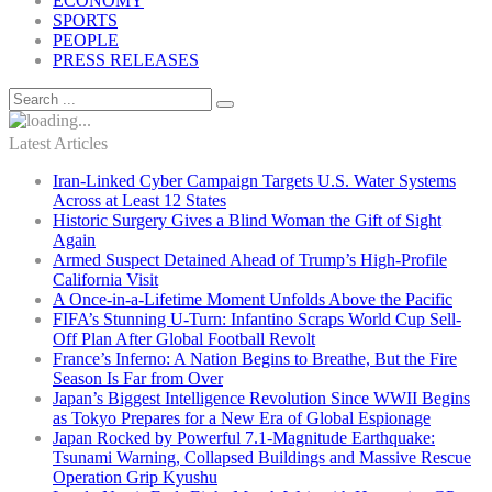
ECONOMY
SPORTS
PEOPLE
PRESS RELEASES
Latest Articles
Iran-Linked Cyber Campaign Targets U.S. Water Systems
Across at Least 12 States
Historic Surgery Gives a Blind Woman the Gift of Sight
Again
Armed Suspect Detained Ahead of Trump’s High-Profile
California Visit
A Once-in-a-Lifetime Moment Unfolds Above the Pacific
FIFA’s Stunning U-Turn: Infantino Scraps World Cup Sell-
Off Plan After Global Football Revolt
France’s Inferno: A Nation Begins to Breathe, But the Fire
Season Is Far from Over
Japan’s Biggest Intelligence Revolution Since WWII Begins
as Tokyo Prepares for a New Era of Global Espionage
Japan Rocked by Powerful 7.1-Magnitude Earthquake:
Tsunami Warning, Collapsed Buildings and Massive Rescue
Operation Grip Kyushu