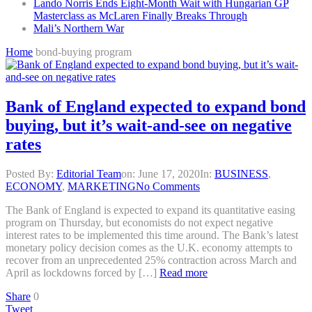
Lando Norris Ends Eight-Month Wait with Hungarian GP
Masterclass as McLaren Finally Breaks Through
Mali’s Northern War
Home
bond-buying program
Bank of England expected to expand bond
buying, but it’s wait-and-see on negative
rates
Posted By:
Editorial Team
on:
June 17, 2020
In:
BUSINESS
,
ECONOMY
,
MARKETING
No Comments
The Bank of England is expected to expand its quantitative easing
program on Thursday, but economists do not expect negative
interest rates to be implemented this time around. The Bank’s latest
monetary policy decision comes as the U.K. economy attempts to
recover from an unprecedented 25% contraction across March and
April as lockdowns forced by […]
Read more
Share
0
Tweet