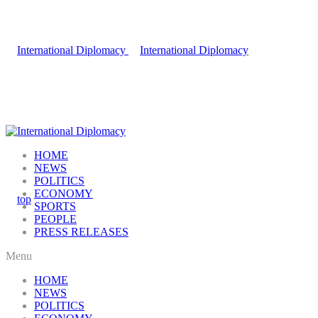
HOME
NEWS
POLITICS
ECONOMY
SPORTS
PEOPLE
PRESS RELEASES
Menu
HOME
NEWS
POLITICS