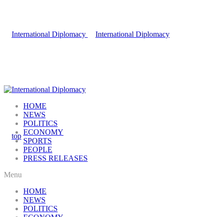
HOME
NEWS
POLITICS
ECONOMY
SPORTS
PEOPLE
PRESS RELEASES
Menu
HOME
NEWS
POLITICS