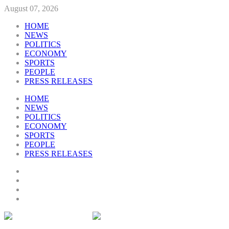
August 07, 2026
HOME
NEWS
POLITICS
ECONOMY
SPORTS
PEOPLE
PRESS RELEASES
HOME
NEWS
POLITICS
ECONOMY
SPORTS
PEOPLE
PRESS RELEASES