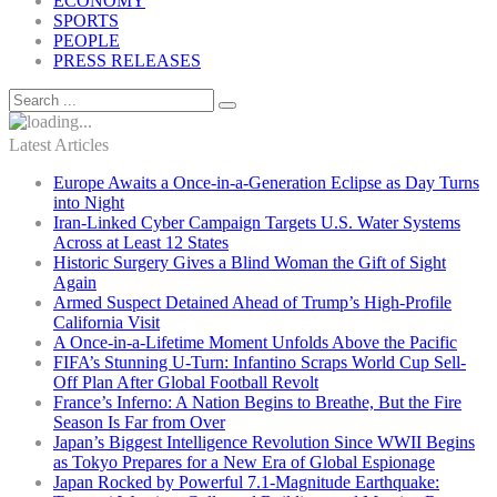
ECONOMY
SPORTS
PEOPLE
PRESS RELEASES
Latest Articles
Europe Awaits a Once-in-a-Generation Eclipse as Day Turns
into Night
Iran-Linked Cyber Campaign Targets U.S. Water Systems
Across at Least 12 States
Historic Surgery Gives a Blind Woman the Gift of Sight
Again
Armed Suspect Detained Ahead of Trump’s High-Profile
California Visit
A Once-in-a-Lifetime Moment Unfolds Above the Pacific
FIFA’s Stunning U-Turn: Infantino Scraps World Cup Sell-
Off Plan After Global Football Revolt
France’s Inferno: A Nation Begins to Breathe, But the Fire
Season Is Far from Over
Japan’s Biggest Intelligence Revolution Since WWII Begins
as Tokyo Prepares for a New Era of Global Espionage
Japan Rocked by Powerful 7.1-Magnitude Earthquake: