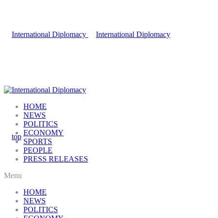
HOME
NEWS
POLITICS
ECONOMY
SPORTS
PEOPLE
PRESS RELEASES
Menu
HOME
NEWS
POLITICS