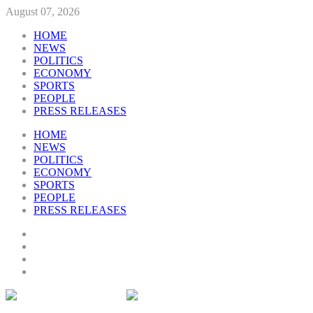
August 07, 2026
HOME
NEWS
POLITICS
ECONOMY
SPORTS
PEOPLE
PRESS RELEASES
HOME
NEWS
POLITICS
ECONOMY
SPORTS
PEOPLE
PRESS RELEASES