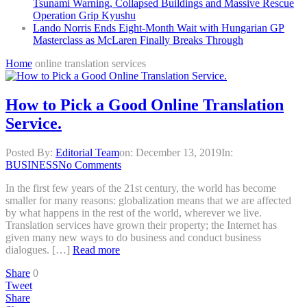
Tsunami Warning, Collapsed Buildings and Massive Rescue
Operation Grip Kyushu
Lando Norris Ends Eight-Month Wait with Hungarian GP
Masterclass as McLaren Finally Breaks Through
Home
online translation services
How to Pick a Good Online Translation
Service.
Posted By:
Editorial Team
on:
December 13, 2019
In:
BUSINESS
No Comments
In the first few years of the 21st century, the world has become
smaller for many reasons: globalization means that we are affected
by what happens in the rest of the world, wherever we live.
Translation services have grown their property; the Internet has
given many new ways to do business and conduct business
dialogues. […]
Read more
Share
0
Tweet
Share