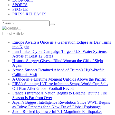
ECONOMY
SPORTS
PEOPLE
PRESS RELEASES
Latest Articles
Europe Awaits a Once-in-a-Generation Eclipse as Day Turns
into Night
Iran-Linked Cyber Campaign Targets U.S. Water Systems
Across at Least 12 States
Historic Surgery Gives a Blind Woman the Gift of Sight
Again
Armed Suspect Detained Ahead of Trump’s High-Profile
California Visit
A Once-in-a-Lifetime Moment Unfolds Above the Pacific
FIFA’s Stunning U-Turn: Infantino Scraps World Cup Sell-
Off Plan After Global Football Revolt
France’s Inferno: A Nation Begins to Breathe, But the Fire
Season Is Far from Over
Japan’s Biggest Intelligence Revolution Since WWII Begins
as Tokyo Prepares for a New Era of Global Espionage
Japan Rocked by Powerful 7.1-Magnitude Earthquake: