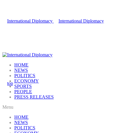
HOME
NEWS
POLITICS
ECONOMY
SPORTS
PEOPLE
PRESS RELEASES
Menu
HOME
NEWS
POLITICS