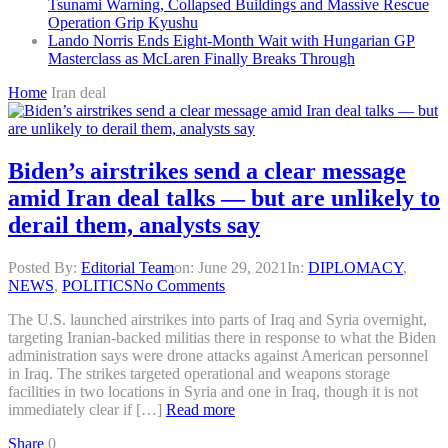
Tsunami Warning, Collapsed Buildings and Massive Rescue
Operation Grip Kyushu
Lando Norris Ends Eight-Month Wait with Hungarian GP
Masterclass as McLaren Finally Breaks Through
Home
Iran deal
Biden’s airstrikes send a clear message
amid Iran deal talks — but are unlikely to
derail them, analysts say
Posted By:
Editorial Team
on:
June 29, 2021
In:
DIPLOMACY
,
NEWS
,
POLITICS
No Comments
The U.S. launched airstrikes into parts of Iraq and Syria overnight,
targeting Iranian-backed militias there in response to what the Biden
administration says were drone attacks against American personnel
in Iraq. The strikes targeted operational and weapons storage
facilities in two locations in Syria and one in Iraq, though it is not
immediately clear if […]
Read more
Share
0