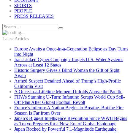
ECONOMY
SPORTS
PEOPLE
PRESS RELEASES
Latest Articles
Europe Awaits a Once-in-a-Generation Eclipse as Day Turns
into Night
Iran-Linked Cyber Campaign Targets U.S. Water Systems
Across at Least 12 States
Historic Surgery Gives a Blind Woman the Gift of Sight
Again
Armed Suspect Detained Ahead of Trump’s High-Profile
California Visit
A Once-in-a-Lifetime Moment Unfolds Above the Pacific
FIFA’s Stunning U-Turn: Infantino Scraps World Cup Sell-
Off Plan After Global Football Revolt
France’s Inferno: A Nation Begins to Breathe, But the Fire
Season Is Far from Over
Japan’s Biggest Intelligence Revolution Since WWII Begins
as Tokyo Prepares for a New Era of Global Espionage
Japan Rocked by Powerful 7.1-Magnitude Earthquake: