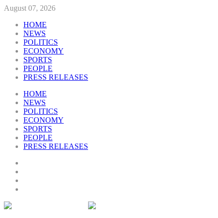
August 07, 2026
HOME
NEWS
POLITICS
ECONOMY
SPORTS
PEOPLE
PRESS RELEASES
HOME
NEWS
POLITICS
ECONOMY
SPORTS
PEOPLE
PRESS RELEASES