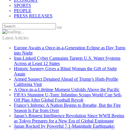
ECONOMY
SPORTS
PEOPLE
PRESS RELEASES
Latest Articles
Europe Awaits a Once-in-a-Generation Eclipse as Day Turns
into Night
Iran-Linked Cyber Campaign Targets U.S. Water Systems
Across at Least 12 States
Historic Surgery Gives a Blind Woman the Gift of Sight
Again
Armed Suspect Detained Ahead of Trump’s High-Profile
California Visit
A Once-in-a-Lifetime Moment Unfolds Above the Pacific
FIFA’s Stunning U-Turn: Infantino Scraps World Cup Sell-
Off Plan After Global Football Revolt
France’s Inferno: A Nation Begins to Breathe, But the Fire
Season Is Far from Over
Japan’s Biggest Intelligence Revolution Since WWII Begins
as Tokyo Prepares for a New Era of Global Espionage
Japan Rocked by Powerful 7.1-Magnitude Earthquake: