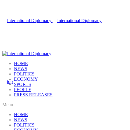
HOME
NEWS
POLITICS
ECONOMY
SPORTS
PEOPLE
PRESS RELEASES
Menu
HOME
NEWS
POLITICS