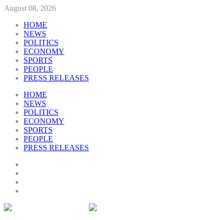
August 08, 2026
HOME
NEWS
POLITICS
ECONOMY
SPORTS
PEOPLE
PRESS RELEASES
HOME
NEWS
POLITICS
ECONOMY
SPORTS
PEOPLE
PRESS RELEASES