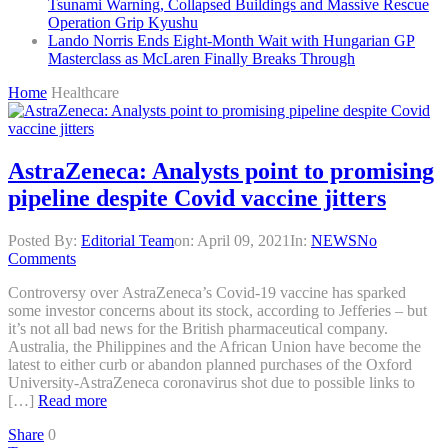
Tsunami Warning, Collapsed Buildings and Massive Rescue
Operation Grip Kyushu
Lando Norris Ends Eight-Month Wait with Hungarian GP
Masterclass as McLaren Finally Breaks Through
Home
Healthcare
AstraZeneca: Analysts point to promising
pipeline despite Covid vaccine jitters
Posted By:
Editorial Team
on:
April 09, 2021
In:
NEWS
No
Comments
Controversy over AstraZeneca’s Covid-19 vaccine has sparked
some investor concerns about its stock, according to Jefferies – but
it’s not all bad news for the British pharmaceutical company.
Australia, the Philippines and the African Union have become the
latest to either curb or abandon planned purchases of the Oxford
University-AstraZeneca coronavirus shot due to possible links to
[…]
Read more
Share
0