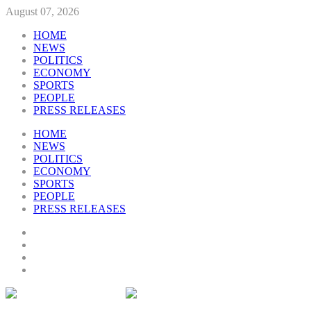
August 07, 2026
HOME
NEWS
POLITICS
ECONOMY
SPORTS
PEOPLE
PRESS RELEASES
HOME
NEWS
POLITICS
ECONOMY
SPORTS
PEOPLE
PRESS RELEASES