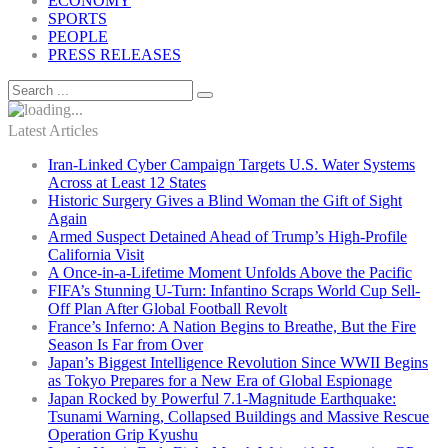
ECONOMY
SPORTS
PEOPLE
PRESS RELEASES
Latest Articles
Iran-Linked Cyber Campaign Targets U.S. Water Systems
Across at Least 12 States
Historic Surgery Gives a Blind Woman the Gift of Sight
Again
Armed Suspect Detained Ahead of Trump’s High-Profile
California Visit
A Once-in-a-Lifetime Moment Unfolds Above the Pacific
FIFA’s Stunning U-Turn: Infantino Scraps World Cup Sell-
Off Plan After Global Football Revolt
France’s Inferno: A Nation Begins to Breathe, But the Fire
Season Is Far from Over
Japan’s Biggest Intelligence Revolution Since WWII Begins
as Tokyo Prepares for a New Era of Global Espionage
Japan Rocked by Powerful 7.1-Magnitude Earthquake:
Tsunami Warning, Collapsed Buildings and Massive Rescue
Operation Grip Kyushu