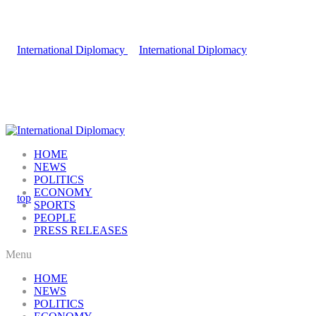
HOME
NEWS
POLITICS
ECONOMY
SPORTS
PEOPLE
PRESS RELEASES
Menu
HOME
NEWS
POLITICS