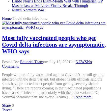
Lando Norris Ends Eight-Month Wait with Hungarian GP
Masterclass as McLaren Finally Breaks Through
Mali’s Northern War
Home
Covid delta infections
Most fully vaccinated people who get
Covid delta infections are asymptomatic,
WHO says
Posted By:
Editorial Team
on:
July 13, 2021
In:
NEWS
No
Comments
People who are fully vaccinated against Covid-19 are still getting
infected with the delta variant, but global health officials said the
shots have protected most people from getting severely sick or
dying. “There are reports coming in that vaccinated populations
have cases of infection, particularly with the delta variant,” Dr.
Soumya Swaminathan, the World Health […]
Read more
Share
0
Tweet