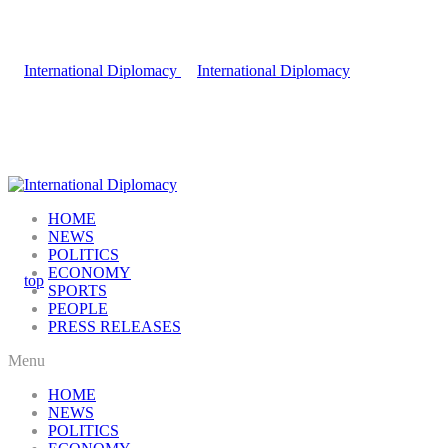
HOME
NEWS
POLITICS
ECONOMY
SPORTS
PEOPLE
PRESS RELEASES
Menu
HOME
NEWS
POLITICS