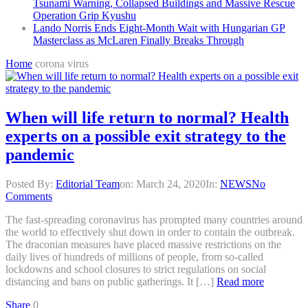
Tsunami Warning, Collapsed Buildings and Massive Rescue
Operation Grip Kyushu
Lando Norris Ends Eight-Month Wait with Hungarian GP
Masterclass as McLaren Finally Breaks Through
Home
corona virus
When will life return to normal? Health
experts on a possible exit strategy to the
pandemic
Posted By:
Editorial Team
on:
March 24, 2020
In:
NEWS
No
Comments
The fast-spreading coronavirus has prompted many countries around
the world to effectively shut down in order to contain the outbreak.
The draconian measures have placed massive restrictions on the
daily lives of hundreds of millions of people, from so-called
lockdowns and school closures to strict regulations on social
distancing and bans on public gatherings. It […]
Read more
Share
0