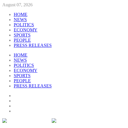
August 07, 2026
HOME
NEWS
POLITICS
ECONOMY
SPORTS
PEOPLE
PRESS RELEASES
HOME
NEWS
POLITICS
ECONOMY
SPORTS
PEOPLE
PRESS RELEASES