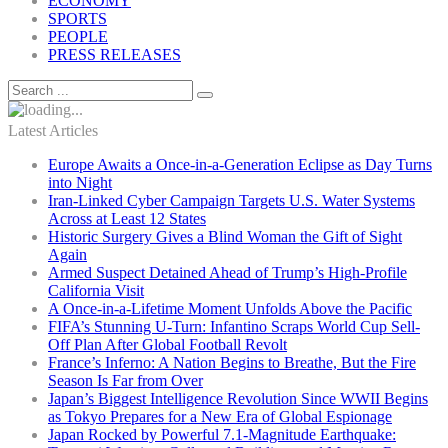
ECONOMY
SPORTS
PEOPLE
PRESS RELEASES
Latest Articles
Europe Awaits a Once-in-a-Generation Eclipse as Day Turns
into Night
Iran-Linked Cyber Campaign Targets U.S. Water Systems
Across at Least 12 States
Historic Surgery Gives a Blind Woman the Gift of Sight
Again
Armed Suspect Detained Ahead of Trump’s High-Profile
California Visit
A Once-in-a-Lifetime Moment Unfolds Above the Pacific
FIFA’s Stunning U-Turn: Infantino Scraps World Cup Sell-
Off Plan After Global Football Revolt
France’s Inferno: A Nation Begins to Breathe, But the Fire
Season Is Far from Over
Japan’s Biggest Intelligence Revolution Since WWII Begins
as Tokyo Prepares for a New Era of Global Espionage
Japan Rocked by Powerful 7.1-Magnitude Earthquake: