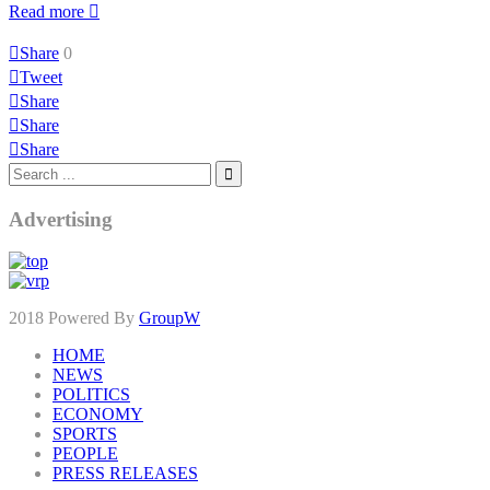
Read more
Share
0
Tweet
Share
Share
Share
Advertising
2018 Powered By
GroupW
HOME
NEWS
POLITICS
ECONOMY
SPORTS
PEOPLE
PRESS RELEASES