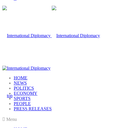
HOME
NEWS
POLITICS
ECONOMY
SPORTS
PEOPLE
PRESS RELEASES
Menu