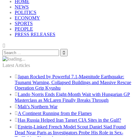
HOME
NEWS
POLITICS
ECONOMY
SPORTS
PEOPLE
PRESS RELEASES
Latest Articles
Japan Rocked by Powerful 7.1-Magnitude Earthquake:
Tsunami Warning, Collapsed Buildings and Massive Rescue
Operation Grip Kyushu
Lando Norris Ends Eight-Month Wait with Hungarian GP
Masterclass as McLaren Finally Breaks Through
Mali’s Northern War
A Continent Running from the Flames
Has Russia Helped Iran Target CIA Sites in the Gulf?
Epstein-Linked French Model Scout Daniel Siad Found
Dead Near Paris as Investigators Probe His Role in Sex-