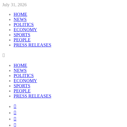
July 31, 2026
HOME
NEWS
POLITICS
ECONOMY
SPORTS
PEOPLE
PRESS RELEASES
HOME
NEWS
POLITICS
ECONOMY
SPORTS
PEOPLE
PRESS RELEASES