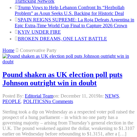
Trafficking Network
Trump Vows to Help Lebanon Confront Its “Hezbollah
Problem” as Aoun Seeks U.S. Backing for Historic Deal
SPAIN REIGNS SUPREME: La Roja Defeats Argentina in
Epic Extra-Time World Cup Final to Capture 2026 Crown
KYIV UNDER FIRE
BROKEN DREAMS, ONE LAST BATTLE
Home
Conservative Party
Pound shaken as UK election poll puts
Johnson outright win in doubt
Posted By:
Editorial Team
on:
December 11, 2019
In:
NEWS
,
PEOPLE
,
POLITICS
No Comments
Sterling took a dip on Wednesday as a respected voter poll raised the
prospect of a hung parliament – in which no one party has a
governing majority – arising from Thursday’s general election in the
U.K. The pound weakened against the dollar, weakening to $1.3107
earlier on Wednesday before rebounding to $1.3151, after a […]