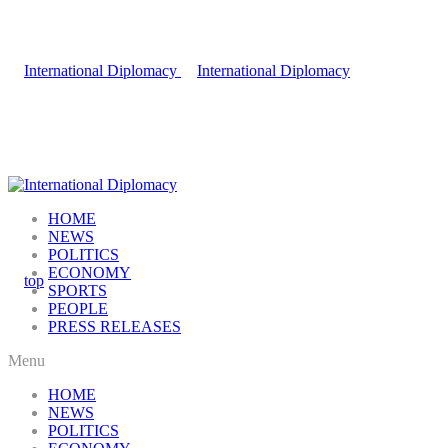
HOME
NEWS
POLITICS
ECONOMY
SPORTS
PEOPLE
PRESS RELEASES
Menu
HOME
NEWS
POLITICS