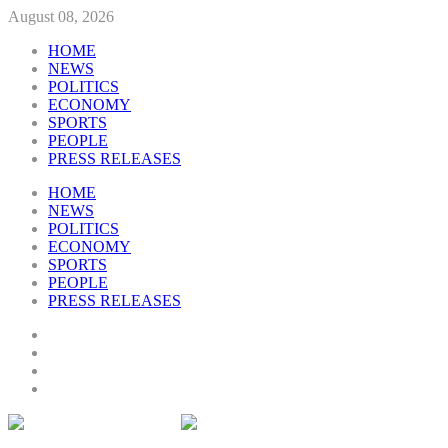
August 08, 2026
HOME
NEWS
POLITICS
ECONOMY
SPORTS
PEOPLE
PRESS RELEASES
HOME
NEWS
POLITICS
ECONOMY
SPORTS
PEOPLE
PRESS RELEASES