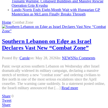
Tsunami Warning, Collapsed Buildings and Massive Rescue
Operation Grip Kyushu
Lando Norris Ends Eight-Month Wait with Hungarian GP
Masterclass as McLaren Finally Breaks Through
Home
Combat Zone
Southern Lebanon on Edge as Israel
Declares Vast New “Combat Zone”
Posted By:
Carole
on:
May 28, 2026
In:
NEWS
No Comments
Panic swept across southern Lebanon on Wednesday after Israel
dramatically widened its military campaign, declaring a massive
stretch of territory a new “combat zone” and ordering civilians to
flee north in one of the most serious escalations since the April
ceasefire. The warning came suddenly. In a statement posted online,
the Israeli military announced that […]
Read more
Share
0
Tweet
Share