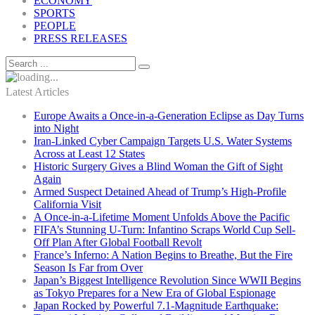
ECONOMY
SPORTS
PEOPLE
PRESS RELEASES
Latest Articles
Europe Awaits a Once-in-a-Generation Eclipse as Day Turns
into Night
Iran-Linked Cyber Campaign Targets U.S. Water Systems
Across at Least 12 States
Historic Surgery Gives a Blind Woman the Gift of Sight
Again
Armed Suspect Detained Ahead of Trump’s High-Profile
California Visit
A Once-in-a-Lifetime Moment Unfolds Above the Pacific
FIFA’s Stunning U-Turn: Infantino Scraps World Cup Sell-
Off Plan After Global Football Revolt
France’s Inferno: A Nation Begins to Breathe, But the Fire
Season Is Far from Over
Japan’s Biggest Intelligence Revolution Since WWII Begins
as Tokyo Prepares for a New Era of Global Espionage
Japan Rocked by Powerful 7.1-Magnitude Earthquake: