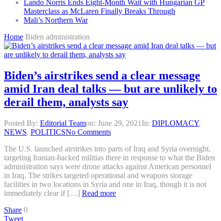
Lando Norris Ends Eight-Month Wait with Hungarian GP
Masterclass as McLaren Finally Breaks Through
Mali’s Northern War
Home
Biden administration
Biden’s airstrikes send a clear message
amid Iran deal talks — but are unlikely to
derail them, analysts say
Posted By:
Editorial Team
on:
June 29, 2021
In:
DIPLOMACY
,
NEWS
,
POLITICS
No Comments
The U.S. launched airstrikes into parts of Iraq and Syria overnight,
targeting Iranian-backed militias there in response to what the Biden
administration says were drone attacks against American personnel
in Iraq. The strikes targeted operational and weapons storage
facilities in two locations in Syria and one in Iraq, though it is not
immediately clear if […]
Read more
Share
0
Tweet