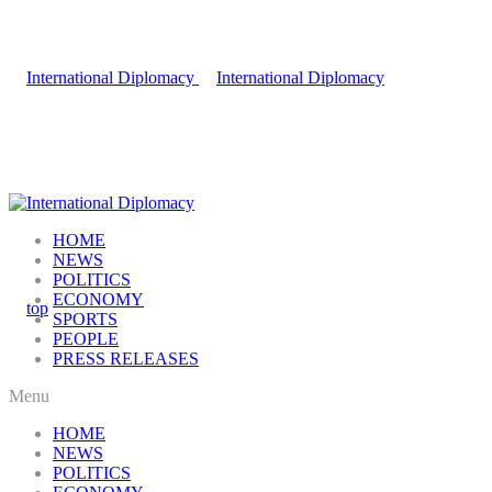
HOME
NEWS
POLITICS
ECONOMY
SPORTS
PEOPLE
PRESS RELEASES
Menu
HOME
NEWS
POLITICS