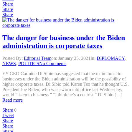
Share
Share
Share
The danger for business under the Biden
administration is corporate taxes
Posted By:
Editorial Team
on:
January 25, 2021
In:
DIPLOMACY
,
NEWS
,
POLITICS
No Comments
EY CEO Carmine Di Sibio has suggested that the main threat to
businesses under the Biden administration will be the possibility of
higher corporate taxes. Di Sibio told Karen Tso that he thought U.S.
President Joe Biden, who was sworn into office last Wednesday,
would “listen to business.” “I think he’s a centrist,” Di Sibio […]
Read more
Share
0
Tweet
Share
Share
Share