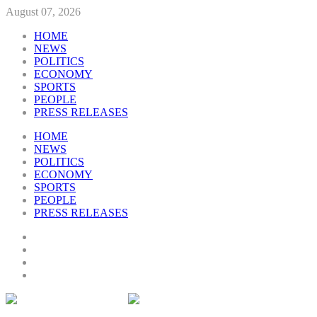
August 07, 2026
HOME
NEWS
POLITICS
ECONOMY
SPORTS
PEOPLE
PRESS RELEASES
HOME
NEWS
POLITICS
ECONOMY
SPORTS
PEOPLE
PRESS RELEASES