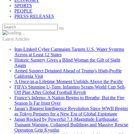
ECONOMY
SPORTS
PEOPLE
PRESS RELEASES
Latest Articles
Iran-Linked Cyber Campaign Targets U.S. Water Systems
Across at Least 12 States
Historic Surgery Gives a Blind Woman the Gift of Sight
Again
Armed Suspect Detained Ahead of Trump’s High-Profile
California Visit
A Once-in-a-Lifetime Moment Unfolds Above the Pacific
FIFA’s Stunning U-Turn: Infantino Scraps World Cup Sell-
Off Plan After Global Football Revolt
France’s Inferno: A Nation Begins to Breathe, But the Fire
Season Is Far from Over
Japan’s Biggest Intelligence Revolution Since WWII Begins
as Tokyo Prepares for a New Era of Global Espionage
Japan Rocked by Powerful 7.1-Magnitude Earthquake:
Tsunami Warning, Collapsed Buildings and Massive Rescue
Operation Grip Kyushu