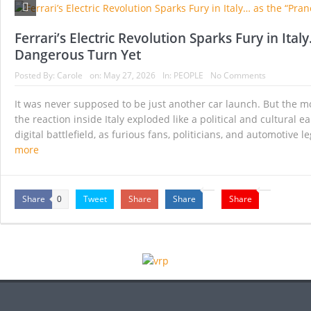
Historic Surgery Gives a Blind Woman the Gift 
A Once-in-a-Lifetime Moment Unfolds Above the
Ferrari’s Electric Revolution Sparks Fury in Ita
Dangerous Turn Yet
FIFA’s Stunning U-Turn: Infantino Scraps World 
Posted By:
Carole
on:
May 27, 2026
In:
PEOPLE
No Comments
France’s Inferno: A Nation Begins to Breathe, 
It was never supposed to be just another car launch. But the mome
Japan’s Biggest Intelligence Revolution Since
the reaction inside Italy exploded like a political and cultural
digital battlefield, as furious fans, politicians, and automotive
Japan Rocked by Powerful 7.1-Magnitude Eart
more
Share
Tweet
Share
Share
Share
0