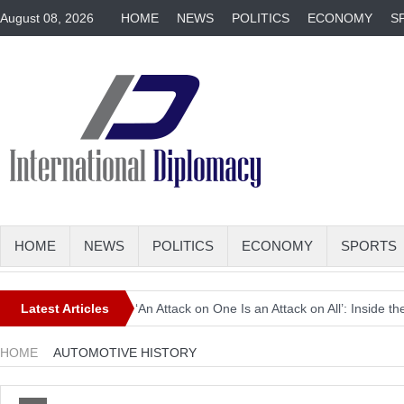
August 08, 2026
HOME
NEWS
POLITICS
ECONOMY
S
HOME
NEWS
POLITICS
ECONOMY
SPORTS
Latest Articles
‘An Attack on One Is an Attack on All’: Inside
Europe Awaits a Once-in-a-Generation Eclipse 
HOME
AUTOMOTIVE HISTORY
Iran-Linked Cyber Campaign Targets U.S. Wate