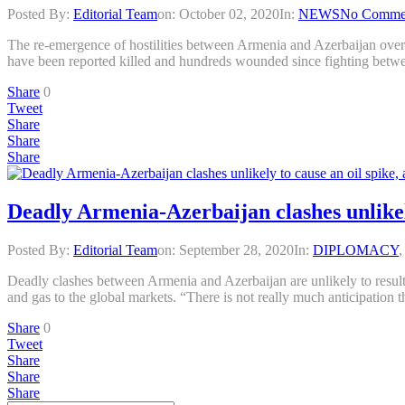
Posted By:
Editorial Team
on:
October 02, 2020
In:
NEWS
No Comme
The re-emergence of hostilities between Armenia and Azerbaijan over 
have been reported killed and hundreds wounded since fighting bet
Share
0
Tweet
Share
Share
Share
Deadly Armenia-Azerbaijan clashes unlikely
Posted By:
Editorial Team
on:
September 28, 2020
In:
DIPLOMACY
Deadly clashes between Armenia and Azerbaijan are unlikely to result in
and gas to the global markets. “There is not really much anticipation 
Share
0
Tweet
Share
Share
Share