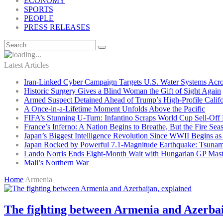
ECONOMY
SPORTS
PEOPLE
PRESS RELEASES
Latest Articles
Iran-Linked Cyber Campaign Targets U.S. Water Systems Acros
Historic Surgery Gives a Blind Woman the Gift of Sight Again
Armed Suspect Detained Ahead of Trump’s High-Profile Califor
A Once-in-a-Lifetime Moment Unfolds Above the Pacific
FIFA’s Stunning U-Turn: Infantino Scraps World Cup Sell-Off 
France’s Inferno: A Nation Begins to Breathe, But the Fire Sea
Japan’s Biggest Intelligence Revolution Since WWII Begins a
Japan Rocked by Powerful 7.1-Magnitude Earthquake: Tsunam
Lando Norris Ends Eight-Month Wait with Hungarian GP Mast
Mali’s Northern War
Home
Armenia
The fighting between Armenia and Azerbai