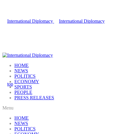
HOME
NEWS
POLITICS
ECONOMY
SPORTS
PEOPLE
PRESS RELEASES
Menu
HOME
NEWS
POLITICS