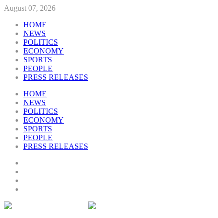
August 07, 2026
HOME
NEWS
POLITICS
ECONOMY
SPORTS
PEOPLE
PRESS RELEASES
HOME
NEWS
POLITICS
ECONOMY
SPORTS
PEOPLE
PRESS RELEASES