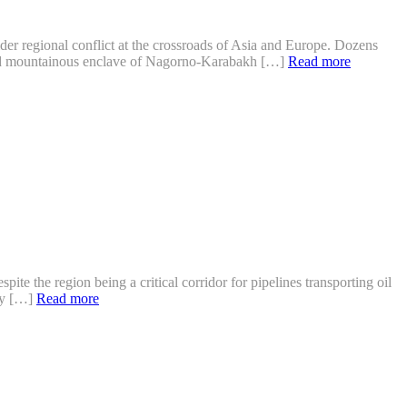
er regional conflict at the crossroads of Asia and Europe. Dozens
sted mountainous enclave of Nagorno-Karabakh […]
Read more
te the region being a critical corridor for pipelines transporting oil
ity […]
Read more