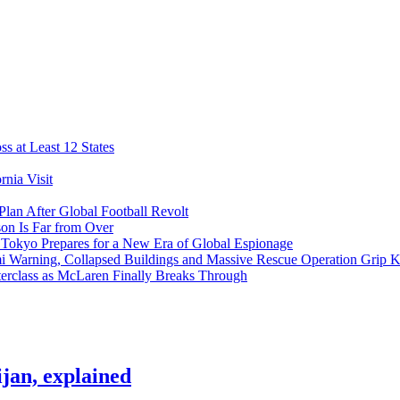
s at Least 12 States
nia Visit
Plan After Global Football Revolt
son Is Far from Over
s Tokyo Prepares for a New Era of Global Espionage
i Warning, Collapsed Buildings and Massive Rescue Operation Grip 
erclass as McLaren Finally Breaks Through
jan, explained