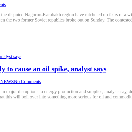
nts
the disputed Nagorno-Karabakh region have ratcheted up fears of a wid
ween the two former Soviet republics broke out on Sunday. The conte
 to cause an oil spike, analyst says
,
NEWS
No Comments
 major disruptions to energy production and supplies, analysts say, despi
that this will boil over into something more serious for oil and commod