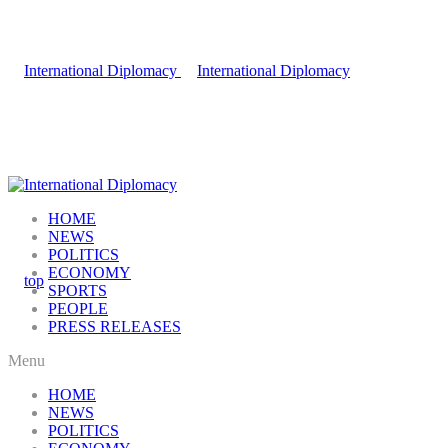
HOME
NEWS
POLITICS
ECONOMY
SPORTS
PEOPLE
PRESS RELEASES
Menu
HOME
NEWS
POLITICS