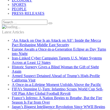
ECONOMY
SPORTS
PEOPLE
PRESS RELEASES
Latest Articles
‘An Attack on One Is an Attack on All’: Inside the Mecca
Pact Reshaping Middle East Security
Europe Awaits a Once-in-a-Generation Eclipse as Day Turns
into Night
Iran-Linked Cyber Campaign Targets U.S. Water Systems
Across at Least 12 States
Historic Surgery Gives a Blind Woman the Gift of Sight
Again
Armed Suspect Detained Ahead of Trump’s High-Profile
California Visit
A Once-in-a-Lifetime Moment Unfolds Above the Pacific
FIFA’s Stunning U-Turn: Infantino Scraps World Cup Sell-
Off Plan After Global Football Revolt
France’s Inferno: A Nation Begins to Breathe, But the Fire
Season Is Far from Over
Japan’s Biggest Intelligence Revolution Since WWII Begins