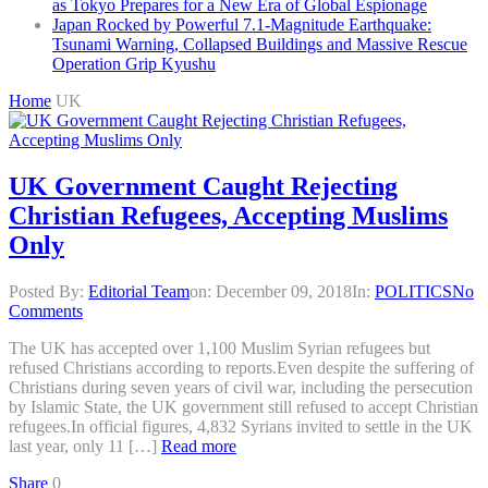
as Tokyo Prepares for a New Era of Global Espionage
Japan Rocked by Powerful 7.1-Magnitude Earthquake:
Tsunami Warning, Collapsed Buildings and Massive Rescue
Operation Grip Kyushu
Home
UK
UK Government Caught Rejecting
Christian Refugees, Accepting Muslims
Only
Posted By:
Editorial Team
on:
December 09, 2018
In:
POLITICS
No
Comments
The UK has accepted over 1,100 Muslim Syrian refugees but
refused Christians according to reports.Even despite the suffering of
Christians during seven years of civil war, including the persecution
by Islamic State, the UK government still refused to accept Christian
refugees.In official figures, 4,832 Syrians invited to settle in the UK
last year, only 11 […]
Read more
Share
0