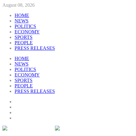
August 08, 2026
HOME
NEWS
POLITICS
ECONOMY
SPORTS
PEOPLE
PRESS RELEASES
HOME
NEWS
POLITICS
ECONOMY
SPORTS
PEOPLE
PRESS RELEASES