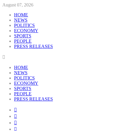
August 07, 2026
HOME
NEWS
POLITICS
ECONOMY
SPORTS
PEOPLE
PRESS RELEASES
HOME
NEWS
POLITICS
ECONOMY
SPORTS
PEOPLE
PRESS RELEASES