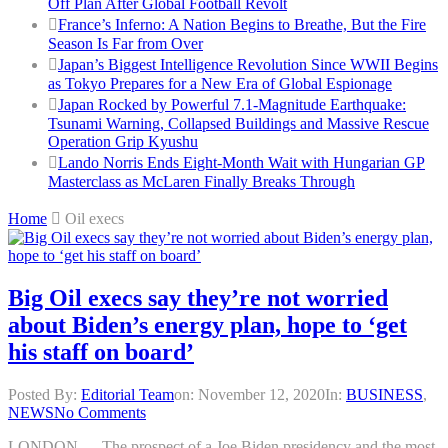
Off Plan After Global Football Revolt
France’s Inferno: A Nation Begins to Breathe, But the Fire
Season Is Far from Over
Japan’s Biggest Intelligence Revolution Since WWII Begins
as Tokyo Prepares for a New Era of Global Espionage
Japan Rocked by Powerful 7.1-Magnitude Earthquake:
Tsunami Warning, Collapsed Buildings and Massive Rescue
Operation Grip Kyushu
Lando Norris Ends Eight-Month Wait with Hungarian GP
Masterclass as McLaren Finally Breaks Through
Home
Oil execs
Big Oil execs say they’re not worried
about Biden’s energy plan, hope to ‘get
his staff on board’
Posted By:
Editorial Team
on:
November 12, 2020
In:
BUSINESS
,
NEWS
No Comments
LONDON — The prospect of a Joe Biden presidency and the most