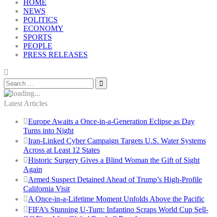
HOME
NEWS
POLITICS
ECONOMY
SPORTS
PEOPLE
PRESS RELEASES
Latest Articles
Europe Awaits a Once-in-a-Generation Eclipse as Day
Turns into Night
Iran-Linked Cyber Campaign Targets U.S. Water Systems
Across at Least 12 States
Historic Surgery Gives a Blind Woman the Gift of Sight
Again
Armed Suspect Detained Ahead of Trump’s High-Profile
California Visit
A Once-in-a-Lifetime Moment Unfolds Above the Pacific
FIFA’s Stunning U-Turn: Infantino Scraps World Cup Sell-