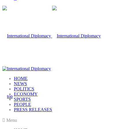
HOME
NEWS
POLITICS
ECONOMY
SPORTS
PEOPLE
PRESS RELEASES
Menu