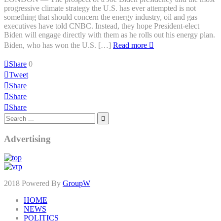
progressive climate strategy the U.S. has ever attempted is not
something that should concern the energy industry, oil and gas
executives have told CNBC. Instead, they hope President-elect
Biden will engage directly with them as he rolls out his energy plan.
Biden, who has won the U.S. […]
Read more
Share
0
Tweet
Share
Share
Share
Advertising
2018 Powered By
GroupW
HOME
NEWS
POLITICS