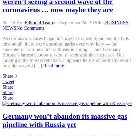
weren’t seeing a second wave of the
coronavirus … now maybe they are
Posted By:
Editorial Team
on:
September 24, 2020
In:
BUSINESS
,
NEWS
No Comments
As coronavirus cases began to surge in France, Spain and the U.K.
this month, there were question marks over why Italy — the
epicenter of Europe’s first outbreak in spring — and Germany,
Europe’s largest economy, weren’t seeing similar increases. But
looking at the most recent data, it appears Italy and Germany won’t
be able to avoid […]
Read more
Share
0
Tweet
Share
Share
Share
Germany won’t abandon its massive gas
pipeline with Russia yet