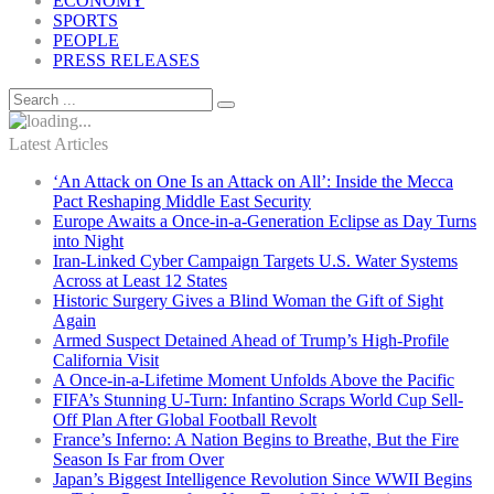
ECONOMY
SPORTS
PEOPLE
PRESS RELEASES
Latest Articles
‘An Attack on One Is an Attack on All’: Inside the Mecca
Pact Reshaping Middle East Security
Europe Awaits a Once-in-a-Generation Eclipse as Day Turns
into Night
Iran-Linked Cyber Campaign Targets U.S. Water Systems
Across at Least 12 States
Historic Surgery Gives a Blind Woman the Gift of Sight
Again
Armed Suspect Detained Ahead of Trump’s High-Profile
California Visit
A Once-in-a-Lifetime Moment Unfolds Above the Pacific
FIFA’s Stunning U-Turn: Infantino Scraps World Cup Sell-
Off Plan After Global Football Revolt
France’s Inferno: A Nation Begins to Breathe, But the Fire
Season Is Far from Over
Japan’s Biggest Intelligence Revolution Since WWII Begins