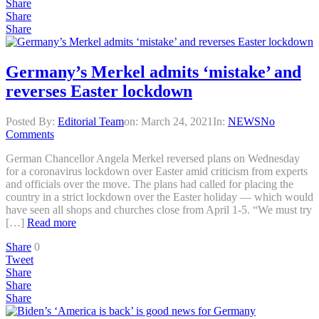
Share
Share
Share
Germany’s Merkel admits ‘mistake’ and
reverses Easter lockdown
Posted By:
Editorial Team
on:
March 24, 2021
In:
NEWS
No
Comments
German Chancellor Angela Merkel reversed plans on Wednesday
for a coronavirus lockdown over Easter amid criticism from experts
and officials over the move. The plans had called for placing the
country in a strict lockdown over the Easter holiday — which would
have seen all shops and churches close from April 1-5. “We must try
[…]
Read more
Share
0
Tweet
Share
Share
Share