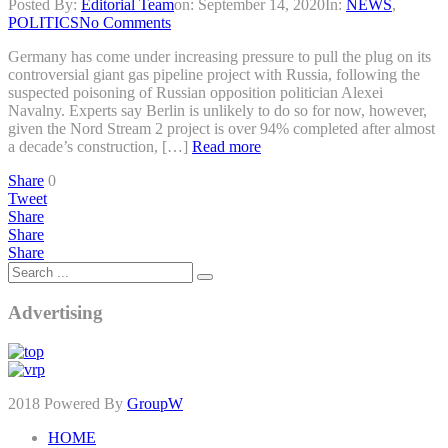
Posted By:
Editorial Team
on:
September 14, 2020
In:
NEWS
,
POLITICS
No Comments
Germany has come under increasing pressure to pull the plug on its
controversial giant gas pipeline project with Russia, following the
suspected poisoning of Russian opposition politician Alexei
Navalny. Experts say Berlin is unlikely to do so for now, however,
given the Nord Stream 2 project is over 94% completed after almost
a decade’s construction, […]
Read more
Share
0
Tweet
Share
Share
Share
Advertising
2018 Powered By
GroupW
HOME