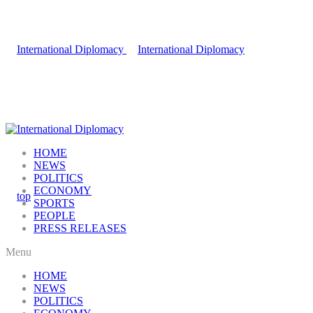
HOME
NEWS
POLITICS
ECONOMY
SPORTS
PEOPLE
PRESS RELEASES
Menu
HOME
NEWS
POLITICS