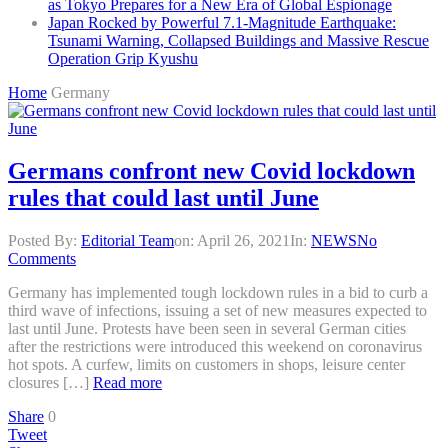
as Tokyo Prepares for a New Era of Global Espionage
Japan Rocked by Powerful 7.1-Magnitude Earthquake:
Tsunami Warning, Collapsed Buildings and Massive Rescue
Operation Grip Kyushu
Home
Germany
Germans confront new Covid lockdown
rules that could last until June
Posted By:
Editorial Team
on:
April 26, 2021
In:
NEWS
No
Comments
Germany has implemented tough lockdown rules in a bid to curb a
third wave of infections, issuing a set of new measures expected to
last until June. Protests have been seen in several German cities
after the restrictions were introduced this weekend on coronavirus
hot spots. A curfew, limits on customers in shops, leisure center
closures […]
Read more
Share
0
Tweet