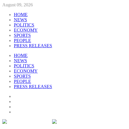
August 09, 2026
HOME
NEWS
POLITICS
ECONOMY
SPORTS
PEOPLE
PRESS RELEASES
HOME
NEWS
POLITICS
ECONOMY
SPORTS
PEOPLE
PRESS RELEASES