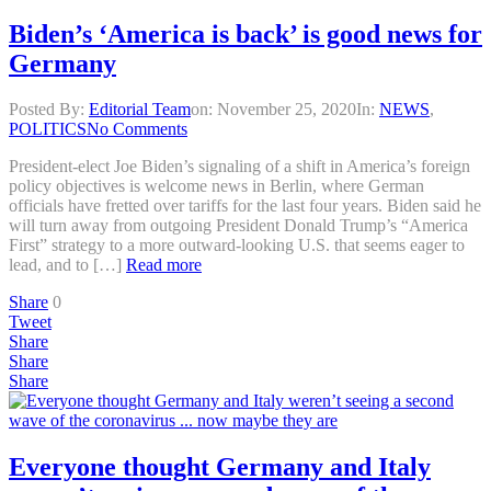
Biden’s ‘America is back’ is good news for
Germany
Posted By:
Editorial Team
on:
November 25, 2020
In:
NEWS
,
POLITICS
No Comments
President-elect Joe Biden’s signaling of a shift in America’s foreign
policy objectives is welcome news in Berlin, where German
officials have fretted over tariffs for the last four years. Biden said he
will turn away from outgoing President Donald Trump’s “America
First” strategy to a more outward-looking U.S. that seems eager to
lead, and to […]
Read more
Share
0
Tweet
Share
Share
Share
Everyone thought Germany and Italy