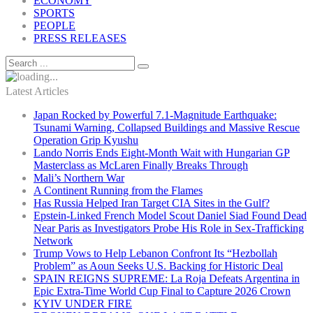
ECONOMY
SPORTS
PEOPLE
PRESS RELEASES
Latest Articles
Japan Rocked by Powerful 7.1-Magnitude Earthquake:
Tsunami Warning, Collapsed Buildings and Massive Rescue
Operation Grip Kyushu
Lando Norris Ends Eight-Month Wait with Hungarian GP
Masterclass as McLaren Finally Breaks Through
Mali’s Northern War
A Continent Running from the Flames
Has Russia Helped Iran Target CIA Sites in the Gulf?
Epstein-Linked French Model Scout Daniel Siad Found Dead
Near Paris as Investigators Probe His Role in Sex-Trafficking
Network
Trump Vows to Help Lebanon Confront Its “Hezbollah
Problem” as Aoun Seeks U.S. Backing for Historic Deal
SPAIN REIGNS SUPREME: La Roja Defeats Argentina in
Epic Extra-Time World Cup Final to Capture 2026 Crown
KYIV UNDER FIRE