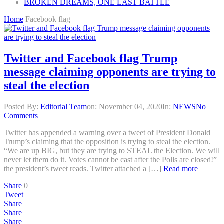
BROKEN DREAMS, ONE LAST BATTLE
Home
Facebook flag
Twitter and Facebook flag Trump
message claiming opponents are trying to
steal the election
Posted By:
Editorial Team
on:
November 04, 2020
In:
NEWS
No
Comments
Twitter has appended a warning over a tweet of President Donald
Trump’s claiming that the opposition is trying to steal the election.
“We are up BIG, but they are trying to STEAL the Election. We will
never let them do it. Votes cannot be cast after the Polls are closed!”
the president’s tweet reads. Twitter attached a […]
Read more
Share
0
Tweet
Share
Share
Share