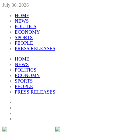
July 30, 2026
HOME
NEWS
POLITICS
ECONOMY
SPORTS
PEOPLE
PRESS RELEASES
HOME
NEWS
POLITICS
ECONOMY
SPORTS
PEOPLE
PRESS RELEASES