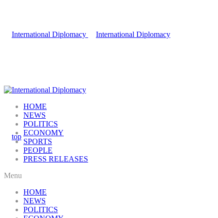
HOME
NEWS
POLITICS
ECONOMY
SPORTS
PEOPLE
PRESS RELEASES
Menu
HOME
NEWS
POLITICS