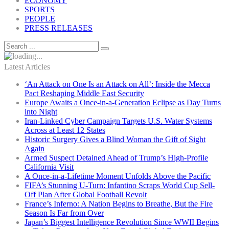
ECONOMY
SPORTS
PEOPLE
PRESS RELEASES
Latest Articles
‘An Attack on One Is an Attack on All’: Inside the Mecca
Pact Reshaping Middle East Security
Europe Awaits a Once-in-a-Generation Eclipse as Day Turns
into Night
Iran-Linked Cyber Campaign Targets U.S. Water Systems
Across at Least 12 States
Historic Surgery Gives a Blind Woman the Gift of Sight
Again
Armed Suspect Detained Ahead of Trump’s High-Profile
California Visit
A Once-in-a-Lifetime Moment Unfolds Above the Pacific
FIFA’s Stunning U-Turn: Infantino Scraps World Cup Sell-
Off Plan After Global Football Revolt
France’s Inferno: A Nation Begins to Breathe, But the Fire
Season Is Far from Over
Japan’s Biggest Intelligence Revolution Since WWII Begins