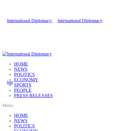
HOME
NEWS
POLITICS
ECONOMY
SPORTS
PEOPLE
PRESS RELEASES
Menu
HOME
NEWS
POLITICS