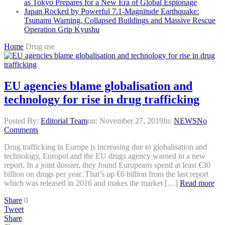
as Tokyo Prepares for a New Era of Global Espionage
Japan Rocked by Powerful 7.1-Magnitude Earthquake:
Tsunami Warning, Collapsed Buildings and Massive Rescue
Operation Grip Kyushu
Home
Drug use
EU agencies blame globalisation and
technology for rise in drug trafficking
Posted By:
Editorial Team
on:
November 27, 2019
In:
NEWS
No
Comments
Drug trafficking in Europe is increasing due to globalisation and
technology, Europol and the EU drugs agency warned in a new
report. In a joint dossier, they found Europeans spend at least €30
billion on drugs per year. That’s up €6 billion from the last report
which was released in 2016 and makes the market […]
Read more
Share
0
Tweet
Share