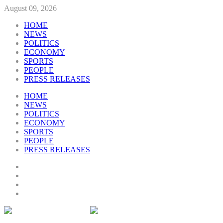
August 09, 2026
HOME
NEWS
POLITICS
ECONOMY
SPORTS
PEOPLE
PRESS RELEASES
HOME
NEWS
POLITICS
ECONOMY
SPORTS
PEOPLE
PRESS RELEASES