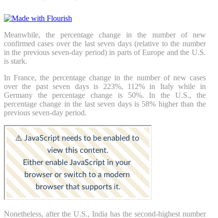
Meanwhile, the percentage change in the number of new
confirmed cases over the last seven days (relative to the number
in the previous seven-day period) in parts of Europe and the U.S.
is stark.
In France, the percentage change in the number of new cases
over the past seven days is 223%, 112% in Italy while in
Germany the percentage change is 50%. In the U.S., the
percentage change in the last seven days is 58% higher than the
previous seven-day period.
Nonetheless, after the U.S., India has the second-highest number