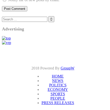
Advertising
2018 Powered By
GroupW
HOME
NEWS
POLITICS
ECONOMY
SPORTS
PEOPLE
PRESS RELEASES