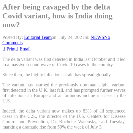
After being ravaged by the delta
Covid variant, how is India doing
now?
Posted By:
Editorial Team
on:
July 24, 2021
In:
NEWS
No
Comments
Print
Email
The delta variant was first detected in India last October and it led
to a massive second wave of Covid-19 cases in the country.
Since then, the highly infectious strain has spread globally.
The variant has usurped the previously dominant alpha variant,
first detected in the U.K. last fall, and has prompted further waves
of infections in Europe and an ominous incline in cases in the
U.S.
Indeed, the delta variant now makes up 83% of all sequenced
cases in the U.S., the director of the U.S. Centers for Disease
Control and Prevention, Dr. Rochelle Walensky, said Tuesday,
marking a dramatic rise from 50% the week of July 3.