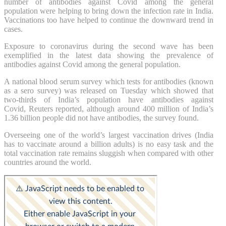
number of antibodies against Covid among the general
population were helping to bring down the infection rate in India.
Vaccinations too have helped to continue the downward trend in
cases.
Exposure to coronavirus during the second wave has been
exemplified in the latest data showing the prevalence of
antibodies against Covid among the general population.
A national blood serum survey which tests for antibodies (known
as a sero survey) was released on Tuesday which showed that
two-thirds of India’s population have antibodies against
Covid, Reuters reported, although around 400 million of India’s
1.36 billion people did not have antibodies, the survey found.
Overseeing one of the world’s largest vaccination drives (India
has to vaccinate around a billion adults) is no easy task and the
total vaccination rate remains sluggish when compared with other
countries around the world.