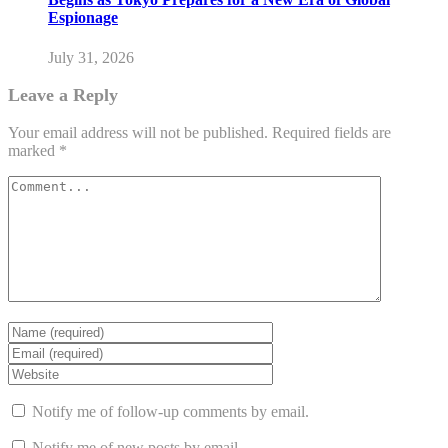
Espionage
July 31, 2026
Leave a Reply
Your email address will not be published.
Required fields are
marked
*
Notify me of follow-up comments by email.
Notify me of new posts by email.