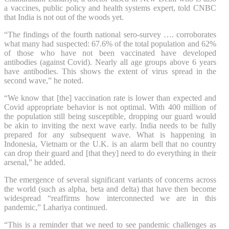
a vaccines, public policy and health systems expert, told CNBC
that India is not out of the woods yet.
“The findings of the fourth national sero-survey …. corroborates
what many had suspected: 67.6% of the total population and 62%
of those who have not been vaccinated have developed
antibodies (against Covid). Nearly all age groups above 6 years
have antibodies. This shows the extent of virus spread in the
second wave,” he noted.
“We know that [the] vaccination rate is lower than expected and
Covid appropriate behavior is not optimal. With 400 million of
the population still being susceptible, dropping our guard would
be akin to inviting the next wave early. India needs to be fully
prepared for any subsequent wave. What is happening in
Indonesia, Vietnam or the U.K. is an alarm bell that no country
can drop their guard and [that they] need to do everything in their
arsenal,” he added.
The emergence of several significant variants of concerns across
the world (such as alpha, beta and delta) that have then become
widespread “reaffirms how interconnected we are in this
pandemic,” Lahariya continued.
“This is a reminder that we need to see pandemic challenges as