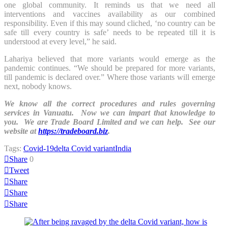
one global community. It reminds us that we need all
interventions and vaccines availability as our combined
responsibility. Even if this may sound cliched, ‘no country can be
safe till every country is safe’ needs to be repeated till it is
understood at every level,” he said.
Lahariya believed that more variants would emerge as the
pandemic continues. “We should be prepared for more variants,
till pandemic is declared over.” Where those variants will emerge
next, nobody knows.
We know all the correct procedures and rules governing
services in Vanuatu. Now we can impart that knowledge to
you. We are Trade Board Limited and we can help. See our
website at
https://tradeboard.biz
.
Tags:
Covid-19
delta Covid variant
India
Share
0
Tweet
Share
Share
Share