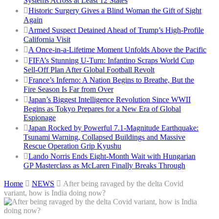
Systems Across at Least 12 States
Historic Surgery Gives a Blind Woman the Gift of Sight
Again
Armed Suspect Detained Ahead of Trump’s High-Profile
California Visit
A Once-in-a-Lifetime Moment Unfolds Above the Pacific
FIFA’s Stunning U-Turn: Infantino Scraps World Cup
Sell-Off Plan After Global Football Revolt
France’s Inferno: A Nation Begins to Breathe, But the
Fire Season Is Far from Over
Japan’s Biggest Intelligence Revolution Since WWII
Begins as Tokyo Prepares for a New Era of Global
Espionage
Japan Rocked by Powerful 7.1-Magnitude Earthquake:
Tsunami Warning, Collapsed Buildings and Massive
Rescue Operation Grip Kyushu
Lando Norris Ends Eight-Month Wait with Hungarian
GP Masterclass as McLaren Finally Breaks Through
Home
NEWS
After being ravaged by the delta Covid
variant, how is India doing now?