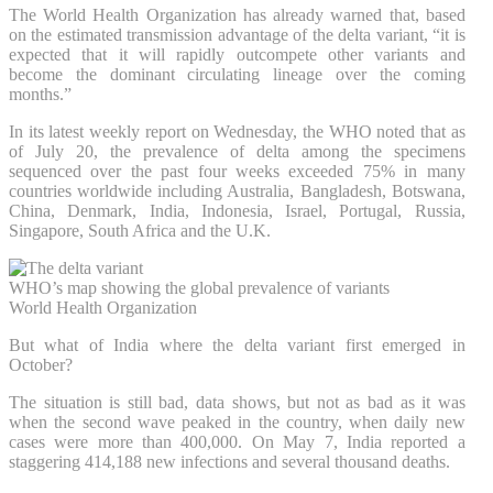
The World Health Organization has already warned that, based
on the estimated transmission advantage of the delta variant, “it is
expected that it will rapidly outcompete other variants and
become the dominant circulating lineage over the coming
months.”
In its latest weekly report on Wednesday, the WHO noted that as
of July 20, the prevalence of delta among the specimens
sequenced over the past four weeks exceeded 75% in many
countries worldwide including Australia, Bangladesh, Botswana,
China, Denmark, India, Indonesia, Israel, Portugal, Russia,
Singapore, South Africa and the U.K.
WHO’s map showing the global prevalence of variants
World Health Organization
But what of India where the delta variant first emerged in
October?
The situation is still bad, data shows, but not as bad as it was
when the second wave peaked in the country, when daily new
cases were more than 400,000. On May 7, India reported a
staggering 414,188 new infections and several thousand deaths.