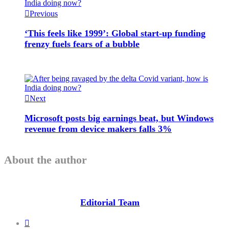
Previous
‘This feels like 1999’: Global start-up funding
frenzy fuels fears of a bubble
Next
Microsoft posts big earnings beat, but Windows
revenue from device makers falls 3%
About the author
Editorial Team