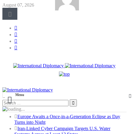
August 07, 2026
Menu
Europe Awaits a Once-in-a-Generation Eclipse as Day
Turns into Night
Iran-Linked Cyber Campaign Targets U.S. Water