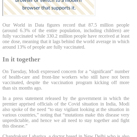
Our World in Data figures record that 87.5 million people
(around 6.3% of the entire population, including children) are
fully vaccinated while 330.2 million people have received at least
one dose, meaning that it lags behind the world average in which
around 13% of people are fully vaccinated.
In it together
On Tuesday, Modi expressed concern for a “significant” number
of health-care and front-line workers who still have not been
vaccinated, despite the vaccination program kicking off more
than six months ago.
In a press statement released by the government in which the
premier apprised officials of the Covid situation in India, Modi
also spoke of the need “to stay vigilant looking at the situation in
various countries,” noting that “mutations make this disease very
unpredictable, and hence we all need to stay together and fight
this disease.”
Chandrakant Lahariya, a doctor based in New Delhi who is also