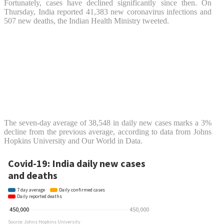
Fortunately, cases have declined significantly since then. On
Thursday, India reported 41,383 new coronavirus infections and
507 new deaths, the Indian Health Ministry tweeted.
The seven-day average of 38,548 in daily new cases marks a 3%
decline from the previous average, according to data from Johns
Hopkins University and Our World in Data.