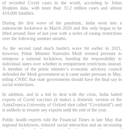
of recorded Covid cases in the world, according to Johns
Hopkins data, with more than 31.2 million cases and almost
419,000 fatalities.
During the first wave of the pandemic, India went into a
nationwide lockdown in March 2020 and this only began to be
lifted around June of last year with a series of easing restrictions
over the following summer months.
As the second (and much harder) wave hit earlier in 2021,
however, Prime Minister Narendra Modi resisted pressure to
reimpose a national lockdown, handing the responsibility to
individual states over whether to reimplement restrictions instead.
A member of the prime minister’s economic advisory council
defended the Modi government as it came under pressure in May,
telling CNBC that state governments should have the final say in
social restrictions.
In addition, and in a bid to deal with the crisis, India halted
exports of Covid vaccines (it makes a domestic version of the
AstraZeneca-University of Oxford shot called “Covishield”) and
is unlikely to resume any exports until the end of the year.
Public health experts told the Financial Times in late May that
regional lockdowns, reduced social interaction and an increasing