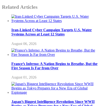
Related Articles
Iran-Linked Cyber Campaign Targets U.S. Water
Systems Across at Least 12 States
August 06, 2026
France’s Inferno: A Nation Begins to Breathe, But the
Fire Season Is Far from Over
August 01, 2026
Japan’s Biggest Intelligence Revolution Since WWII
Begins as Tokyo Prepares for a New Era of Global