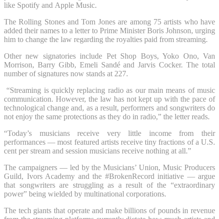
like Spotify and Apple Music.
The Rolling Stones and Tom Jones are among 75 artists who have
added their names to a letter to Prime Minister Boris Johnson, urging
him to change the law regarding the royalties paid from streaming.
Other new signatories include Pet Shop Boys, Yoko Ono, Van
Morrison, Barry Gibb, Emeli Sandé and Jarvis Cocker. The total
number of signatures now stands at 227.
“Streaming is quickly replacing radio as our main means of music
communication. However, the law has not kept up with the pace of
technological change and, as a result, performers and songwriters do
not enjoy the same protections as they do in radio,” the letter reads.
“Today’s musicians receive very little income from their
performances — most featured artists receive tiny fractions of a U.S.
cent per stream and session musicians receive nothing at all.”
The campaigners — led by the Musicians’ Union, Music Producers
Guild, Ivors Academy and the #BrokenRecord initiative — argue
that songwriters are struggling as a result of the “extraordinary
power” being wielded by multinational corporations.
The tech giants that operate and make billions of pounds in revenue