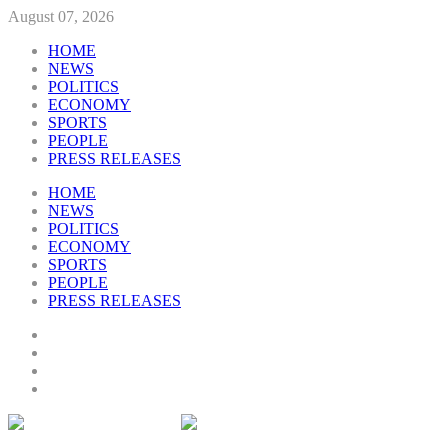
August 07, 2026
HOME
NEWS
POLITICS
ECONOMY
SPORTS
PEOPLE
PRESS RELEASES
HOME
NEWS
POLITICS
ECONOMY
SPORTS
PEOPLE
PRESS RELEASES