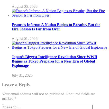
August 06, 2026
France’s Inferno: A Nation Begins to Breathe, But the
Fire Season Is Far from Over
August 01, 2026
Japan’s Biggest Intelligence Revolution Since WWII
Begins as Tokyo Prepares for a New Era of Global
Espionage
July 31, 2026
Leave a Reply
Your email address will not be published.
Required fields are
marked
*