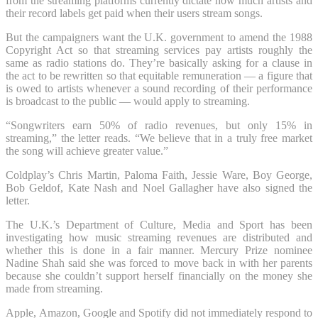
from the streaming platforms currently dictate how much artists and
their record labels get paid when their users stream songs.
But the campaigners want the U.K. government to amend the 1988
Copyright Act so that streaming services pay artists roughly the
same as radio stations do. They’re basically asking for a clause in
the act to be rewritten so that equitable remuneration — a figure that
is owed to artists whenever a sound recording of their performance
is broadcast to the public — would apply to streaming.
“Songwriters earn 50% of radio revenues, but only 15% in
streaming,” the letter reads. “We believe that in a truly free market
the song will achieve greater value.”
Coldplay’s Chris Martin, Paloma Faith, Jessie Ware, Boy George,
Bob Geldof, Kate Nash and Noel Gallagher have also signed the
letter.
The U.K.’s Department of Culture, Media and Sport has been
investigating how music streaming revenues are distributed and
whether this is done in a fair manner. Mercury Prize nominee
Nadine Shah said she was forced to move back in with her parents
because she couldn’t support herself financially on the money she
made from streaming.
Apple, Amazon, Google and Spotify did not immediately respond to