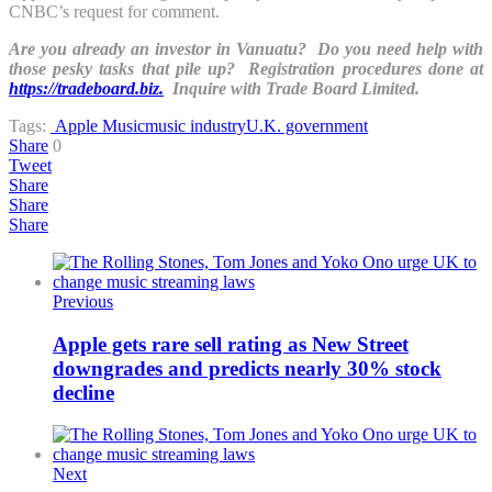
CNBC’s request for comment.
Are you already an investor in Vanuatu? Do you need help with
those pesky tasks that pile up? Registration procedures done at
https://tradeboard.biz.
Inquire with Trade Board Limited.
Tags:
Apple Music
music industry
U.K. government
Share
0
Tweet
Share
Share
Share
Previous
Apple gets rare sell rating as New Street
downgrades and predicts nearly 30% stock
decline
Next