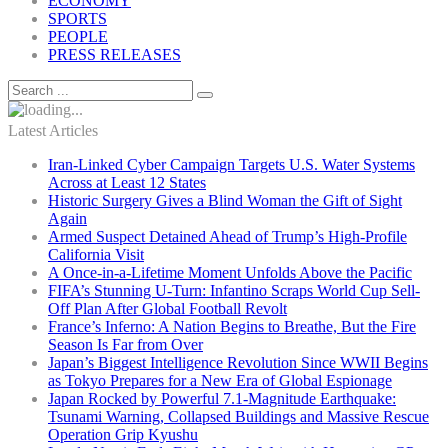
ECONOMY
SPORTS
PEOPLE
PRESS RELEASES
Latest Articles
Iran-Linked Cyber Campaign Targets U.S. Water Systems
Across at Least 12 States
Historic Surgery Gives a Blind Woman the Gift of Sight
Again
Armed Suspect Detained Ahead of Trump’s High-Profile
California Visit
A Once-in-a-Lifetime Moment Unfolds Above the Pacific
FIFA’s Stunning U-Turn: Infantino Scraps World Cup Sell-
Off Plan After Global Football Revolt
France’s Inferno: A Nation Begins to Breathe, But the Fire
Season Is Far from Over
Japan’s Biggest Intelligence Revolution Since WWII Begins
as Tokyo Prepares for a New Era of Global Espionage
Japan Rocked by Powerful 7.1-Magnitude Earthquake:
Tsunami Warning, Collapsed Buildings and Massive Rescue
Operation Grip Kyushu