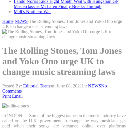
Lando Norris Ends Eight-Month Wait with Hungarian GP
Masterclass as McLaren Finally Breaks Through
Mali’s Northern War
Home
NEWS
The Rolling Stones, Tom Jones and Yoko Ono urge
UK to change music streaming laws
The Rolling Stones, Tom Jones
and Yoko Ono urge UK to
change music streaming laws
Posted By:
Editorial Team
on:
June 08, 2021
In:
NEWS
No
Comments
Print
Email
LONDON — Some of the biggest names in the music industry have
called on the U.K. government to change the way musicians get
paid when their songs are streamed online over platforms