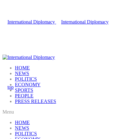
HOME
NEWS
POLITICS
ECONOMY
SPORTS
PEOPLE
PRESS RELEASES
Menu
HOME
NEWS
POLITICS