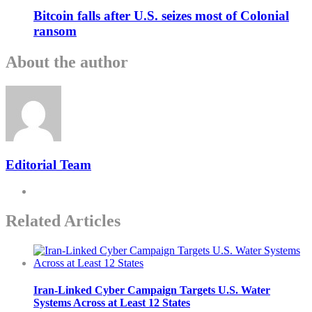
Bitcoin falls after U.S. seizes most of Colonial
ransom
About the author
Editorial Team
Related Articles
Iran-Linked Cyber Campaign Targets U.S. Water
Systems Across at Least 12 States