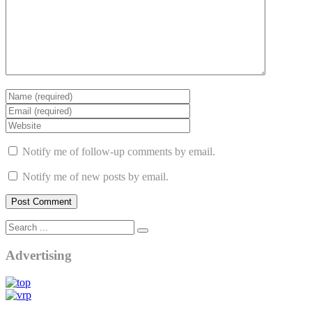
Notify me of follow-up comments by email.
Notify me of new posts by email.
Advertising