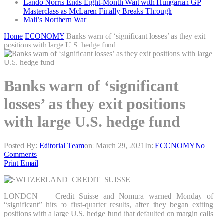
Lando Norris Ends Eight-Month Wait with Hungarian GP
Masterclass as McLaren Finally Breaks Through
Mali’s Northern War
Home
ECONOMY
Banks warn of ‘significant losses’ as they exit
positions with large U.S. hedge fund
Banks warn of ‘significant
losses’ as they exit positions
with large U.S. hedge fund
Posted By:
Editorial Team
on:
March 29, 2021
In:
ECONOMY
No
Comments
Print
Email
LONDON — Credit Suisse and Nomura warned Monday of
“significant” hits to first-quarter results, after they began exiting
positions with a large U.S. hedge fund that defaulted on margin calls