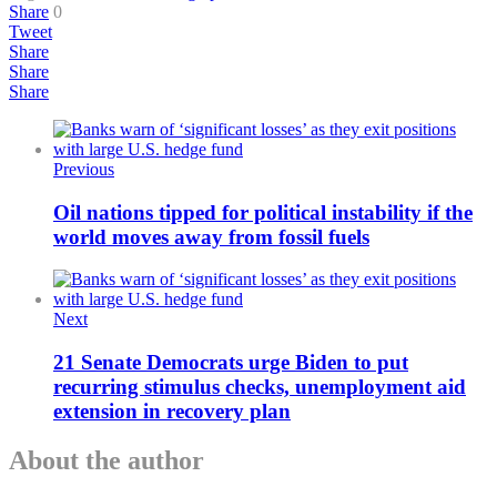
Share
0
Tweet
Share
Share
Share
Previous
Oil nations tipped for political instability if the
world moves away from fossil fuels
Next
21 Senate Democrats urge Biden to put
recurring stimulus checks, unemployment aid
extension in recovery plan
About the author