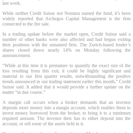
last week.
While neither Credit Suisse nor Nomura named the fund, it’s been
widely reported that Archegos Capital Management is the firm
connected to the fire sale.
In a trading update before the market open, Credit Suisse said a
number of other banks were also affected and had begun exiting
their positions with the unnamed firm. The Zurich-based lender’s
shares closed down nearly 14% on Monday following the
announcement.
“While at this time it is premature to quantify the exact size of the
loss resulting from this exit, it could be highly significant and
material to our first quarter results, notwithstanding the positive
trends announced in our trading statement earlier this month,” Credit
Suisse said. It added that it would provide a further update on the
matter “in due course.”
A margin call occurs when a broker demands that an investor
deposits more money into a margin account, which enables them to
invest money borrowed from the broker, to bring it to a minimum
required amount. The investor then has to either deposit into the
account, or sell some of the assets held in it.