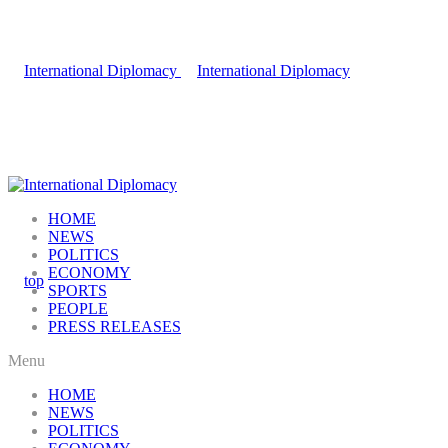
HOME
NEWS
POLITICS
ECONOMY
SPORTS
PEOPLE
PRESS RELEASES
Menu
HOME
NEWS
POLITICS