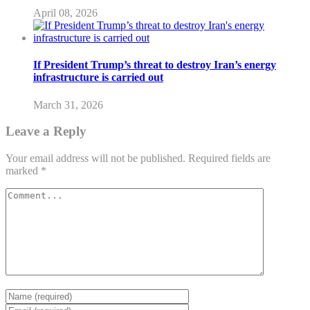
April 08, 2026
If President Trump’s threat to destroy Iran’s energy
infrastructure is carried out
March 31, 2026
Leave a Reply
Your email address will not be published.
Required fields are
marked
*