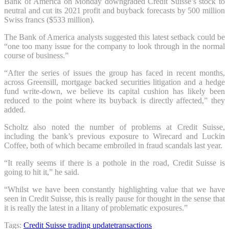
Bank of America on Monday downgraded Credit Suisse’s stock to
neutral and cut its 2021 profit and buyback forecasts by 500 million
Swiss francs ($533 million).
The Bank of America analysts suggested this latest setback could be
“one too many issue for the company to look through in the normal
course of business.”
“After the series of issues the group has faced in recent months,
across Greensill, mortgage backed securities litigation and a hedge
fund write-down, we believe its capital cushion has likely been
reduced to the point where its buyback is directly affected,” they
added.
Scholtz also noted the number of problems at Credit Suisse,
including the bank’s previous exposure to Wirecard and Luckin
Coffee, both of which became embroiled in fraud scandals last year.
“It really seems if there is a pothole in the road, Credit Suisse is
going to hit it,” he said.
“Whilst we have been constantly highlighting value that we have
seen in Credit Suisse, this is really pause for thought in the sense that
it is really the latest in a litany of problematic exposures.”
Tags:
Credit Suisse
trading update
transactions