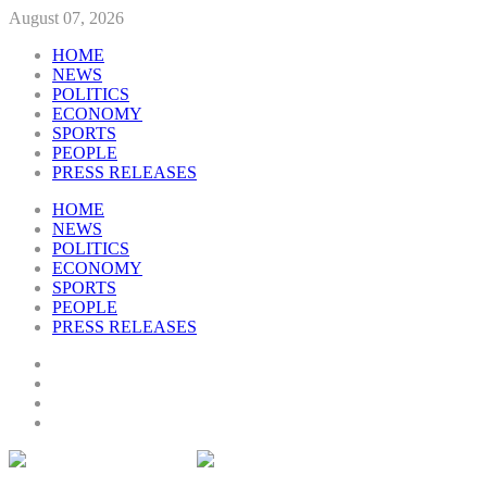
August 07, 2026
HOME
NEWS
POLITICS
ECONOMY
SPORTS
PEOPLE
PRESS RELEASES
HOME
NEWS
POLITICS
ECONOMY
SPORTS
PEOPLE
PRESS RELEASES