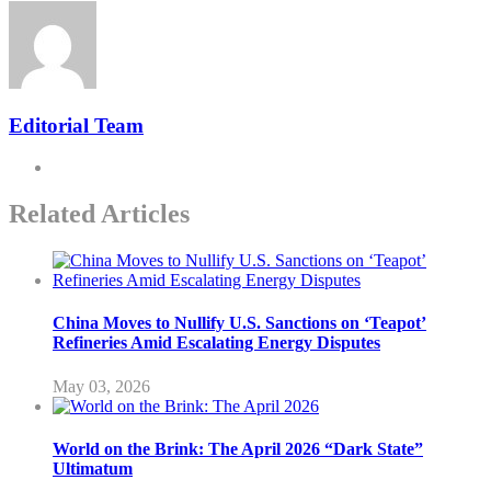
Editorial Team
Related Articles
China Moves to Nullify U.S. Sanctions on ‘Teapot’
Refineries Amid Escalating Energy Disputes
May 03, 2026
World on the Brink: The April 2026 “Dark State”
Ultimatum