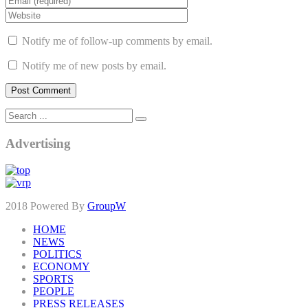
Notify me of follow-up comments by email.
Notify me of new posts by email.
Advertising
2018 Powered By
GroupW
HOME
NEWS
POLITICS
ECONOMY
SPORTS
PEOPLE
PRESS RELEASES