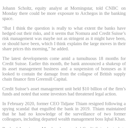
Johann Scholtz, equity analyst at Morningstar, told CNBC on
Monday there could be more exposure to Archegos in the banking
space.
“But I think the question is really to what extent the banks have
hedged out their risks, and it seems that Nomura and Credit Suisse’s
risk management was maybe not as stringent as it might have been,
or should have been, which I think explains the large moves in their
share prices this morning,” he added.
The latest developments come amid a tumultuous 18 months for
Credit Suisse. Earlier this month, the bank announced a shakeup of
its asset management business and a suspension of bonuses as it
looked to contain the damage from the collapse of British supply
chain finance firm Greensill Capital.
Credit Suisse’s asset management unit held $10 billion of the firm’s
funds and noted that some investors had threatened legal action.
In February 2020, former CEO Tidjane Thiam resigned following a
spying scandal that engulfed the bank in 2019. Thiam maintained
that he had no knowledge of the surveillance of two former
colleagues, including departed wealth management boss Iqbal Khan.