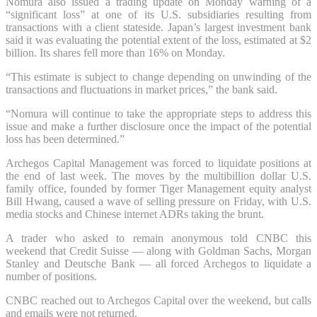
Nomura also issued a trading update on Monday warning of a
“significant loss” at one of its U.S. subsidiaries resulting from
transactions with a client stateside. Japan’s largest investment bank
said it was evaluating the potential extent of the loss, estimated at $2
billion. Its shares fell more than 16% on Monday.
“This estimate is subject to change depending on unwinding of the
transactions and fluctuations in market prices,” the bank said.
“Nomura will continue to take the appropriate steps to address this
issue and make a further disclosure once the impact of the potential
loss has been determined.”
Archegos Capital Management was forced to liquidate positions at
the end of last week. The moves by the multibillion dollar U.S.
family office, founded by former Tiger Management equity analyst
Bill Hwang, caused a wave of selling pressure on Friday, with U.S.
media stocks and Chinese internet ADRs taking the brunt.
A trader who asked to remain anonymous told CNBC this
weekend
that Credit Suisse —
along with Goldman Sachs, Morgan
Stanley and Deutsche Bank — all forced Archegos to liquidate a
number of positions.
CNBC reached out to Archegos Capital over the weekend, but calls
and emails were not returned.