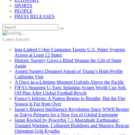
ECONOMY
SPORTS
PEOPLE
PRESS RELEASES
Latest Articles
Iran-Linked Cyber Campaign Targets U.S. Water Systems
Across at Least 12 States
Historic Surgery Gives a Blind Woman the Gift of Sight
Again
Armed Suspect Detained Ahead of Trump’s High-Profile
California Visit
A Once-in-a-Lifetime Moment Unfolds Above the Pacific
FIFA’s Stunning U-Turn: Infantino Scraps World Cup Sell-
Off Plan After Global Football Revolt
France’s Inferno: A Nation Begins to Breathe, But the Fire
Season Is Far from Over
Japan’s Biggest Intelligence Revolution Since WWII Begins
as Tokyo Prepares for a New Era of Global Espionage
Japan Rocked by Powerful 7.1-Magnitude Earthquake:
Tsunami Warning, Collapsed Buildings and Massive Rescue
Operation Grip Kyushu