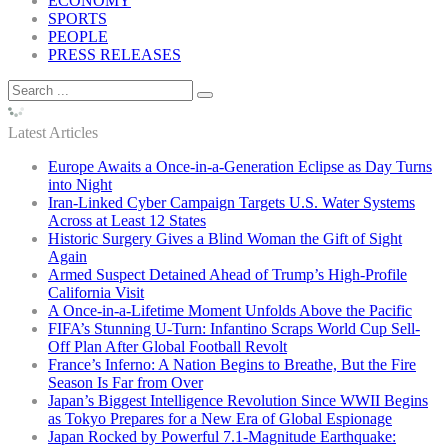
ECONOMY
SPORTS
PEOPLE
PRESS RELEASES
Latest Articles
Europe Awaits a Once-in-a-Generation Eclipse as Day Turns
into Night
Iran-Linked Cyber Campaign Targets U.S. Water Systems
Across at Least 12 States
Historic Surgery Gives a Blind Woman the Gift of Sight
Again
Armed Suspect Detained Ahead of Trump’s High-Profile
California Visit
A Once-in-a-Lifetime Moment Unfolds Above the Pacific
FIFA’s Stunning U-Turn: Infantino Scraps World Cup Sell-
Off Plan After Global Football Revolt
France’s Inferno: A Nation Begins to Breathe, But the Fire
Season Is Far from Over
Japan’s Biggest Intelligence Revolution Since WWII Begins
as Tokyo Prepares for a New Era of Global Espionage
Japan Rocked by Powerful 7.1-Magnitude Earthquake: