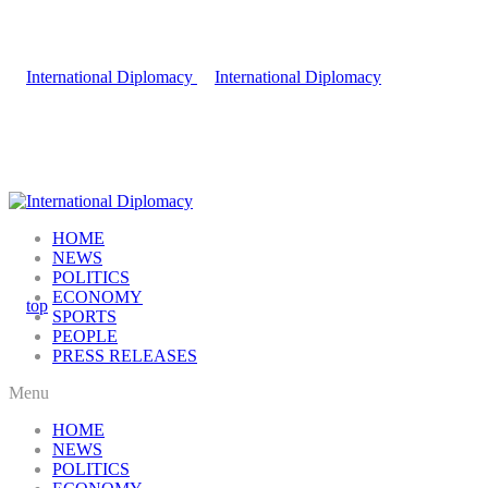
HOME
NEWS
POLITICS
ECONOMY
SPORTS
PEOPLE
PRESS RELEASES
Menu
HOME
NEWS
POLITICS