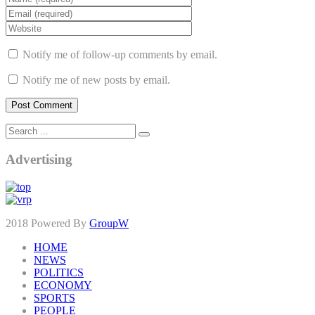
Notify me of follow-up comments by email.
Notify me of new posts by email.
Advertising
2018 Powered By
GroupW
HOME
NEWS
POLITICS
ECONOMY
SPORTS
PEOPLE