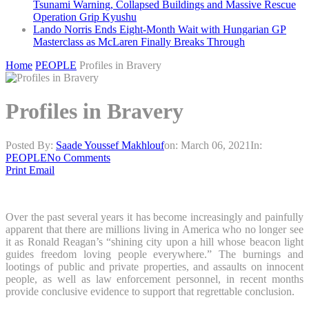
Tsunami Warning, Collapsed Buildings and Massive Rescue
Operation Grip Kyushu
Lando Norris Ends Eight-Month Wait with Hungarian GP
Masterclass as McLaren Finally Breaks Through
Home
PEOPLE
Profiles in Bravery
Profiles in Bravery
Posted By:
Saade Youssef Makhlouf
on:
March 06, 2021
In:
PEOPLE
No Comments
Print
Email
Over the past several years it has become increasingly and painfully
apparent that there are millions living in America who no longer see
it as Ronald Reagan’s “shining city upon a hill whose beacon light
guides freedom loving people everywhere.” The burnings and
lootings of public and private properties, and assaults on innocent
people, as well as law enforcement personnel, in recent months
provide conclusive evidence to support that regrettable conclusion.