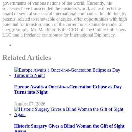
governments of various nations of the world. Currently, his
successes have transcended the business world, as he directs the
board of several successful international companies. In addition, its
patents, related to renewable energies, offer opportunities with high
potential for transformation of the current unsustainable model of
energy supply. Mr. Makhlouf is the CEO of The Online Publishers
LLC and a freelance contributor for International Diplomacy.
Related Articles
Europe Awaits a Once-in-a-Generation Eclipse as Day
Turns into Night
August 07, 2026
Historic Surgery Gives a Blind Woman the Gift of Sight
Again