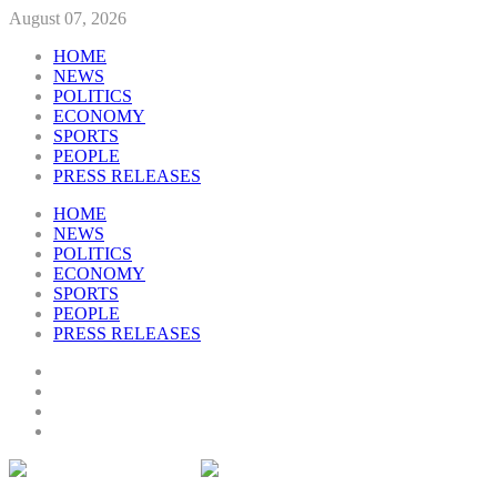
August 07, 2026
HOME
NEWS
POLITICS
ECONOMY
SPORTS
PEOPLE
PRESS RELEASES
HOME
NEWS
POLITICS
ECONOMY
SPORTS
PEOPLE
PRESS RELEASES