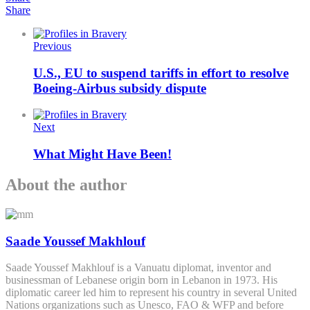
Share
Previous
U.S., EU to suspend tariffs in effort to resolve
Boeing-Airbus subsidy dispute
Next
What Might Have Been!
About the author
Saade Youssef Makhlouf
Saade Youssef Makhlouf is a Vanuatu diplomat, inventor and
businessman of Lebanese origin born in Lebanon in 1973. His
diplomatic career led him to represent his country in several United
Nations organizations such as Unesco, FAO & WFP and before