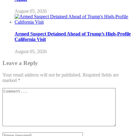
August 05, 2026
Armed Suspect Detained Ahead of Trump’s High-Profile
California Visit
August 05, 2026
Leave a Reply
Your email address will not be published.
Required fields are
marked
*