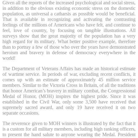
Given all the reports of the increased psychological and social stress,
in addition to the obvious existing economic stress on the domestic
population, as universal a catharsis as possible would be beneficial.
That is available in recognizing and activating the contrasting
feelings of the millions of Americans who have felt, and continue to
feel, love of country, by focusing on tangible illustrations. All
surveys show that the great majority of the population has a very
high regard for its military. What better positive example, therefore
than to portray a few of those who over the years have demonstrated
heroism and bravery in defense of democracy everywhere in the
world!
The Department of Veterans Affairs has made an historical estimate
of wartime service. In periods of war, excluding recent conflicts, it
comes up with an estimate of approximately 45 million service
members. Similar to the Victoria Cross in Britain, of all the traditions
that honor American’s bravery in military combat, the Congressional
Medal of Honor, (MOH) inspires the highest pride. Since it was
established in the Civil War, only some 3,500 have received that
supremely sacred award, and only 19 have received it on two
separate occasions.
The reverence given to MOH winners is illustrated by the fact that it
is a custom for all military members, including high ranking officers,
to present the hand salute to anyone wearing the Medal. President