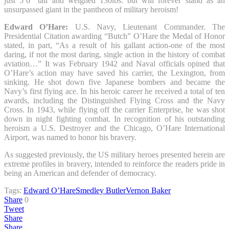
just 5’6” tall and weighed 130lbs. but will forever stand as an
unsurpassed giant in the pantheon of military heroism!
Edward O’Hare:
U.S. Navy, Lieutenant Commander. The
Presidential Citation awarding “Butch” O’Hare the Medal of Honor
stated, in part, “As a result of his gallant action-one of the most
daring, if not the most daring, single action in the history of combat
aviation…” It was February 1942 and Naval officials opined that
O’Hare’s action may have saved his carrier, the Lexington, from
sinking. He shot down five Japanese bombers and became the
Navy’s first flying ace. In his heroic career he received a total of ten
awards, including the Distinguished Flying Cross and the Navy
Cross. In 1943, while flying off the carrier Enterprise, he was shot
down in night fighting combat. In recognition of his outstanding
heroism a U.S. Destroyer and the Chicago, O’Hare International
Airport, was named to honor his bravery.
As suggested previously, the US military heroes presented herein are
extreme profiles in bravery, intended to reinforce the readers pride in
being an American and defender of democracy.
Tags:
Edward O’Hare
Smedley Butler
Vernon Baker
Share
0
Tweet
Share
Share