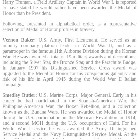
Harry Truman, a Field Artillery Captain in World War I, is reported
to have stated he would rather have been awarded the Medal of
Honor than be President.
Following, presented in alphabetical order, is a representative
selection of Medal of Honor profiles in bravery.
Vernon Baker:
U.S. Army, First Lieutenant. He served as an
infantry company platoon leader in World War II, and as a
paratrooper in the famous 11th Airborne Division during the Korean
War. He was awarded a total of 19 military awards and decorations,
including the Silver Star, the Bronze Star, and the Parachute Badge.
In January 1997 his Distinguished Service Cross award was
upgraded to the Medal of Honor for his conspicuous gallantry and
risk of his life in April 1945 during the World War II Italian
campaign.
Smedley Butler:
U.S. Marine Corps, Major General. Early in his
career he had participated in the Spanish-American War, the
Philippine-American War, the Boxer Rebellion, and a collection
known as the Banana Wars. He was awarded the Medal of Honor
during the U.S. participation in the Mexican Revolution in 1914,
and a second MOH during the U.S. occupation of Haiti. For his
World War I service he was awarded the Army Distinguished
Service Medal and the Navy Distinguished Service Medal. At the