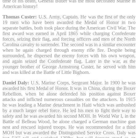
time of his death, General Butler was the most decorated Marine in
American history!
Thomas Custer:
U.S. Army, Captain. He was the first of the only
19 men who have been awarded the Medal of Honor in two
separate battles, both took place during the American Civil War. The
first award was earned in April 1865 while charging Confederate
forces, seizing their flag, and forcing officers and men of the North
Carolina cavalry to surrender. The second was in a similar encounter
when he again charged through enemy rifle fire. Despite being
surrounded, he dispersed the enemy forces with his own weapon,
and again seized the Confederate flag. Later in the war, as the
younger brother of George Armstrong Custer, he served with him
and was killed at the Battle of Little Bighorn.
Daniel Daly:
U.S, Marine Corps, Sergeant Major. In 1900 he was
awarded his first Medal of Honor. It was in China, during the Boxer
Rebellion, when he alone defended his position against Boxer
attacks and inflicted numerous casualties on the attackers. In 1915
he was leading a Marine detachment in Haiti which was ambushed
by a much larger rebel force. He led his men to fight their way to
safety and he was awarded his second MOH. In World War I, in the
Battle of Belleau Wood, he alone charged a German machine gun
nest and rescued injured troops. He was recommended for a third
MOH but was awarded the Distinguished Service Cross. Daly was