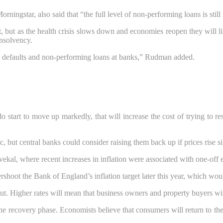
ngstar, also said that “the full level of non-performing loans is still 
 but as the health crisis slows down and economies reopen they will lik
insolvency.
n defaults and non-performing loans at banks,” Rudman added.
s do start to move up markedly, that will increase the cost of trying t
, but central banks could consider raising them back up if prices rise sig
vekal, where recent increases in inflation were associated with one-of
hoot the Bank of England’s inflation target later this year, which would
 out. Higher rates will mean that business owners and property buyers wi
the recovery phase. Economists believe that consumers will return to th