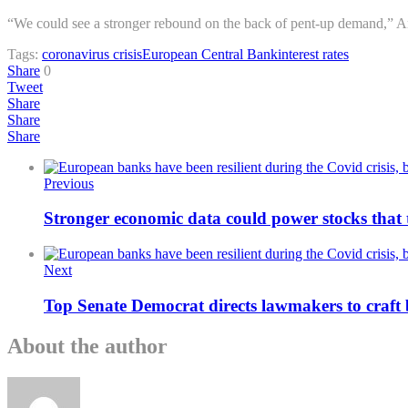
“We could see a stronger rebound on the back of pent-up demand,” An
Tags:
coronavirus crisis
European Central Bank
interest rates
Share
0
Tweet
Share
Share
Share
Previous
Stronger economic data could power stocks that 
Next
Top Senate Democrat directs lawmakers to craft 
About the author