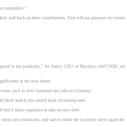
to materialize.”
ely pull back on their contributions. That will put pressure on certain
o respond to the pandemic,” Jes Staley, CEO of Barclays, told CNBC on
nificantly in the near future.
f events, such as new consumer tax rules in Germany.
 likely lead to the central bank increasing rates.
ll find it more expensive to take on new debt.
e shops and restaurants, and start to make the economy move again the