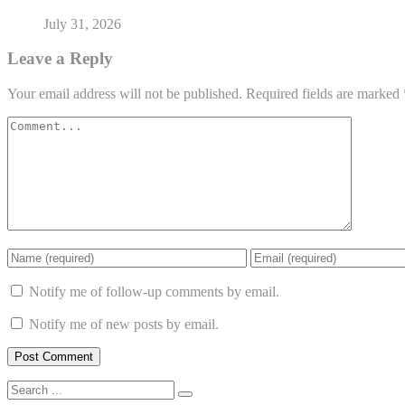
July 31, 2026
Leave a Reply
Your email address will not be published.
Required fields are marked
Notify me of follow-up comments by email.
Notify me of new posts by email.