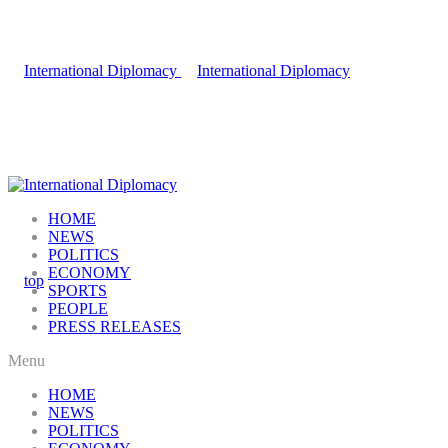
HOME
NEWS
POLITICS
ECONOMY
SPORTS
PEOPLE
PRESS RELEASES
Menu
HOME
NEWS
POLITICS