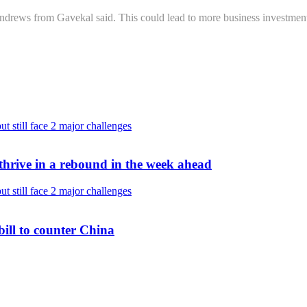
drews from Gavekal said. This could lead to more business investment
thrive in a rebound in the week ahead
bill to counter China