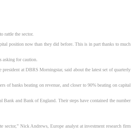
 rattle the sector.
tal position now than they did before. This is in part thanks to much
s asking for caution.
e president at DBRS Morningstar, said about the latest set of quarterly
ers of banks beating on revenue, and closer to 90% beating on capital
ral Bank and Bank of England. Their steps have contained the number
rate sector,” Nick Andrews, Europe analyst at investment research firm