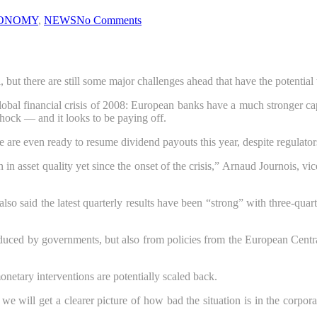
ONOMY
,
NEWS
No Comments
t there are still some major challenges ahead that have the potential to
obal financial crisis of 2008: European banks have a much stronger capi
hock — and it looks to be paying off.
e are even ready to resume dividend payouts this year, despite regulator
in asset quality yet since the onset of the crisis,” Arnaud Journois, vic
o said the latest quarterly results have been “strong” with three-quart
oduced by governments, but also from policies from the European Cent
onetary interventions are potentially scaled back.
 we will get a clearer picture of how bad the situation is in the corpo