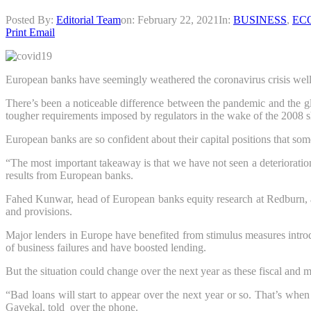
Posted By:
Editorial Team
on:
February 22, 2021
In:
BUSINESS
,
EC
Print
Email
European banks have seemingly weathered the coronavirus crisis well, bu
There’s been a noticeable difference between the pandemic and the gl
tougher requirements imposed by regulators in the wake of the 2008 s
European banks are so confident about their capital positions that som
“The most important takeaway is that we have not seen a deterioration 
results from European banks.
Fahed Kunwar, head of European banks equity research at Redburn, als
and provisions.
Major lenders in Europe have benefited from stimulus measures intr
of business failures and have boosted lending.
But the situation could change over the next year as these fiscal and m
“Bad loans will start to appear over the next year or so. That’s when
Gavekal, told over the phone.