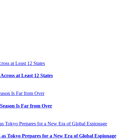
cross at Least 12 States
e Season Is Far from Over
s as Tokyo Prepares for a New Era of Global Espionage