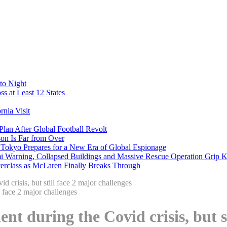
to Night
s at Least 12 States
nia Visit
Plan After Global Football Revolt
son Is Far from Over
s Tokyo Prepares for a New Era of Global Espionage
i Warning, Collapsed Buildings and Massive Rescue Operation Grip 
erclass as McLaren Finally Breaks Through
 crisis, but still face 2 major challenges
nt during the Covid crisis, but s