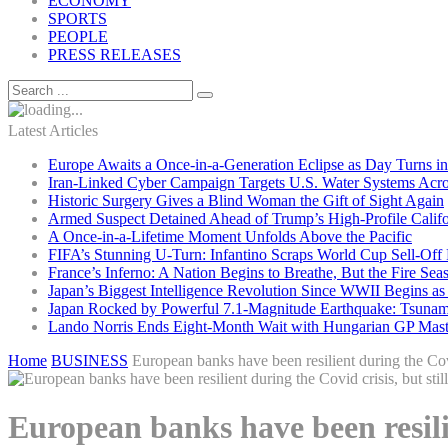
ECONOMY
SPORTS
PEOPLE
PRESS RELEASES
Latest Articles
Europe Awaits a Once-in-a-Generation Eclipse as Day Turns in
Iran-Linked Cyber Campaign Targets U.S. Water Systems Acros
Historic Surgery Gives a Blind Woman the Gift of Sight Again
Armed Suspect Detained Ahead of Trump’s High-Profile Califor
A Once-in-a-Lifetime Moment Unfolds Above the Pacific
FIFA’s Stunning U-Turn: Infantino Scraps World Cup Sell-Off 
France’s Inferno: A Nation Begins to Breathe, But the Fire Sea
Japan’s Biggest Intelligence Revolution Since WWII Begins a
Japan Rocked by Powerful 7.1-Magnitude Earthquake: Tsunam
Lando Norris Ends Eight-Month Wait with Hungarian GP Mast
Home
BUSINESS
European banks have been resilient during the Covid
European banks have been resilie