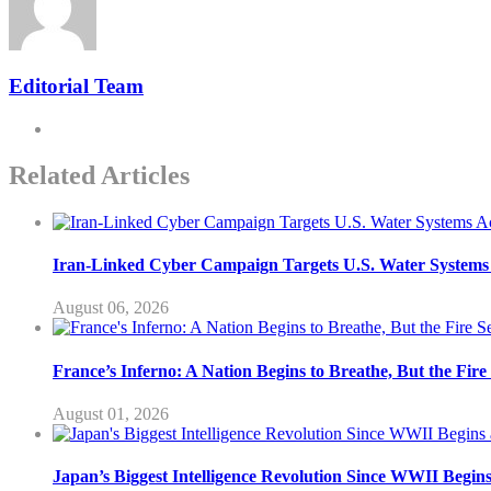
Editorial Team
Related Articles
Iran-Linked Cyber Campaign Targets U.S. Water Systems A
August 06, 2026
France’s Inferno: A Nation Begins to Breathe, But the Fir
August 01, 2026
Japan’s Biggest Intelligence Revolution Since WWII Begin