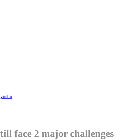
Kyushu
till face 2 major challenges