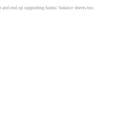
 and end up supporting banks’ balance sheets too.