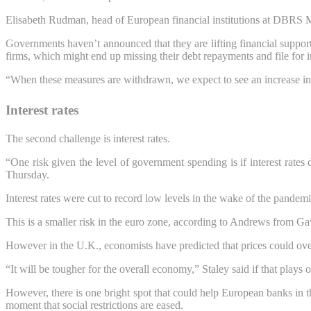
Elisabeth Rudman, head of European financial institutions at DBRS Morni
Governments haven’t announced that they are lifting financial support,
firms, which might end up missing their debt repayments and file for 
“When these measures are withdrawn, we expect to see an increase i
Interest rates
The second challenge is interest rates.
“One risk given the level of government spending is if interest rate
Thursday.
Interest rates were cut to record low levels in the wake of the pandemic
This is a smaller risk in the euro zone, according to Andrews from Ga
However in the U.K., economists have predicted that prices could overs
“It will be tougher for the overall economy,” Staley said if that plays
However, there is one bright spot that could help European banks in 
moment that social restrictions are eased.