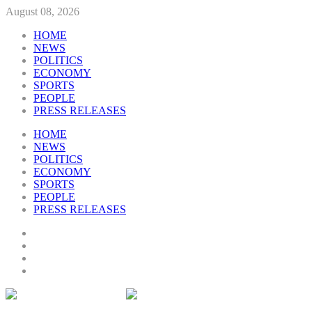
August 08, 2026
HOME
NEWS
POLITICS
ECONOMY
SPORTS
PEOPLE
PRESS RELEASES
HOME
NEWS
POLITICS
ECONOMY
SPORTS
PEOPLE
PRESS RELEASES