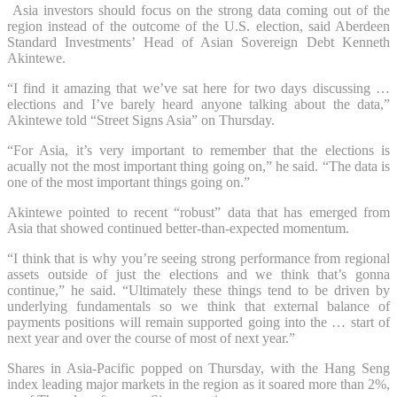
Asia investors should focus on the strong data coming out of the
region instead of the outcome of the U.S. election, said Aberdeen
Standard Investments’ Head of Asian Sovereign Debt Kenneth
Akintewe.
“I find it amazing that we’ve sat here for two days discussing …
elections and I’ve barely heard anyone talking about the data,”
Akintewe told “Street Signs Asia” on Thursday.
“For Asia, it’s very important to remember that the elections is
acually not the most important thing going on,” he said. “The data is
one of the most important things going on.”
Akintewe pointed to recent “robust” data that has emerged from
Asia that showed continued better-than-expected momentum.
“I think that is why you’re seeing strong performance from regional
assets outside of just the elections and we think that’s gonna
continue,” he said. “Ultimately these things tend to be driven by
underlying fundamentals so we think that external balance of
payments positions will remain supported going into the … start of
next year and over the course of most of next year.”
Shares in Asia-Pacific popped on Thursday, with the Hang Seng
index leading major markets in the region as it soared more than 2%,