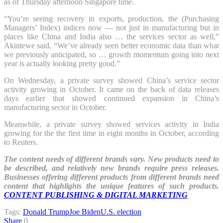
as of Thursday afternoon Singapore time.
“You’re seeing recovery in exports, production, the (Purchasing
Managers’ Index) indices now — not just in manufacturing but in
places like China and India also … the services sector as well,”
Akintewe said. “We’ve already seen better economic data than what
we previously anticipated, so … growth momentum going into next
year is actually looking pretty good.”
On Wednesday, a private survey showed China’s service sector
activity growing in October. It came on the back of data releases
days earlier that showed continued expansion in China’s
manufacturing sector in October.
Meanwhile, a private survey showed services activity in India
growing for the the first time in eight months in October, according
to Reuters.
The content needs of different brands vary. New products need to
be described, and relatively new brands require press releases.
Businesses offering different products from different brands need
content that highlights the unique features of such products.
CONTENT PUBLISHING & DIGITAL MARKETING
Tags:
Donald Trump
Joe Biden
U.S. election
Share
0