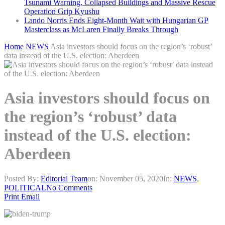
Tsunami Warning, Collapsed Buildings and Massive Rescue
Operation Grip Kyushu
Lando Norris Ends Eight-Month Wait with Hungarian GP
Masterclass as McLaren Finally Breaks Through
Home
NEWS
Asia investors should focus on the region’s ‘robust’
data instead of the U.S. election: Aberdeen
Asia investors should focus on
the region’s ‘robust’ data
instead of the U.S. election:
Aberdeen
Posted By:
Editorial Team
on:
November 05, 2020
In:
NEWS
,
POLITICAL
No Comments
Print
Email