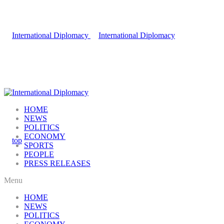
HOME
NEWS
POLITICS
ECONOMY
SPORTS
PEOPLE
PRESS RELEASES
Menu
HOME
NEWS
POLITICS