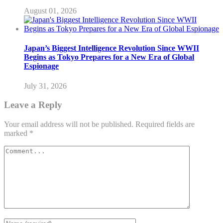
August 01, 2026
Japan’s Biggest Intelligence Revolution Since WWII
Begins as Tokyo Prepares for a New Era of Global
Espionage
July 31, 2026
Leave a Reply
Your email address will not be published.
Required fields are
marked
*