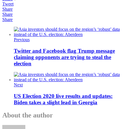
Tweet
Share
Share
Share
Previous
Twitter and Facebook flag Trump message
claiming opponents are trying to steal the
election
Next
US Election 2020 live results and updates:
Biden takes a slight lead in Georgia
About the author