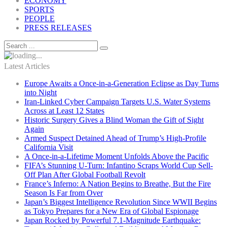
ECONOMY
SPORTS
PEOPLE
PRESS RELEASES
Latest Articles
Europe Awaits a Once-in-a-Generation Eclipse as Day Turns
into Night
Iran-Linked Cyber Campaign Targets U.S. Water Systems
Across at Least 12 States
Historic Surgery Gives a Blind Woman the Gift of Sight
Again
Armed Suspect Detained Ahead of Trump’s High-Profile
California Visit
A Once-in-a-Lifetime Moment Unfolds Above the Pacific
FIFA’s Stunning U-Turn: Infantino Scraps World Cup Sell-
Off Plan After Global Football Revolt
France’s Inferno: A Nation Begins to Breathe, But the Fire
Season Is Far from Over
Japan’s Biggest Intelligence Revolution Since WWII Begins
as Tokyo Prepares for a New Era of Global Espionage
Japan Rocked by Powerful 7.1-Magnitude Earthquake: