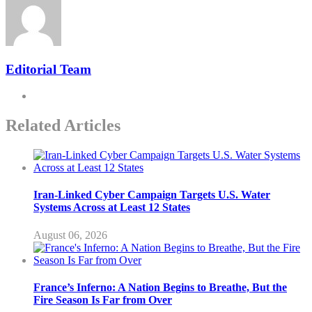
Editorial Team
Related Articles
Iran-Linked Cyber Campaign Targets U.S. Water
Systems Across at Least 12 States
August 06, 2026
France’s Inferno: A Nation Begins to Breathe, But the
Fire Season Is Far from Over