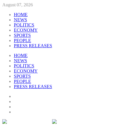
August 07, 2026
HOME
NEWS
POLITICS
ECONOMY
SPORTS
PEOPLE
PRESS RELEASES
HOME
NEWS
POLITICS
ECONOMY
SPORTS
PEOPLE
PRESS RELEASES