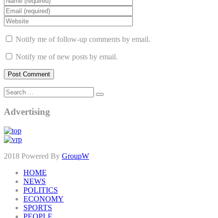
Notify me of follow-up comments by email.
Notify me of new posts by email.
Advertising
2018 Powered By
GroupW
HOME
NEWS
POLITICS
ECONOMY
SPORTS
PEOPLE